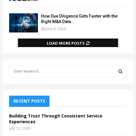
How Due Diligence Gets Faster with the
Right M&A Data...
June 8, 2026
LOAD MORE POSTS
S
e
a
S
r
c
E
h
RECENT POSTS
f
A
o
Building Trust Through Consistent Service
r
R
Experiences
:
July 12, 2026
C