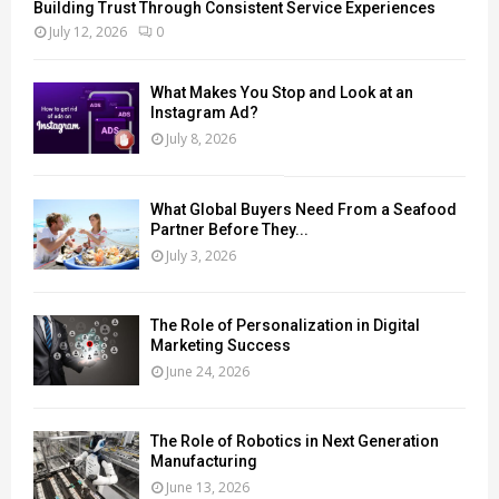
Building Trust Through Consistent Service Experiences
July 12, 2026
0
What Makes You Stop and Look at an
Instagram Ad?
July 8, 2026
What Global Buyers Need From a Seafood
Partner Before They...
July 3, 2026
The Role of Personalization in Digital
Marketing Success
June 24, 2026
The Role of Robotics in Next Generation
Manufacturing
June 13, 2026