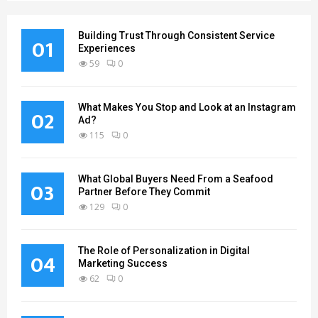
Building Trust Through Consistent Service
01
Experiences
59
0
What Makes You Stop and Look at an Instagram
02
Ad?
115
0
What Global Buyers Need From a Seafood
03
Partner Before They Commit
129
0
The Role of Personalization in Digital
04
Marketing Success
62
0