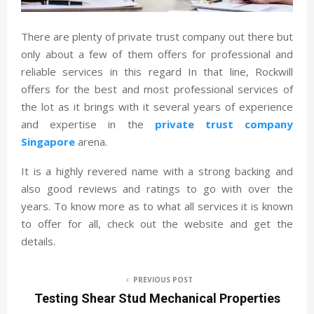
There are plenty of private trust company out there but
only about a few of them offers for professional and
reliable services in this regard In that line, Rockwill
offers for the best and most professional services of
the lot as it brings with it several years of experience
and expertise in the
private trust company
Singapore
arena.
It is a highly revered name with a strong backing and
also good reviews and ratings to go with over the
years. To know more as to what all services it is known
to offer for all, check out the website and get the
details.
PREVIOUS POST
Testing Shear Stud Mechanical Properties