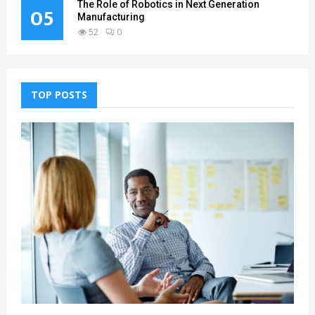
The Role of Robotics in Next Generation
05
Manufacturing
52
0
TOP POSTS