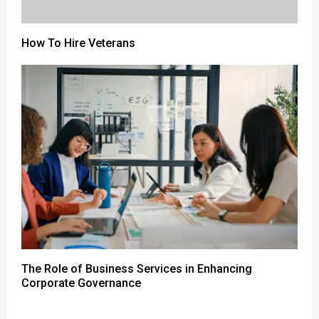
How To Hire Veterans
The Role of Business Services in Enhancing
Corporate Governance