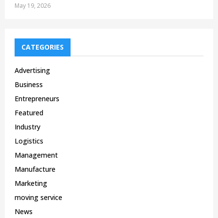
May 19, 2026
CATEGORIES
Advertising
Business
Entrepreneurs
Featured
Industry
Logistics
Management
Manufacture
Marketing
moving service
News