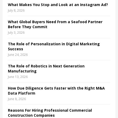
What Makes You Stop and Look at an Instagram Ad?
H
July 8, 2026
What Global Buyers Need From a Seafood Partner
Before They Commit
July 3, 2026
The Role of Personalization in Digital Marketing
Success
June 24, 2026
The Role of Robotics in Next Generation
Manufacturing
June 13, 2026
How Due Diligence Gets Faster with the Right M&A
Data Platform
June 8, 2026
Reasons For Hiring Professional Commercial
Construction Companies