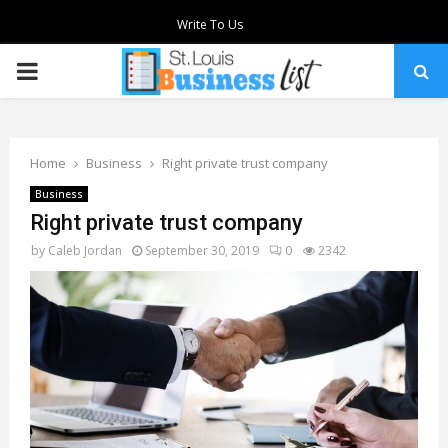
Write To Us
PRIMARY
MENU
Home
Business
Right private trust company
Business
Right private trust company
by
Caleb Jordan
September 30, 2019
0
2342