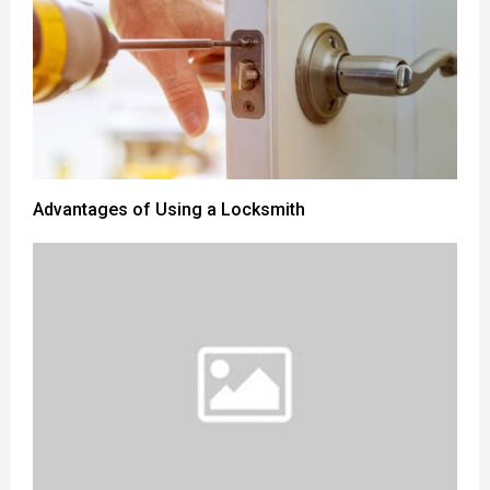
Advantages of Using a Locksmith