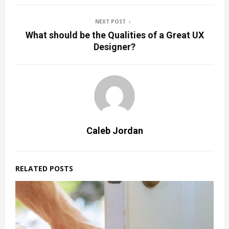
NEXT POST
What should be the Qualities of a Great UX
Designer?
Caleb Jordan
RELATED POSTS