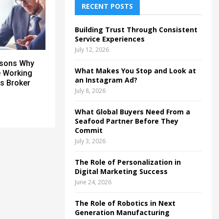
h
RECENT POSTS
f
A
o
Building Trust Through Consistent
r
R
Service Experiences
:
July 12, 2026
C
asons Why
What Makes You Stop and Look at
e Working
H
an Instagram Ad?
s Broker
July 8, 2026
What Global Buyers Need From a
Seafood Partner Before They
Commit
July 3, 2026
The Role of Personalization in
Digital Marketing Success
June 24, 2026
The Role of Robotics in Next
Generation Manufacturing