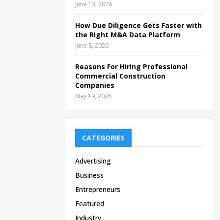
June 13, 2026
How Due Diligence Gets Faster with
the Right M&A Data Platform
June 8, 2026
Reasons For Hiring Professional
Commercial Construction
Companies
May 19, 2026
CATEGORIES
Advertising
Business
Entrepreneurs
Featured
Industry