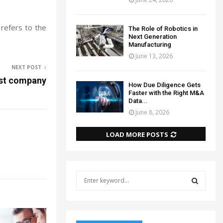
 refers to the
The Role of Robotics in
Next Generation
Manufacturing
June 13, 2026
NEXT POST
ust company
How Due Diligence Gets
Faster with the Right M&A
Data...
June 8, 2026
LOAD MORE POSTS
S
e
a
S
r
c
E