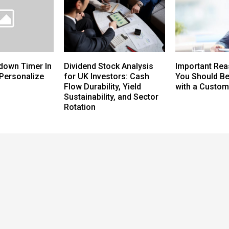
down Timer In
Dividend Stock Analysis
Important Re
 Personalize
for UK Investors: Cash
You Should B
Flow Durability, Yield
with a Custom
Sustainability, and Sector
Rotation