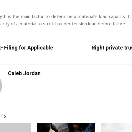
gth is the main factor to determine a material’s load capacity. It
ity of a material to stretch under tension load before failure.
T
 Filing for Applicable
Right private tr
Caleb Jordan
STS