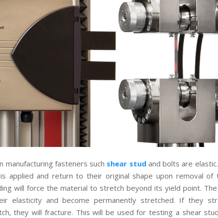
in manufacturing fasteners such
shear stud
and bolts are elastic
is applied and return to their original shape upon removal of t
ding will force the material to stretch beyond its yield point. The
eir elasticity and become permanently stretched. If they str
tch, they will fracture. This will be used for testing a shear stu