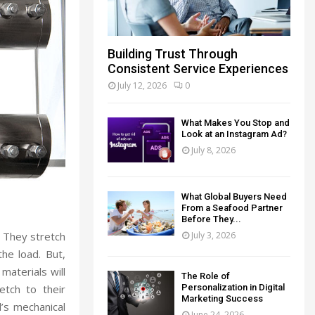
Building Trust Through
Consistent Service Experiences
July 12, 2026
0
What Makes You Stop and
Look at an Instagram Ad?
July 8, 2026
What Global Buyers Need
From a Seafood Partner
Before They...
July 3, 2026
. They stretch
he load. But,
 materials will
The Role of
Personalization in Digital
etch to their
Marketing Success
d’s mechanical
June 24, 2026