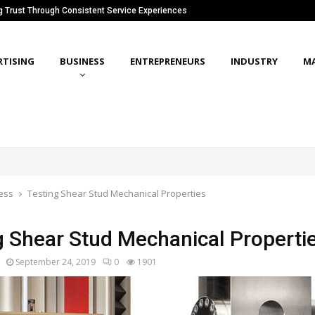
ng Trust Through Consistent Service Experiences
RTISING
BUSINESS
ENTREPRENEURS
INDUSTRY
M
ess
Testing Shear Stud Mechanical Properties
g Shear Stud Mechanical Properti
September 24, 2019
0
1901