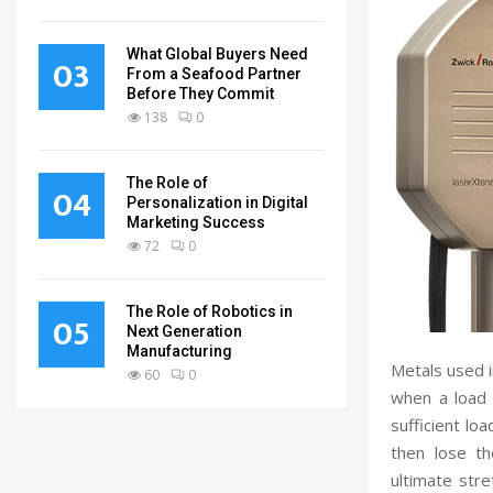
What Global Buyers Need
03
From a Seafood Partner
Before They Commit
138
0
The Role of
04
Personalization in Digital
Marketing Success
72
0
The Role of Robotics in
05
Next Generation
Manufacturing
Metals used 
60
0
when a load 
sufficient loa
then lose th
ultimate stre