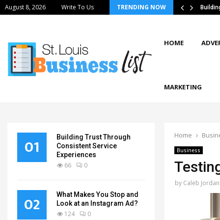
August 8, 2026
Write To Us
TRENDING NOW
tics Strategies Improve Supply Chain…
Buildi
HOME
ADVE
MARKETING
Home
Busin
Building Trust Through
01
Consistent Service
Business
Experiences
Testin
66
0
by
Caleb Jordan
What Makes You Stop and
02
Look at an Instagram Ad?
124
0