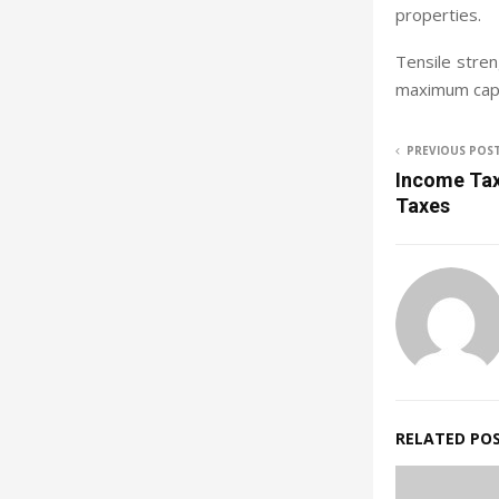
properties.
Tensile stren
maximum capac
PREVIOUS POS
Income Tax-
Taxes
RELATED PO