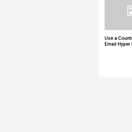
Use a Count
Email Hyper