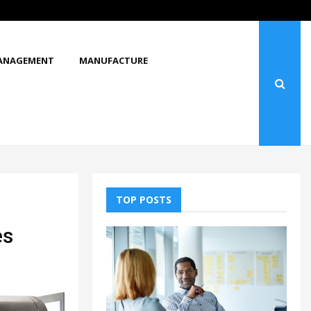
What Makes You Stop and Look at…
ANAGEMENT
MANUFACTURE
TOP POSTS
es