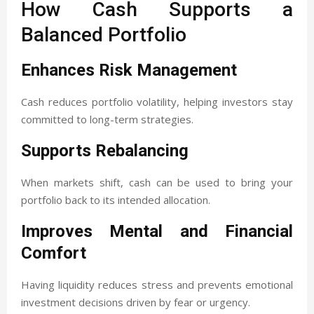
How Cash Supports a
Balanced Portfolio
Enhances Risk Management
Cash reduces portfolio volatility, helping investors stay
committed to long-term strategies.
Supports Rebalancing
When markets shift, cash can be used to bring your
portfolio back to its intended allocation.
Improves Mental and Financial
Comfort
Having liquidity reduces stress and prevents emotional
investment decisions driven by fear or urgency.