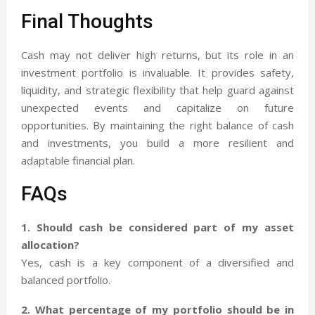
Final Thoughts
Cash may not deliver high returns, but its role in an
investment portfolio is invaluable. It provides safety,
liquidity, and strategic flexibility that help guard against
unexpected events and capitalize on future
opportunities. By maintaining the right balance of cash
and investments, you build a more resilient and
adaptable financial plan.
FAQs
1. Should cash be considered part of my asset
allocation?
Yes, cash is a key component of a diversified and
balanced portfolio.
2. What percentage of my portfolio should be in