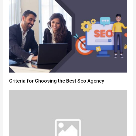
Criteria for Choosing the Best Seo Agency