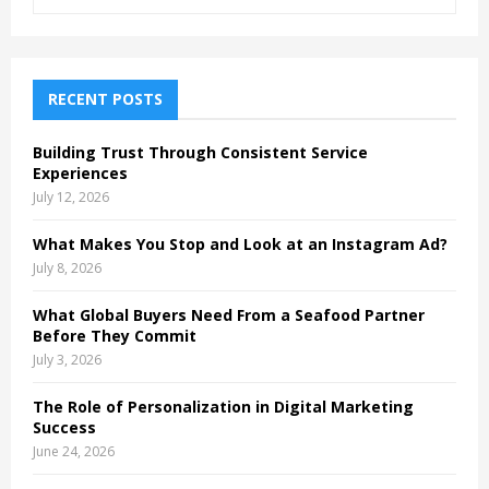
e
a
S
r
c
E
h
RECENT POSTS
f
A
o
Building Trust Through Consistent Service
r
R
Experiences
:
July 12, 2026
C
What Makes You Stop and Look at an Instagram Ad?
H
July 8, 2026
What Global Buyers Need From a Seafood Partner
Before They Commit
July 3, 2026
The Role of Personalization in Digital Marketing
Success
June 24, 2026