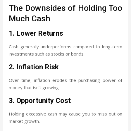
The Downsides of Holding Too
Much Cash
1. Lower Returns
Cash generally underperforms compared to long-term
investments such as stocks or bonds.
2. Inflation Risk
Over time, inflation erodes the purchasing power of
money that isn’t growing.
3. Opportunity Cost
Holding excessive cash may cause you to miss out on
market growth.