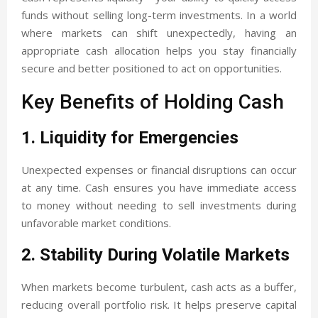
funds without selling long-term investments. In a world
where markets can shift unexpectedly, having an
appropriate cash allocation helps you stay financially
secure and better positioned to act on opportunities.
Key Benefits of Holding Cash
1. Liquidity for Emergencies
Unexpected expenses or financial disruptions can occur
at any time. Cash ensures you have immediate access
to money without needing to sell investments during
unfavorable market conditions.
2. Stability During Volatile Markets
When markets become turbulent, cash acts as a buffer,
reducing overall portfolio risk. It helps preserve capital