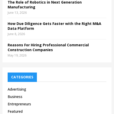
The Role of Robotics in Next Generation
Manufacturing
June 13, 2026
How Due Diligence Gets Faster with the Right M&A
Data Platform
June 8, 2026
Reasons For Hiring Professional Commercial
Construction Companies
May 19, 2026
CATEGORIES
Advertising
Business
Entrepreneurs
Featured