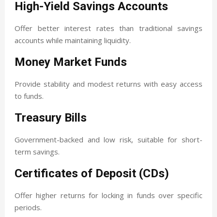
High-Yield Savings Accounts
Offer better interest rates than traditional savings
accounts while maintaining liquidity.
Money Market Funds
Provide stability and modest returns with easy access
to funds.
Treasury Bills
Government-backed and low risk, suitable for short-
term savings.
Certificates of Deposit (CDs)
Offer higher returns for locking in funds over specific
periods.