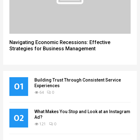
Navigating Economic Recessions: Effective
Strategies for Business Management
Building Trust Through Consistent Service
01
Experiences
64
0
What Makes You Stop and Look at an Instagram
02
Ad?
121
0