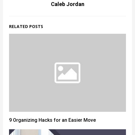
Caleb Jordan
RELATED POSTS
9 Organizing Hacks for an Easier Move