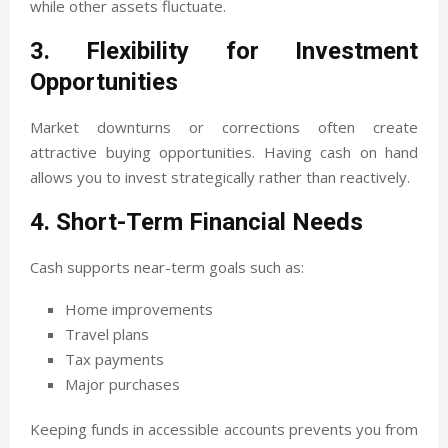
while other assets fluctuate.
3. Flexibility for Investment
Opportunities
Market downturns or corrections often create
attractive buying opportunities. Having cash on hand
allows you to invest strategically rather than reactively.
4. Short-Term Financial Needs
Cash supports near-term goals such as:
Home improvements
Travel plans
Tax payments
Major purchases
Keeping funds in accessible accounts prevents you from