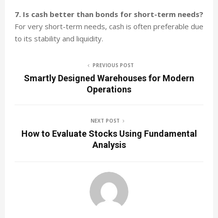
7. Is cash better than bonds for short-term needs?
For very short-term needs, cash is often preferable due
to its stability and liquidity.
PREVIOUS POST
Smartly Designed Warehouses for Modern
Operations
NEXT POST
How to Evaluate Stocks Using Fundamental
Analysis