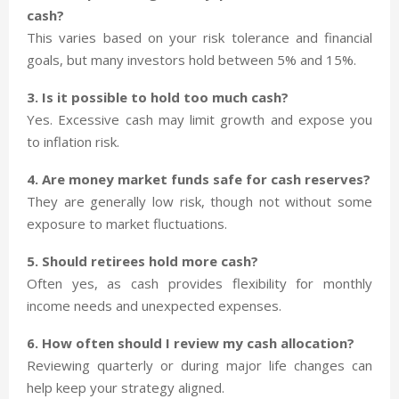
cash?
This varies based on your risk tolerance and financial
goals, but many investors hold between 5% and 15%.
3. Is it possible to hold too much cash?
Yes. Excessive cash may limit growth and expose you
to inflation risk.
4. Are money market funds safe for cash reserves?
They are generally low risk, though not without some
exposure to market fluctuations.
5. Should retirees hold more cash?
Often yes, as cash provides flexibility for monthly
income needs and unexpected expenses.
6. How often should I review my cash allocation?
Reviewing quarterly or during major life changes can
help keep your strategy aligned.