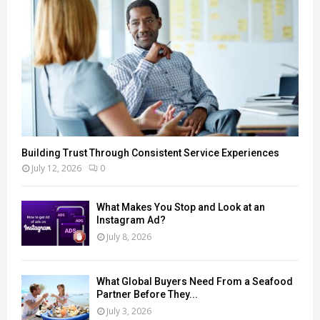
Building Trust Through Consistent Service Experiences
July 12, 2026
0
What Makes You Stop and Look at an
Instagram Ad?
July 8, 2026
What Global Buyers Need From a Seafood
Partner Before They...
July 3, 2026