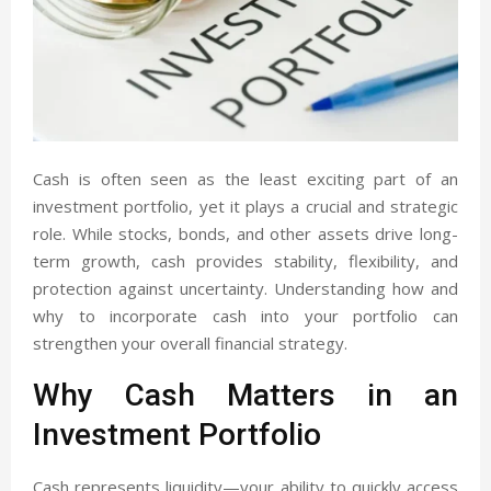
Cash is often seen as the least exciting part of an
investment portfolio, yet it plays a crucial and strategic
role. While stocks, bonds, and other assets drive long-
term growth, cash provides stability, flexibility, and
protection against uncertainty. Understanding how and
why to incorporate cash into your portfolio can
strengthen your overall financial strategy.
Why Cash Matters in an
Investment Portfolio
Cash represents liquidity—your ability to quickly access