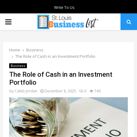
Write To Us
PRIMARY
MENU
Home
Business
The Role of Cash in an Investment Portfolio
Business
The Role of Cash in an Investment
Portfolio
by
Caleb Jordan
December 8, 2025
0
740