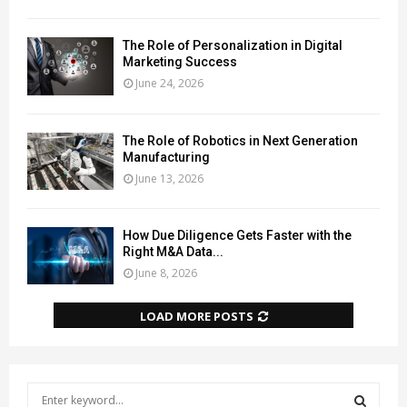
The Role of Personalization in Digital
Marketing Success
June 24, 2026
The Role of Robotics in Next Generation
Manufacturing
June 13, 2026
How Due Diligence Gets Faster with the
Right M&A Data...
June 8, 2026
LOAD MORE POSTS
S