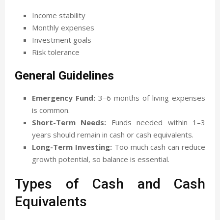
Income stability
Monthly expenses
Investment goals
Risk tolerance
General Guidelines
Emergency Fund:
3–6 months of living expenses
is common.
Short-Term Needs:
Funds needed within 1–3
years should remain in cash or cash equivalents.
Long-Term Investing:
Too much cash can reduce
growth potential, so balance is essential.
Types of Cash and Cash
Equivalents