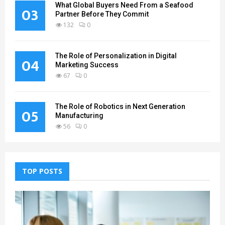
What Global Buyers Need From a Seafood
03
Partner Before They Commit
132
0
The Role of Personalization in Digital
04
Marketing Success
67
0
The Role of Robotics in Next Generation
05
Manufacturing
56
0
TOP POSTS