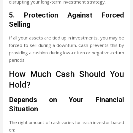
disrupting your long-term investment strategy.
5. Protection Against Forced
Selling
If all your assets are tied up in investments, you may be
forced to sell during a downturn. Cash prevents this by
providing a cushion during low-return or negative-return
periods.
How Much Cash Should You
Hold?
Depends on Your Financial
Situation
The right amount of cash varies for each investor based
on: