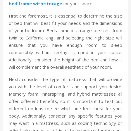
bed frame with storage
for your space.
First and foremost, it is essential to determine the size
of bed that will best fit your needs and the dimensions
of your bedroom. Beds come in a range of sizes, from
twin to California king, and selecting the right size will
ensure that you have enough room to sleep
comfortably without feeling cramped in your space.
Additionally, consider the height of the bed and how it
will complement the overall aesthetic of your room.
Next, consider the type of mattress that will provide
you with the level of comfort and support you desire.
Memory foam, innerspring, and hybrid mattresses all
offer different benefits, so it is important to test out
different options to see which one feels best for your
body. Additionally, consider any specific features you
may want in a mattress, such as cooling technology or
adjustable firmness settings, to further customize your