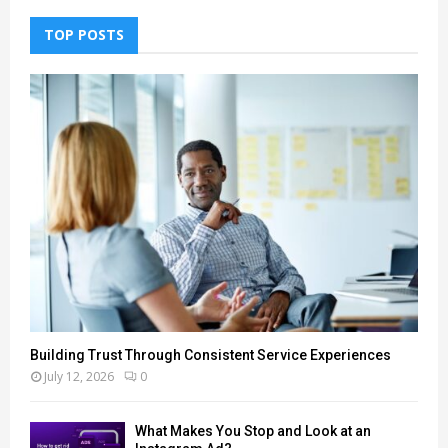
TOP POSTS
Building Trust Through Consistent Service Experiences
July 12, 2026
0
What Makes You Stop and Look at an