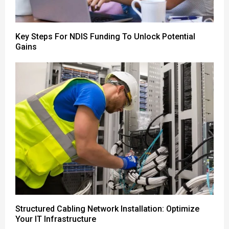
Key Steps For NDIS Funding To Unlock Potential
Gains
Structured Cabling Network Installation: Optimize
Your IT Infrastructure