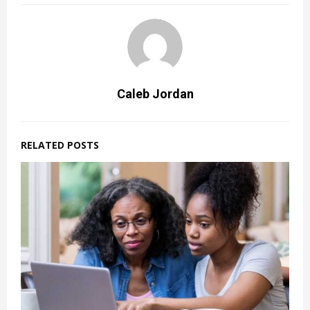
Caleb Jordan
RELATED POSTS