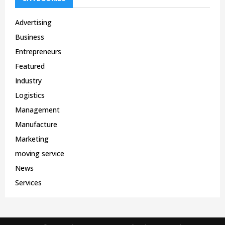
Advertising
Business
Entrepreneurs
Featured
Industry
Logistics
Management
Manufacture
Marketing
moving service
News
Services