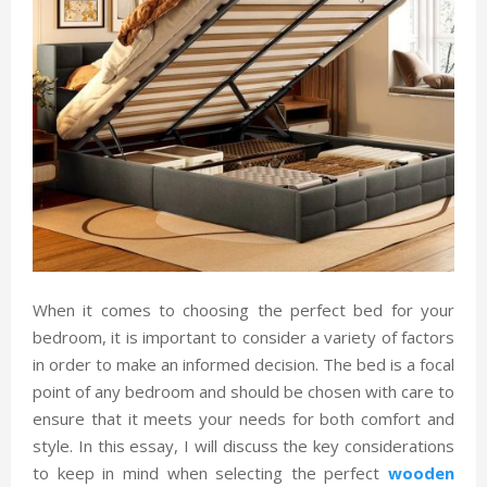
When it comes to choosing the perfect bed for your
bedroom, it is important to consider a variety of factors
in order to make an informed decision. The bed is a focal
point of any bedroom and should be chosen with care to
ensure that it meets your needs for both comfort and
style. In this essay, I will discuss the key considerations
to keep in mind when selecting the perfect
wooden