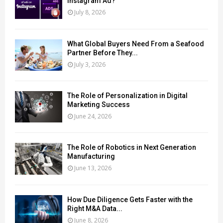
Instagram Ad?
July 8, 2026
What Global Buyers Need From a Seafood
Partner Before They...
July 3, 2026
The Role of Personalization in Digital
Marketing Success
June 24, 2026
The Role of Robotics in Next Generation
Manufacturing
June 13, 2026
How Due Diligence Gets Faster with the
Right M&A Data...
June 8, 2026