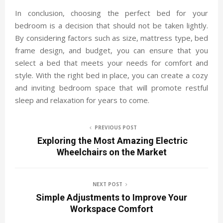
In conclusion, choosing the perfect bed for your
bedroom is a decision that should not be taken lightly.
By considering factors such as size, mattress type, bed
frame design, and budget, you can ensure that you
select a bed that meets your needs for comfort and
style. With the right bed in place, you can create a cozy
and inviting bedroom space that will promote restful
sleep and relaxation for years to come.
PREVIOUS POST
Exploring the Most Amazing Electric
Wheelchairs on the Market
NEXT POST
Simple Adjustments to Improve Your
Workspace Comfort