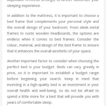
sleeping experience.
In addition to the mattress, it is important to choose a
bed frame that complements your personal style and
the overall design of your bedroom. From sleek metal
frames to rustic wooden headboards, the options are
endless when it comes to bed frames. Consider the
colour, material, and design of the bed frame to ensure
that it enhances the overall aesthetic of your space.
Another important factor to consider when choosing the
perfect bed is your budget. Beds can vary greatly in
price, so it is important to establish a budget range
before beginning your search. Keep in mind that
investing in a high-quality bed is an investment in your
overall health and well-being, so do not be afraid to
spend a little more for a bed that will provide you with
years of comfortable sleep.