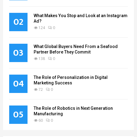
What Makes You Stop and Look at an Instagram
02
Ad?
124
0
What Global Buyers Need From a Seafood
03
Partner Before They Commit
138
0
The Role of Personalization in Digital
04
Marketing Success
72
0
The Role of Robotics in Next Generation
05
Manufacturing
60
0