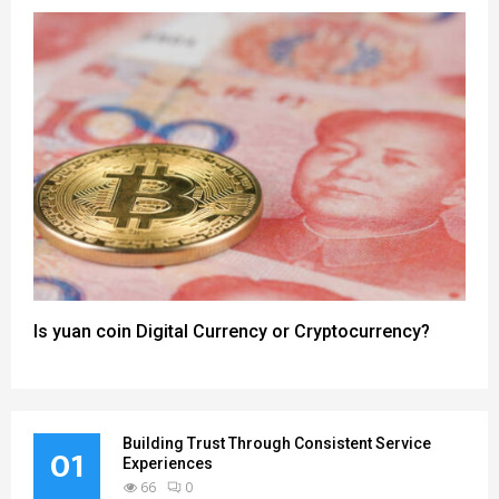
Is yuan coin Digital Currency or Cryptocurrency?
Building Trust Through Consistent Service
01
Experiences
66
0