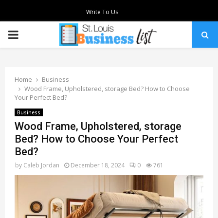
Write To Us
PRIMARY
MENU
Home
Business
Wood Frame, Upholstered, storage Bed? How to Choose
Your Perfect Bed?
Business
Wood Frame, Upholstered, storage
Bed? How to Choose Your Perfect
Bed?
by
Caleb Jordan
December 18, 2024
0
761