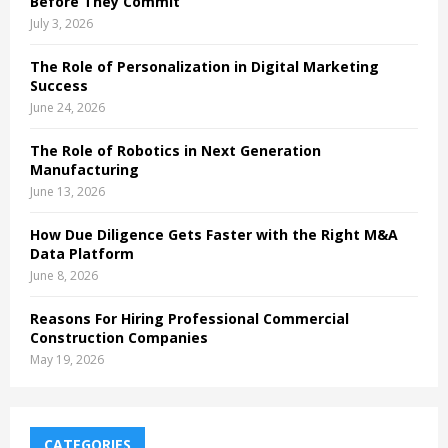
Before They Commit
July 3, 2026
The Role of Personalization in Digital Marketing
Success
June 24, 2026
The Role of Robotics in Next Generation
Manufacturing
June 13, 2026
How Due Diligence Gets Faster with the Right M&A
Data Platform
June 8, 2026
Reasons For Hiring Professional Commercial
Construction Companies
May 19, 2026
CATEGORIES