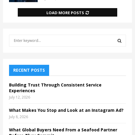
LOAD MORE POSTS
S
e
a
S
r
c
E
h
RECENT POSTS
f
A
o
Building Trust Through Consistent Service
r
R
Experiences
:
July 12, 2026
C
What Makes You Stop and Look at an Instagram Ad?
H
July 8, 2026
What Global Buyers Need From a Seafood Partner