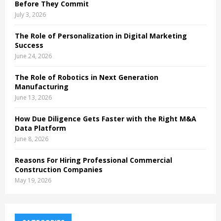
Before They Commit
July 3, 2026
The Role of Personalization in Digital Marketing
Success
June 24, 2026
The Role of Robotics in Next Generation
Manufacturing
June 13, 2026
How Due Diligence Gets Faster with the Right M&A
Data Platform
June 8, 2026
Reasons For Hiring Professional Commercial
Construction Companies
May 19, 2026