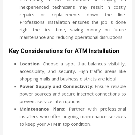
inexperienced technicians may result in costly
repairs or replacements down the line.
Professional installation ensures the job is done
right the first time, saving money on future
maintenance and reducing operational disruptions.
Key Considerations for ATM Installation
Location
: Choose a spot that balances visibility,
accessibility, and security. High-traffic areas like
shopping malls and business districts are ideal.
Power Supply and Connectivity
: Ensure reliable
power sources and secure internet connections to
prevent service interruptions.
Maintenance Plans
: Partner with professional
installers who offer ongoing maintenance services
to keep your ATM in top condition.