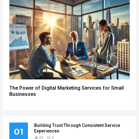
The Power of Digital Marketing Services for Small
Businesses
Building Trust Through Consistent Service
01
Experiences
65
0