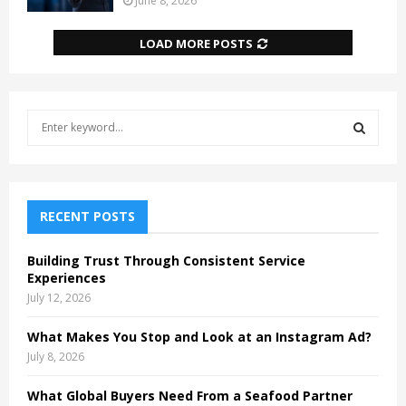
June 8, 2026
LOAD MORE POSTS
S
e
a
S
r
c
E
h
RECENT POSTS
f
A
o
Building Trust Through Consistent Service
r
R
Experiences
:
July 12, 2026
C
What Makes You Stop and Look at an Instagram Ad?
H
July 8, 2026
What Global Buyers Need From a Seafood Partner