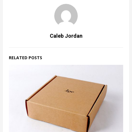
Caleb Jordan
RELATED POSTS