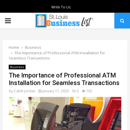
Write To Us
PRIMARY
MENU
Home
Business
The Importance of Professional ATM Installation for
Seamless Transactions
Business
The Importance of Professional ATM
Installation for Seamless Transactions
by
Caleb Jordan
January 17, 2025
0
762