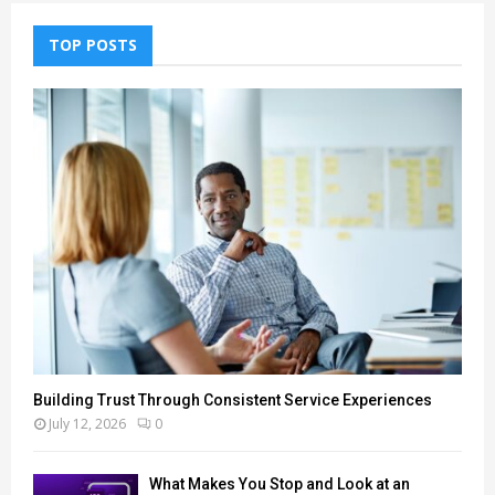
TOP POSTS
Building Trust Through Consistent Service Experiences
July 12, 2026
0
What Makes You Stop and Look at an