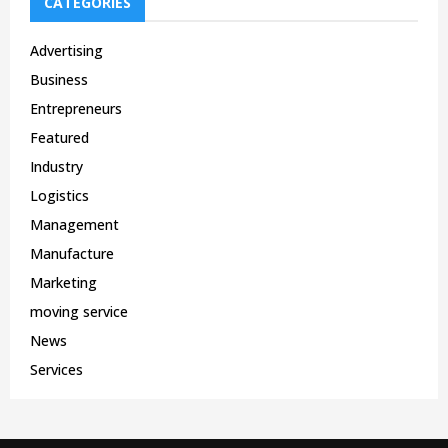
CATEGORIES
Advertising
Business
Entrepreneurs
Featured
Industry
Logistics
Management
Manufacture
Marketing
moving service
News
Services