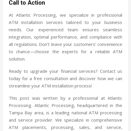
Call to Action
At Atlantic Processing, we specialize in professional
ATM installation services tailored to your business
needs. Our experienced team ensures seamless
integration, optimal performance, and compliance with
all regulations. Don’t leave your customers’ convenience
to chance—choose the experts for a reliable ATM
solution.
Ready to upgrade your financial services? Contact us
today for a free consultation and discover how we can
streamline your ATM installation process!
This post was written by a professional at Atlantic
Processing. Atlantic Processing, headquartered in the
Tampa Bay area, is a leading national ATM processing
and service provider. We specialize in comprehensive
ATM placements, processing, sales, and service,