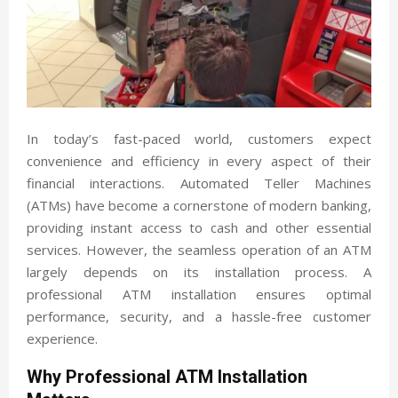
In today’s fast-paced world, customers expect
convenience and efficiency in every aspect of their
financial interactions. Automated Teller Machines
(ATMs) have become a cornerstone of modern banking,
providing instant access to cash and other essential
services. However, the seamless operation of an ATM
largely depends on its installation process. A
professional ATM installation ensures optimal
performance, security, and a hassle-free customer
experience.
Why Professional ATM Installation