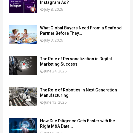
Instagram Ad?
July 8, 2026
What Global Buyers Need From a Seafood
Partner Before They...
July 3, 2026
The Role of Personalization in Digital
Marketing Success
June 24, 2026
The Role of Robotics in Next Generation
Manufacturing
June 13, 2026
How Due Diligence Gets Faster with the
Right M&A Data...