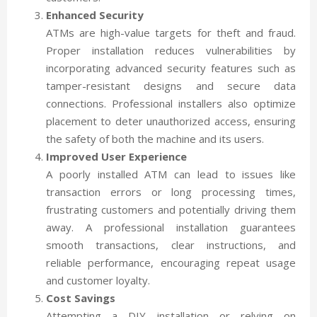
Enhanced Security
ATMs are high-value targets for theft and fraud.
Proper installation reduces vulnerabilities by
incorporating advanced security features such as
tamper-resistant designs and secure data
connections. Professional installers also optimize
placement to deter unauthorized access, ensuring
the safety of both the machine and its users.
Improved User Experience
A poorly installed ATM can lead to issues like
transaction errors or long processing times,
frustrating customers and potentially driving them
away. A professional installation guarantees
smooth transactions, clear instructions, and
reliable performance, encouraging repeat usage
and customer loyalty.
Cost Savings
Attempting a DIY installation or relying on