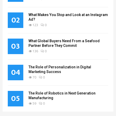
What Makes You Stop and Look at an Instagram
02
Ad?
123
0
What Global Buyers Need From a Seafood
03
Partner Before They Commit
136
0
The Role of Personalization in Digital
04
Marketing Success
70
0
The Role of Robotics in Next Generation
05
Manufacturing
59
0