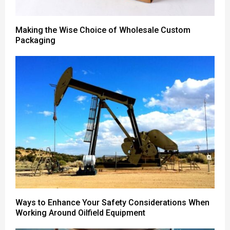
Making the Wise Choice of Wholesale Custom
Packaging
Ways to Enhance Your Safety Considerations When
Working Around Oilfield Equipment