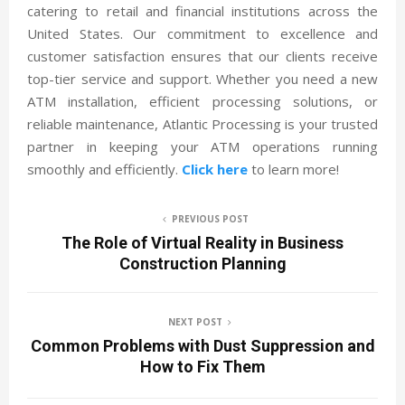
catering to retail and financial institutions across the
United States. Our commitment to excellence and
customer satisfaction ensures that our clients receive
top-tier service and support. Whether you need a new
ATM installation, efficient processing solutions, or
reliable maintenance, Atlantic Processing is your trusted
partner in keeping your ATM operations running
smoothly and efficiently.
Click here
to learn more!
PREVIOUS POST
The Role of Virtual Reality in Business
Construction Planning
NEXT POST
Common Problems with Dust Suppression and
How to Fix Them