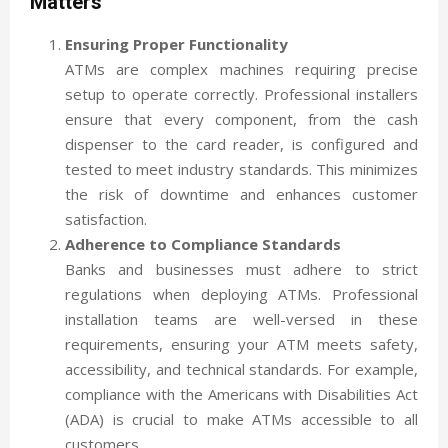
Matters
Ensuring Proper Functionality
ATMs are complex machines requiring precise
setup to operate correctly. Professional installers
ensure that every component, from the cash
dispenser to the card reader, is configured and
tested to meet industry standards. This minimizes
the risk of downtime and enhances customer
satisfaction.
Adherence to Compliance Standards
Banks and businesses must adhere to strict
regulations when deploying ATMs. Professional
installation teams are well-versed in these
requirements, ensuring your ATM meets safety,
accessibility, and technical standards. For example,
compliance with the Americans with Disabilities Act
(ADA) is crucial to make ATMs accessible to all
customers.