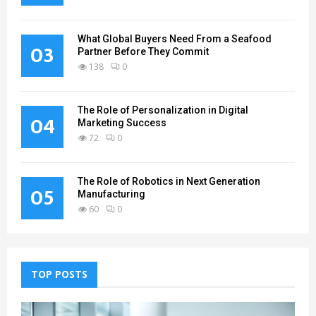
What Global Buyers Need From a Seafood
03
Partner Before They Commit
138
0
The Role of Personalization in Digital
04
Marketing Success
72
0
The Role of Robotics in Next Generation
05
Manufacturing
60
0
TOP POSTS