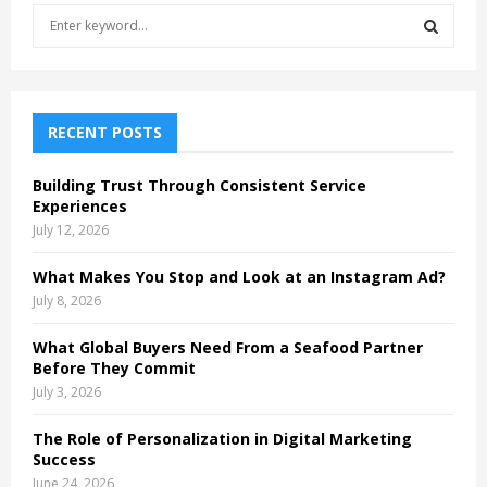
S
e
a
S
r
c
E
h
RECENT POSTS
f
A
o
Building Trust Through Consistent Service
r
R
Experiences
:
July 12, 2026
C
What Makes You Stop and Look at an Instagram Ad?
H
July 8, 2026
What Global Buyers Need From a Seafood Partner
Before They Commit
July 3, 2026
The Role of Personalization in Digital Marketing
Success
June 24, 2026