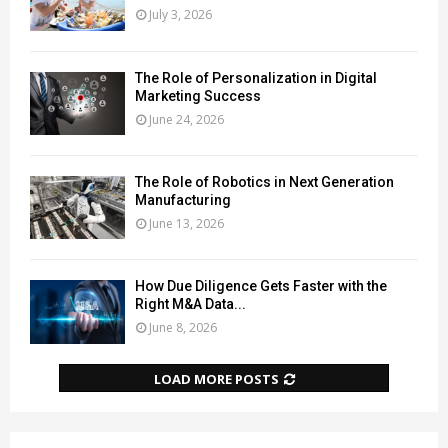
July 3, 2026
The Role of Personalization in Digital
Marketing Success
June 24, 2026
The Role of Robotics in Next Generation
Manufacturing
June 13, 2026
How Due Diligence Gets Faster with the
Right M&A Data...
June 8, 2026
LOAD MORE POSTS