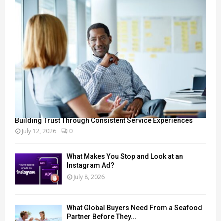
Building Trust Through Consistent Service Experiences
July 12, 2026
0
What Makes You Stop and Look at an
Instagram Ad?
July 8, 2026
What Global Buyers Need From a Seafood
Partner Before They...