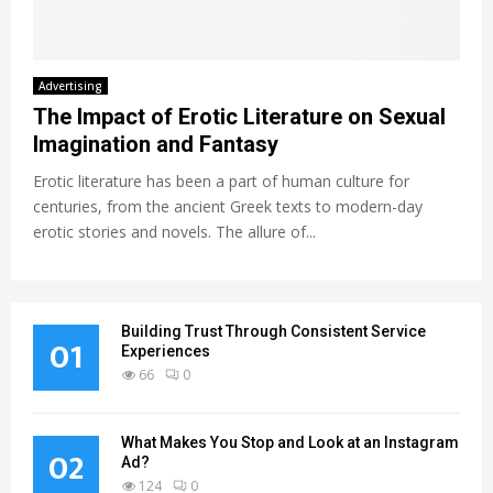
Advertising
The Impact of Erotic Literature on Sexual
Imagination and Fantasy
Erotic literature has been a part of human culture for
centuries, from the ancient Greek texts to modern-day
erotic stories and novels. The allure of...
Building Trust Through Consistent Service
01
Experiences
66
0
What Makes You Stop and Look at an Instagram
02
Ad?
124
0