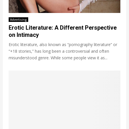
Advertising
Erotic Literature: A Different Perspective
on Intimacy
Erotic literature, also known as “pornography literature” or
“+18 stories,” has long been a controversial and often
misunderstood genre. While some people view it as...