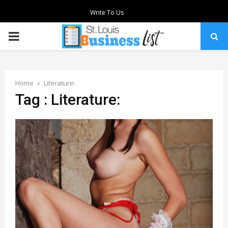
Write To Us
PRIMARY
MENU
Home
Literature:
Tag : Literature: