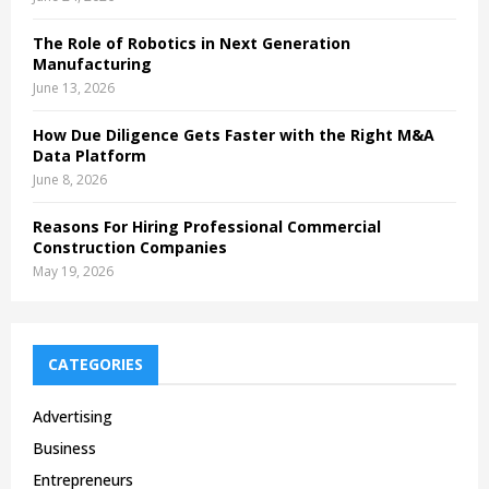
The Role of Robotics in Next Generation
Manufacturing
June 13, 2026
How Due Diligence Gets Faster with the Right M&A
Data Platform
June 8, 2026
Reasons For Hiring Professional Commercial
Construction Companies
May 19, 2026
CATEGORIES
Advertising
Business
Entrepreneurs