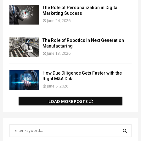
The Role of Personalization in Digital
Marketing Success
June 24, 2026
The Role of Robotics in Next Generation
Manufacturing
June 13, 2026
How Due Diligence Gets Faster with the
Right M&A Data...
June 8, 2026
LOAD MORE POSTS
S
e
a