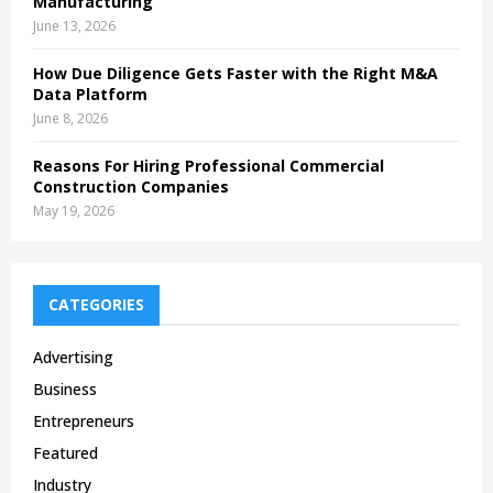
Manufacturing
June 13, 2026
How Due Diligence Gets Faster with the Right M&A
Data Platform
June 8, 2026
Reasons For Hiring Professional Commercial
Construction Companies
May 19, 2026
CATEGORIES
Advertising
Business
Entrepreneurs
Featured
Industry