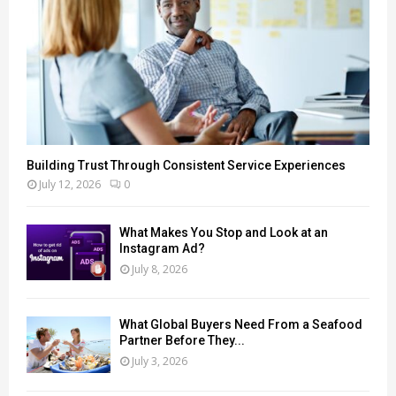
Building Trust Through Consistent Service Experiences
July 12, 2026
0
What Makes You Stop and Look at an
Instagram Ad?
July 8, 2026
What Global Buyers Need From a Seafood
Partner Before They...
July 3, 2026