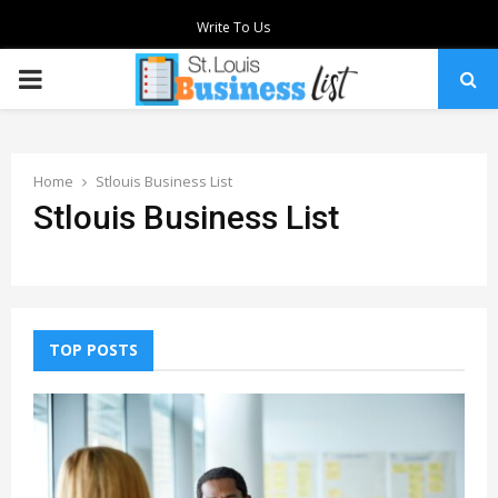
Write To Us
PRIMARY
MENU
Home
Stlouis Business List
Stlouis Business List
TOP POSTS