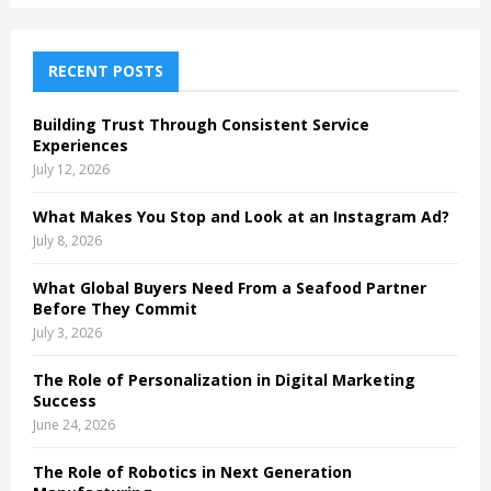
S
r
c
E
h
RECENT POSTS
f
A
o
Building Trust Through Consistent Service
r
R
Experiences
:
July 12, 2026
C
What Makes You Stop and Look at an Instagram Ad?
H
July 8, 2026
What Global Buyers Need From a Seafood Partner
Before They Commit
July 3, 2026
The Role of Personalization in Digital Marketing
Success
June 24, 2026
The Role of Robotics in Next Generation