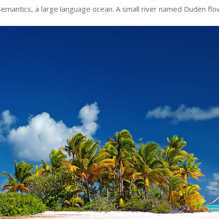
Semantics, a large language ocean. A small river named Duden flo