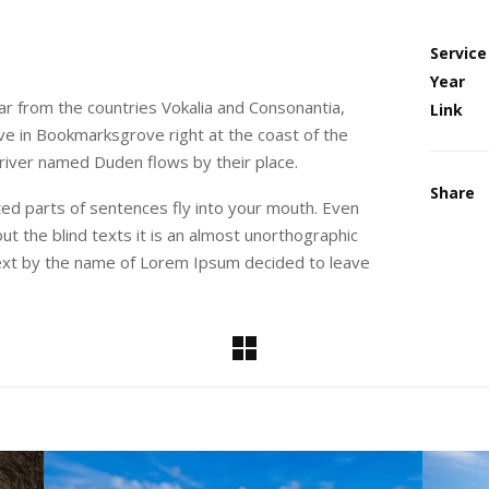
Service
Year
ar from the countries Vokalia and Consonantia,
Link
live in Bookmarksgrove right at the coast of the
 river named Duden flows by their place.
Share
sted parts of sentences fly into your mouth. Even
ut the blind texts it is an almost unorthographic
 text by the name of Lorem Ipsum decided to leave