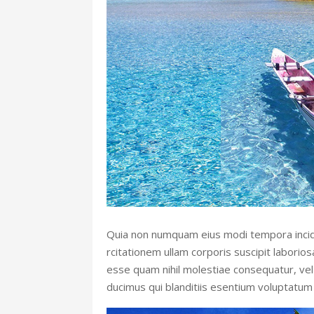
Quia non numquam eius modi tempora incid
rcitationem ullam corporis suscipit laborio
esse quam nihil molestiae consequatur, vel 
ducimus qui blanditiis esentium voluptatum 