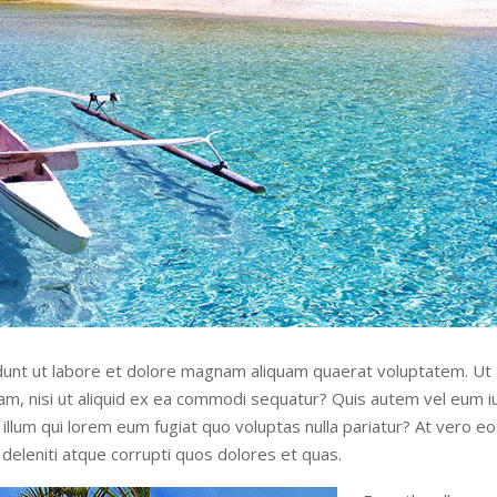
unt ut labore et dolore magnam aliquam quaerat voluptatem. Ut
sam, nisi ut aliquid ex ea commodi sequatur? Quis autem vel eum iu
illum qui lorem eum fugiat quo voluptas nulla pariatur? At vero e
deleniti atque corrupti quos dolores et quas.