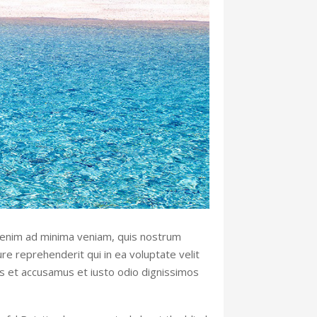
 enim ad minima veniam, quis nostrum
re reprehenderit qui in ea voluptate velit
os et accusamus et iusto odio dignissimos