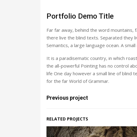
Portfolio Demo Title
Far far away, behind the word mountains, f
there live the blind texts. Separated they 
Semantics, a large language ocean. A small
It is a paradisematic country, in which roa
the all-powerful Pointing has no control abo
life One day however a small line of blind
for the far World of Grammar.
Previous project
RELATED PROJECTS