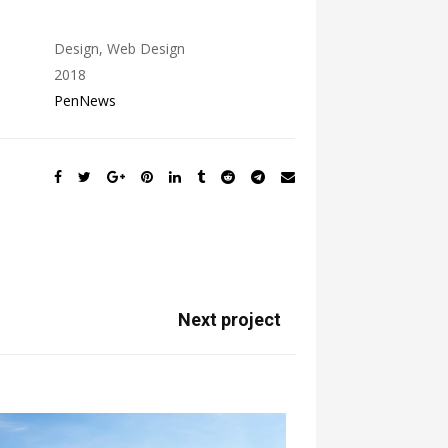
Design, Web Design
2018
PenNews
Next project