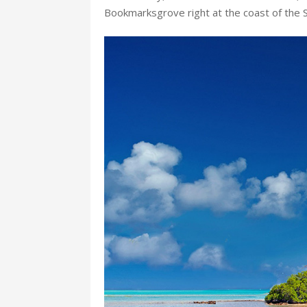
Bookmarksgrove right at the coast of the 