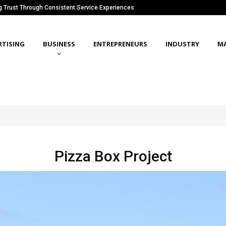
ng Trust Through Consistent Service Experiences
RTISING
BUSINESS
ENTREPRENEURS
INDUSTRY
M
Pizza Box Project