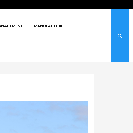
What Makes You Stop and Look at…
ANAGEMENT
MANUFACTURE