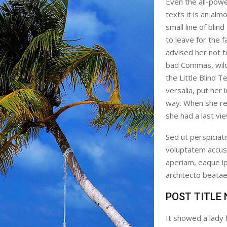
Even the all-powe
texts it is an al
small line of bli
to leave for the
advised her not 
bad Commas, wild
the Little Blind T
versalia, put her 
way. When she reac
she had a last vi
Sed ut perspiciati
voluptatem accus
aperiam, eaque ips
architecto beatae 
POST TITLE
It showed a lady 