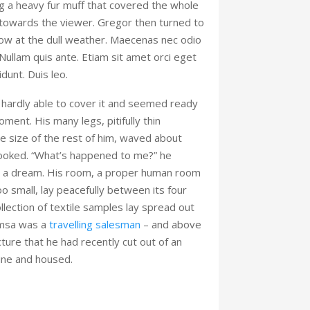
ing a heavy fur muff that covered the whole
 towards the viewer. Gregor then turned to
ow at the dull weather. Maecenas nec odio
 Nullam quis ante. Etiam sit amet orci eget
idunt. Duis leo.
hardly able to cover it and seemed ready
oment. His many legs, pitifully thin
 size of the rest of him, waved about
looked. “What’s happened to me?” he
’t a dream. His room, a proper human room
too small, lay peacefully between its four
collection of textile samples lay spread out
amsa was a
travelling salesman
– and above
cture that he had recently cut out of an
ine and housed.