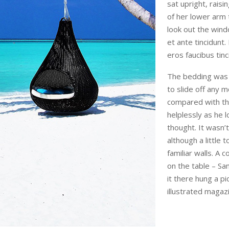
sat upright, rais
of her lower arm
look out the wind
et ante tincidunt.
eros faucibus tinc
The bedding was 
to slide off any m
compared with the
helplessly as he 
thought. It wasn
although a little 
familiar walls. A 
on the table – S
it there hung a pi
illustrated magaz