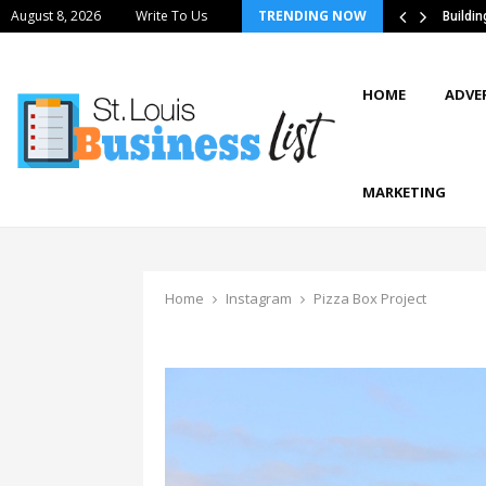
August 8, 2026
Write To Us
TRENDING NOW
tics Strategies Improve Supply Chain…
Buildi
HOME
ADVE
MARKETING
Home
Instagram
Pizza Box Project