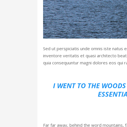
Sed ut perspiciatis unde omnis iste natus 
inventore veritatis et quasi architecto bea
quia consequuntur magni dolores eos qui r
I WENT TO THE WOODS 
ESSENTIA
Far far away, behind the word mountains, fa