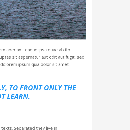
em aperiam, eaque ipsa quae ab illo
ptas sit aspernatur aut odit aut fugit, sed
dolorem ipsum quia dolor sit amet.
LY, TO FRONT ONLY THE
OT LEARN.
 texts. Separated they live in