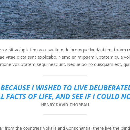
error sit voluptatem accusantium doloremque laudantium, totam r
tae vitae dicta sunt explicabo. Nemo enim ipsam luptatem quia volu
atione voluptatem sequi nesciunt. Neque porro quisquam est, qui 
BECAUSE I WISHED TO LIVE DELIBERATE
L FACTS OF LIFE, AND SEE IF I COULD N
HENRY DAVID THOREAU
r from the countries Vokalia and Consonantia, there live the blind