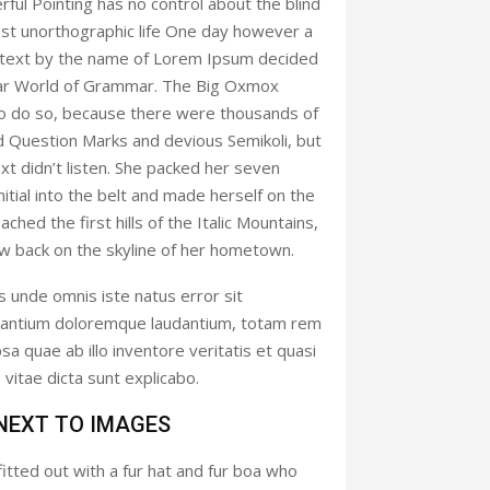
rful Pointing has no control about the blind
most unorthographic life One day however a
nd text by the name of Lorem Ipsum decided
 far World of Grammar. The Big Oxmox
to do so, because there were thousands of
 Question Marks and devious Semikoli, but
ext didn’t listen. She packed her seven
initial into the belt and made herself on the
hed the first hills of the Italic Mountains,
ew back on the skyline of her hometown.
s unde omnis iste natus error sit
antium doloremque laudantium, totam rem
a quae ab illo inventore veritatis et quasi
vitae dicta sunt explicabo.
 NEXT TO IMAGES
fitted out with a fur hat and fur boa who