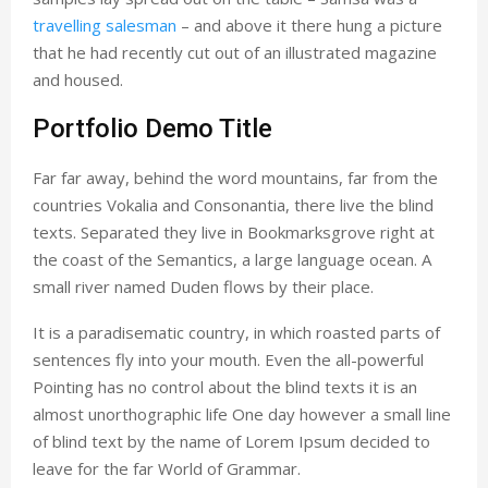
travelling salesman
– and above it there hung a picture
that he had recently cut out of an illustrated magazine
and housed.
Portfolio Demo Title
Far far away, behind the word mountains, far from the
countries Vokalia and Consonantia, there live the blind
texts. Separated they live in Bookmarksgrove right at
the coast of the Semantics, a large language ocean. A
small river named Duden flows by their place.
It is a paradisematic country, in which roasted parts of
sentences fly into your mouth. Even the all-powerful
Pointing has no control about the blind texts it is an
almost unorthographic life One day however a small line
of blind text by the name of Lorem Ipsum decided to
leave for the far World of Grammar.