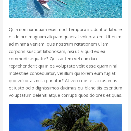
Quia non numquam eius modi tempora incidunt ut labore
et dolore magnam aliquam quaerat voluptatem. Ut enim
ad minima veniam, quis nostrum rcitationem ullam
corporis suscipit laboriosam, nisi ut aliquid ex ea
commodi sequatur? Quis autem vel eum iure
reprehenderit qui in ea voluptate velit esse quam nihil
molestiae consequatur, vel illum qui lorem eum fugiat
quo voluptas nulla pariatur? At vero eos et accusamus
et iusto odio dignissimos ducimus qui blanditiis esentium
voluptatum deleniti atque corrupti quos dolores et quas.