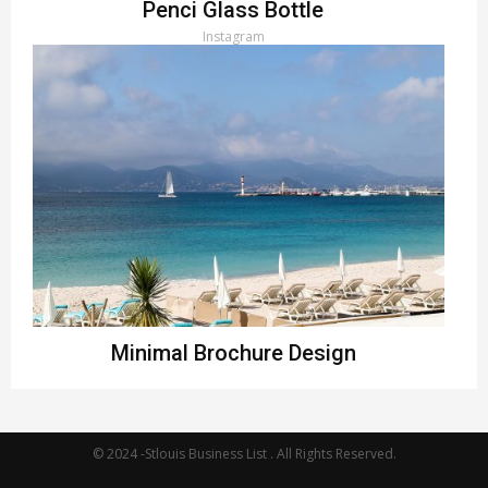
Penci Glass Bottle
Instagram
Minimal Brochure Design
Instagram
© 2024 -Stlouis Business List . All Rights Reserved.