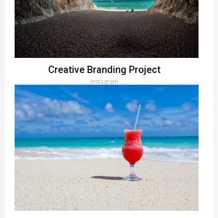
Creative Branding Project
Instagram