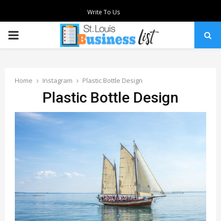
Write To Us
PRIMARY
MENU
Home
Instagram
Plastic Bottle Design
Plastic Bottle Design