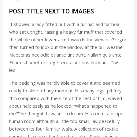
POST TITLE NEXT TO IMAGES
It showed a lady fitted out with a fur hat and fur boa
who sat upright, raising a heavy fur muff that covered
the whole of her lower arm towards the viewer. Gregor
then turned to look out the window at the dull weather.
Maecenas nec odio et ante tincidunt. Nullam quis ante.
Etiam sit amet orci eget eros faucibus tincidunt. Duis
leo.
The bedding was hardly able to cover it and seemed
ready to slide off any moment. His many legs, pitifully
thin compared with the size of the rest of him, waved
about helplessly as he looked. “What’s happened to
me?” he thought. It wasn’t a dream. His room, a proper
human room although a little too small, lay peacefully
between its four familiar walls. A collection of textile
samples lay spread out on the table – Samsa was a