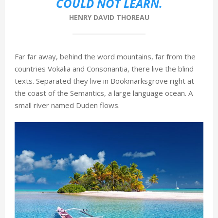
COULD NOT LEARN.
HENRY DAVID THOREAU
Far far away, behind the word mountains, far from the
countries Vokalia and Consonantia, there live the blind
texts. Separated they live in Bookmarksgrove right at
the coast of the Semantics, a large language ocean. A
small river named Duden flows.