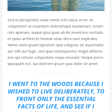
Sed ut perspiciatis unde omnis iste natus error sit
voluptatem accusantium doloremque laudantium, totam
rem aperiam, eaque ipsa quae ab illo inventore veritatis
et quasi architecto beatae vitae dicta sunt explicabo.
Nemo enim ipsam luptatem quia voluptas sit aspernatur
aut odit aut fugit, sed quia consequuntur magni dolores
eos qui ratione voluptatem sequi nesciunt. Neque porro
quisquam est, qui dolorem ipsum quia dolor sit amet.
I WENT TO THE WOODS BECAUSE I
WISHED TO LIVE DELIBERATELY, TO
FRONT ONLY THE ESSENTIAL
FACTS OF LIFE, AND SEE IF I