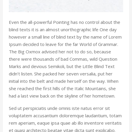
Even the all-powerful Pointing has no control about the
blind texts it is an almost unorthographic life One day
however a small line of blind text by the name of Lorem
Ipsum decided to leave for the far World of Grammar.
The Big Oxmox advised her not to do so, because
there were thousands of bad Commas, wild Question
Marks and devious Semikoli, but the Little Blind Text
didn’t listen. She packed her seven versalia, put her
initial into the belt and made herself on the way. When
she reached the first hills of the Italic Mountains, she
had a last view back on the skyline of her hometown.
Sed ut perspiciatis unde omnis iste natus error sit
voluptatem accusantium doloremque laudantium, totam
rem aperiam, eaque ipsa quae ab illo inventore veritatis
et quasi architecto beatae vitae dicta sunt explicabo.