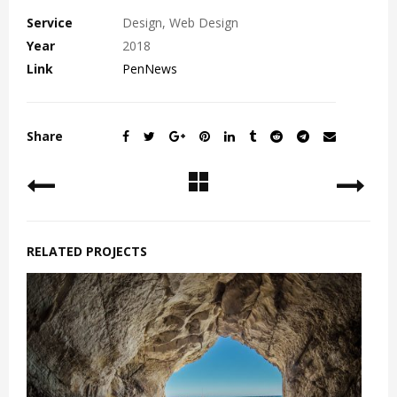
Service
Design, Web Design
Year
2018
Link
PenNews
Share
RELATED PROJECTS