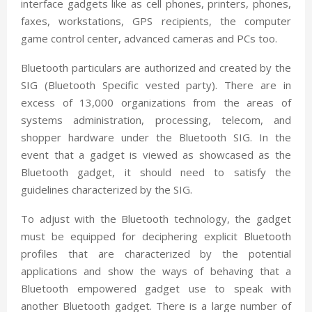
interface gadgets like as cell phones, printers, phones,
faxes, workstations, GPS recipients, the computer
game control center, advanced cameras and PCs too.
Bluetooth particulars are authorized and created by the
SIG (Bluetooth Specific vested party). There are in
excess of 13,000 organizations from the areas of
systems administration, processing, telecom, and
shopper hardware under the Bluetooth SIG. In the
event that a gadget is viewed as showcased as the
Bluetooth gadget, it should need to satisfy the
guidelines characterized by the SIG.
To adjust with the Bluetooth technology, the gadget
must be equipped for deciphering explicit Bluetooth
profiles that are characterized by the potential
applications and show the ways of behaving that a
Bluetooth empowered gadget use to speak with
another Bluetooth gadget. There is a large number of