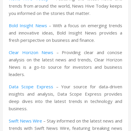
trends from around the world, News Hive Today keeps
you informed on the stories that matter.
Bold Insight News
– With a focus on emerging trends
and innovative ideas, Bold Insight News provides a
fresh perspective on business and finance.
Clear Horizon News
– Providing clear and concise
analysis on the latest news and trends, Clear Horizon
News is a go-to source for investors and business
leaders.
Data Scope Express
– Your source for data-driven
insights and analysis, Data Scope Express provides
deep dives into the latest trends in technology and
business.
Swift News Wire
– Stay informed on the latest news and
trends with Swift News Wire, featuring breaking news