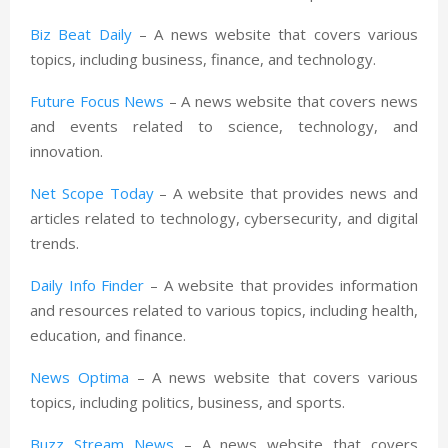
Biz Beat Daily
– A news website that covers various
topics, including business, finance, and technology.
Future Focus News
– A news website that covers news
and events related to science, technology, and
innovation.
Net Scope Today
– A website that provides news and
articles related to technology, cybersecurity, and digital
trends.
Daily Info Finder
– A website that provides information
and resources related to various topics, including health,
education, and finance.
News Optima
– A news website that covers various
topics, including politics, business, and sports.
Buzz Stream News
– A news website that covers