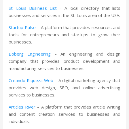
St. Louis Business List
– A local directory that lists
businesses and services in the St. Louis area of the USA.
Startup Pulse
– A platform that provides resources and
tools for entrepreneurs and startups to grow their
businesses.
Boberg Engineering
– An engineering and design
company that provides product development and
manufacturing services to businesses.
Creando Riqueza Web
– A digital marketing agency that
provides web design, SEO, and online advertising
services to businesses.
Articles River
– A platform that provides article writing
and content creation services to businesses and
individuals.