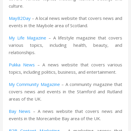
culture.
MayB2Day
– A local news website that covers news and
events in the Maybole area of Scotland.
My Life Magazine
– A lifestyle magazine that covers
various topics, including health, beauty, and
relationships.
Pukka News
– A news website that covers various
topics, including politics, business, and entertainment.
My Community Magazine
– A community magazine that
covers news and events in the Stamford and Rutland
areas of the UK.
Bay News
– A news website that covers news and
events in the Morecambe Bay area of the UK.
B2B Content Marketing
– A marketing agency that