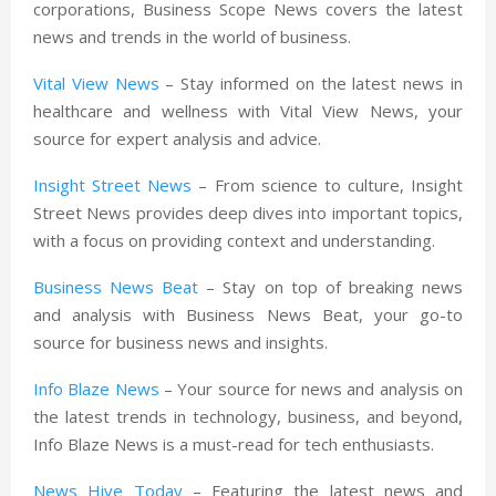
corporations, Business Scope News covers the latest
news and trends in the world of business.
Vital View News
– Stay informed on the latest news in
healthcare and wellness with Vital View News, your
source for expert analysis and advice.
Insight Street News
– From science to culture, Insight
Street News provides deep dives into important topics,
with a focus on providing context and understanding.
Business News Beat
– Stay on top of breaking news
and analysis with Business News Beat, your go-to
source for business news and insights.
Info Blaze News
– Your source for news and analysis on
the latest trends in technology, business, and beyond,
Info Blaze News is a must-read for tech enthusiasts.
News Hive Today
– Featuring the latest news and