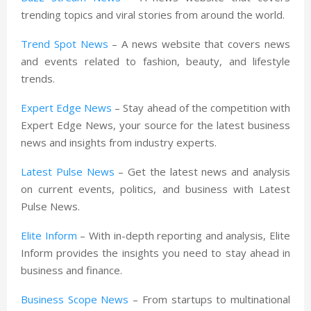
trending topics and viral stories from around the world.
Trend Spot News
– A news website that covers news
and events related to fashion, beauty, and lifestyle
trends.
Expert Edge News
– Stay ahead of the competition with
Expert Edge News, your source for the latest business
news and insights from industry experts.
Latest Pulse News
– Get the latest news and analysis
on current events, politics, and business with Latest
Pulse News.
Elite Inform
– With in-depth reporting and analysis, Elite
Inform provides the insights you need to stay ahead in
business and finance.
Business Scope News
– From startups to multinational