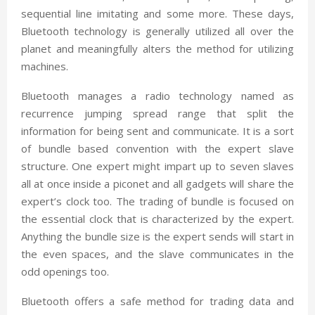
sequential line imitating and some more. These days,
Bluetooth technology is generally utilized all over the
planet and meaningfully alters the method for utilizing
machines.
Bluetooth manages a radio technology named as
recurrence jumping spread range that split the
information for being sent and communicate. It is a sort
of bundle based convention with the expert slave
structure. One expert might impart up to seven slaves
all at once inside a piconet and all gadgets will share the
expert’s clock too. The trading of bundle is focused on
the essential clock that is characterized by the expert.
Anything the bundle size is the expert sends will start in
the even spaces, and the slave communicates in the
odd openings too.
Bluetooth offers a safe method for trading data and