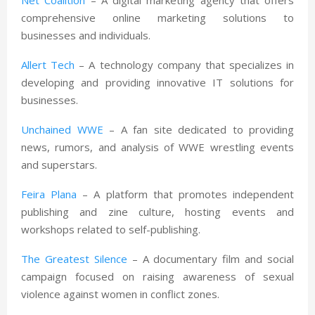
comprehensive online marketing solutions to
businesses and individuals.
Allert Tech
– A technology company that specializes in
developing and providing innovative IT solutions for
businesses.
Unchained WWE
– A fan site dedicated to providing
news, rumors, and analysis of WWE wrestling events
and superstars.
Feira Plana
– A platform that promotes independent
publishing and zine culture, hosting events and
workshops related to self-publishing.
The Greatest Silence
– A documentary film and social
campaign focused on raising awareness of sexual
violence against women in conflict zones.