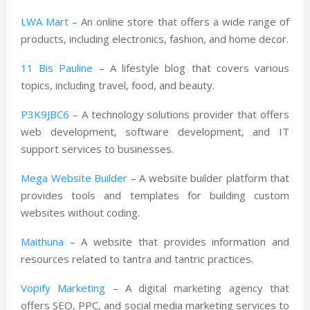
LWA Mart
– An online store that offers a wide range of
products, including electronics, fashion, and home decor.
11 Bis Pauline
– A lifestyle blog that covers various
topics, including travel, food, and beauty.
P3K9JBC6
– A technology solutions provider that offers
web development, software development, and IT
support services to businesses.
Mega Website Builder
– A website builder platform that
provides tools and templates for building custom
websites without coding.
Maithuna
– A website that provides information and
resources related to tantra and tantric practices.
Vopify Marketing
– A digital marketing agency that
offers SEO, PPC, and social media marketing services to