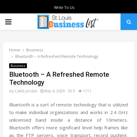
Write To Us
PRIMARY
MENU
Home
Business
Bluetooth – A Refreshed Remote Technology
Business
Bluetooth – A Refreshed Remote
Technology
by
Caleb Jordan
May 4, 2020
0
1111
Bluetooth is a sort of remote technology that is utilized
to make individual organizations and works in 2.4 GHz
unlicensed band inside a distance of 10meters.
Bluetooth offers more significant level help frames like
as the FTP servers, voice transport, record pushing,