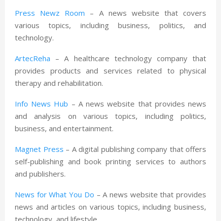
Press Newz Room
– A news website that covers
various topics, including business, politics, and
technology.
ArtecReha
– A healthcare technology company that
provides products and services related to physical
therapy and rehabilitation.
Info News Hub
– A news website that provides news
and analysis on various topics, including politics,
business, and entertainment.
Magnet Press
– A digital publishing company that offers
self-publishing and book printing services to authors
and publishers.
News for What You Do
– A news website that provides
news and articles on various topics, including business,
technology, and lifestyle.