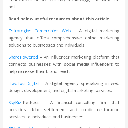
not.
Read below useful resources about this article-
Estrategias Comerciales Web
– A digital marketing
agency that offers comprehensive online marketing
solutions to businesses and individuals.
SharePowered
– An influencer marketing platform that
connects businesses with social media influencers to
help increase their brand reach.
TwoFourDigital
– A digital agency specializing in web
design, development, and digital marketing services.
SkyBiz
-Redress – A financial consulting firm that
provides debt settlement and credit restoration
services to individuals and businesses.