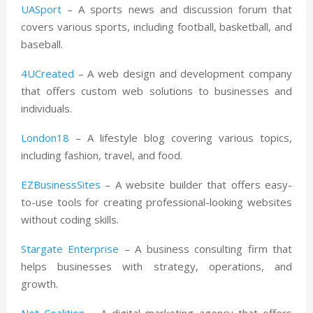
UASport
– A sports news and discussion forum that
covers various sports, including football, basketball, and
baseball.
4UCreated
– A web design and development company
that offers custom web solutions to businesses and
individuals.
London18
– A lifestyle blog covering various topics,
including fashion, travel, and food.
EZBusinessSites
– A website builder that offers easy-
to-use tools for creating professional-looking websites
without coding skills.
Stargate Enterprise
– A business consulting firm that
helps businesses with strategy, operations, and
growth.
Net Coalition
– A digital marketing agency that offers