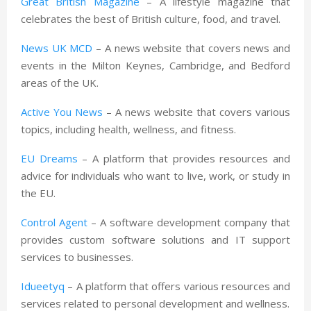
Great British Magazine
– A lifestyle magazine that
celebrates the best of British culture, food, and travel.
News UK MCD
– A news website that covers news and
events in the Milton Keynes, Cambridge, and Bedford
areas of the UK.
Active You News
– A news website that covers various
topics, including health, wellness, and fitness.
EU Dreams
– A platform that provides resources and
advice for individuals who want to live, work, or study in
the EU.
Control Agent
– A software development company that
provides custom software solutions and IT support
services to businesses.
Idueetyq
– A platform that offers various resources and
services related to personal development and wellness.