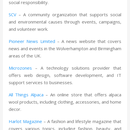
social responsibility.
SCV
– A community organization that supports social
and environmental causes through events, campaigns,
and volunteer work.
Pioneer News Limited
– A news website that covers
news and events in the Wolverhampton and Birmingham
areas of the UK.
Microzones
– A technology solutions provider that
offers web design, software development, and IT
support services to businesses.
All Things Alpaca
– An online store that offers alpaca
wool products, including clothing, accessories, and home
decor.
Harlot Magazine
– A fashion and lifestyle magazine that
covers various topics, including fashion, beauty, and