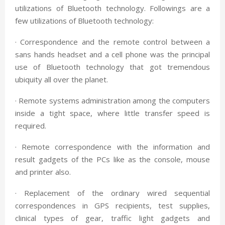
utilizations of Bluetooth technology. Followings are a
few utilizations of Bluetooth technology:
· Correspondence and the remote control between a
sans hands headset and a cell phone was the principal
use of Bluetooth technology that got tremendous
ubiquity all over the planet.
· Remote systems administration among the computers
inside a tight space, where little transfer speed is
required.
· Remote correspondence with the information and
result gadgets of the PCs like as the console, mouse
and printer also.
· Replacement of the ordinary wired sequential
correspondences in GPS recipients, test supplies,
clinical types of gear, traffic light gadgets and