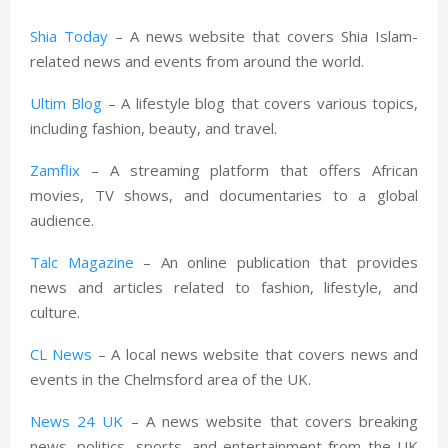
Shia Today
– A news website that covers Shia Islam-
related news and events from around the world.
Ultim Blog
– A lifestyle blog that covers various topics,
including fashion, beauty, and travel.
Zamflix
– A streaming platform that offers African
movies, TV shows, and documentaries to a global
audience.
Talc Magazine
– An online publication that provides
news and articles related to fashion, lifestyle, and
culture.
CL News
– A local news website that covers news and
events in the Chelmsford area of the UK.
News 24 UK
– A news website that covers breaking
news, politics, sports, and entertainment from the UK