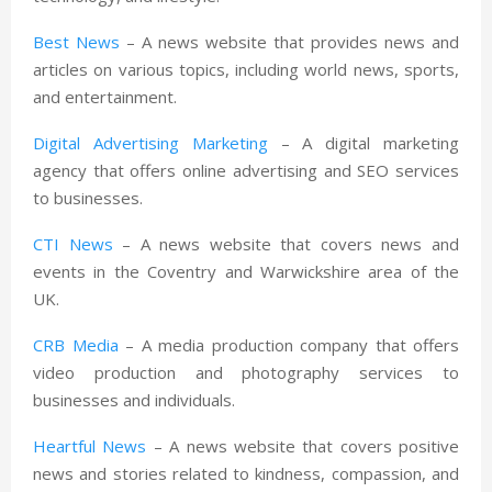
Best News
– A news website that provides news and
articles on various topics, including world news, sports,
and entertainment.
Digital Advertising Marketing
– A digital marketing
agency that offers online advertising and SEO services
to businesses.
CTI News
– A news website that covers news and
events in the Coventry and Warwickshire area of the
UK.
CRB Media
– A media production company that offers
video production and photography services to
businesses and individuals.
Heartful News
– A news website that covers positive
news and stories related to kindness, compassion, and