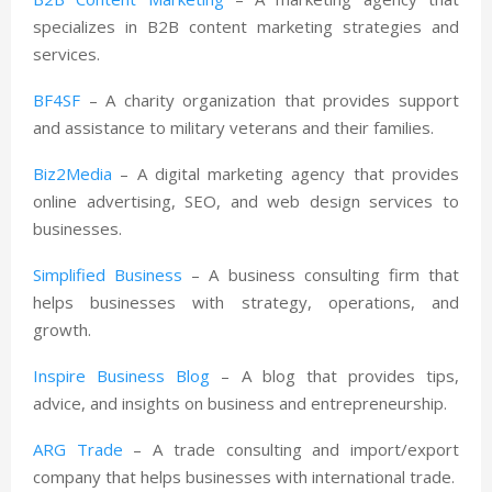
specializes in B2B content marketing strategies and
services.
BF4SF
– A charity organization that provides support
and assistance to military veterans and their families.
Biz2Media
– A digital marketing agency that provides
online advertising, SEO, and web design services to
businesses.
Simplified Business
– A business consulting firm that
helps businesses with strategy, operations, and
growth.
Inspire Business Blog
– A blog that provides tips,
advice, and insights on business and entrepreneurship.
ARG Trade
– A trade consulting and import/export
company that helps businesses with international trade.