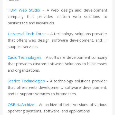
TDM Web Studio
– A web design and development
company that provides custom web solutions to
businesses and individuals.
Universal Tech Force
– A technology solutions provider
that offers web design, software development, and IT
support services.
Cadic Technologies
– A software development company
that provides custom software solutions to businesses
and organizations.
Scarlet Technologies
– A technology solutions provider
that offers web development, software development,
and IT support services to businesses.
OSBetaArchive
– An archive of beta versions of various
operating systems, software, and applications.