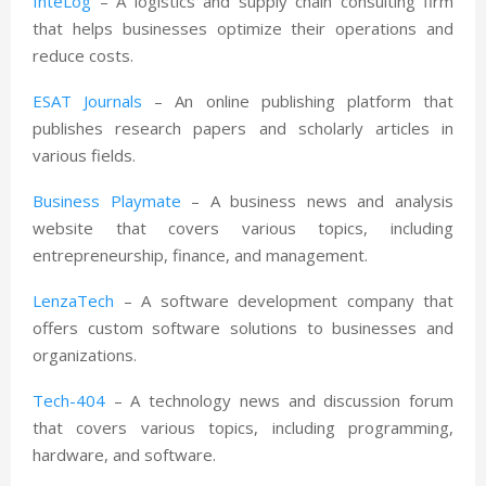
InteLog
– A logistics and supply chain consulting firm
that helps businesses optimize their operations and
reduce costs.
ESAT Journals
– An online publishing platform that
publishes research papers and scholarly articles in
various fields.
Business Playmate
– A business news and analysis
website that covers various topics, including
entrepreneurship, finance, and management.
LenzaTech
– A software development company that
offers custom software solutions to businesses and
organizations.
Tech-404
– A technology news and discussion forum
that covers various topics, including programming,
hardware, and software.