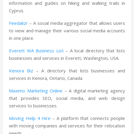
information and guides on hiking and walking trails in
Cyprus.
Feedalizr
– A social media aggregator that allows users
to view and manage their various social media accounts
in one place.
Everett WA Business List
– A local directory that lists
businesses and services in Everett, Washington, USA.
Kenora Biz
– A directory that lists businesses and
services in Kenora, Ontario, Canada.
Maximo Marketing Online
– A digital marketing agency
that provides SEO, social media, and web design
services to businesses.
Moving Help 4 Hire
– A platform that connects people
with moving companies and services for their relocation
needs.