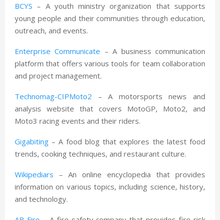
BCYS
– A youth ministry organization that supports
young people and their communities through education,
outreach, and events.
Enterprise Communicate
– A business communication
platform that offers various tools for team collaboration
and project management.
Technomag-CIPMoto2
– A motorsports news and
analysis website that covers MotoGP, Moto2, and
Moto3 racing events and their riders.
Gigabiting
– A food blog that explores the latest food
trends, cooking techniques, and restaurant culture.
Wikipediars
– An online encyclopedia that provides
information on various topics, including science, history,
and technology.
AB Fire
– A fire safety company that provides fire risk