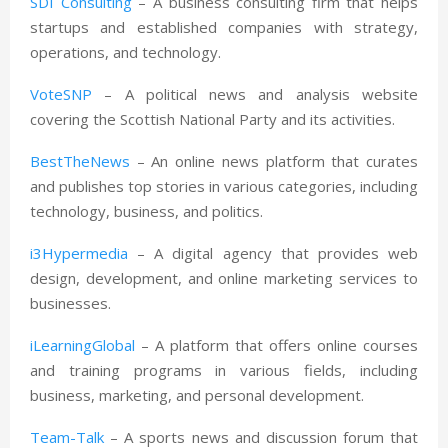
SDI Consulting
– A business consulting firm that helps
startups and established companies with strategy,
operations, and technology.
VoteSNP
– A political news and analysis website
covering the Scottish National Party and its activities.
BestTheNews
– An online news platform that curates
and publishes top stories in various categories, including
technology, business, and politics.
i3Hypermedia
– A digital agency that provides web
design, development, and online marketing services to
businesses.
iLearningGlobal
– A platform that offers online courses
and training programs in various fields, including
business, marketing, and personal development.
Team-Talk
– A sports news and discussion forum that