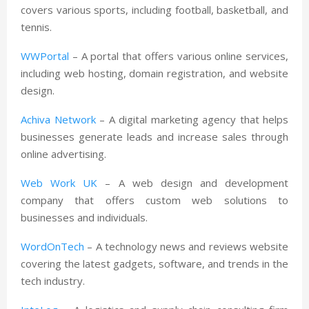
covers various sports, including football, basketball, and
tennis.
WWPortal
– A portal that offers various online services,
including web hosting, domain registration, and website
design.
Achiva Network
– A digital marketing agency that helps
businesses generate leads and increase sales through
online advertising.
Web Work UK
– A web design and development
company that offers custom web solutions to
businesses and individuals.
WordOnTech
– A technology news and reviews website
covering the latest gadgets, software, and trends in the
tech industry.