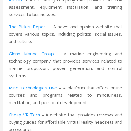
assessment, equipment installation, and training
services to businesses.
The Picket Report
– A news and opinion website that
covers various topics, including politics, social issues,
and culture.
Glenn Marine Group
– A marine engineering and
technology company that provides services related to
marine propulsion, power generation, and control
systems.
Mind Technologies Live
– A platform that offers online
courses and programs related to mindfulness,
meditation, and personal development.
Cheap VR Tech
– A website that provides reviews and
buying guides for affordable virtual reality headsets and
accessories.