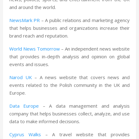
and around the world.
NewsMark PR
– A public relations and marketing agency
that helps businesses and organizations increase their
brand reach and reputation.
World News Tomorrow
– An independent news website
that provides in-depth analysis and opinion on global
events and issues.
Narod UK
– A news website that covers news and
events related to the Polish community in the UK and
Europe.
Data Europe
– A data management and analysis
company that helps businesses collect, analyze, and use
data to make informed decisions.
Cyprus Walks
– A travel website that provides