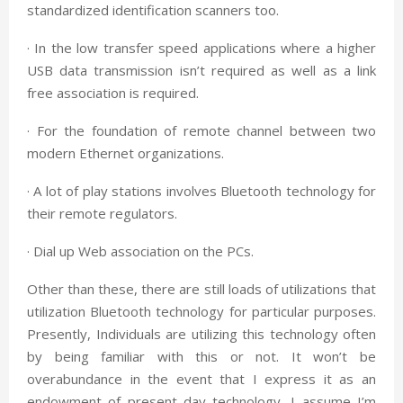
standardized identification scanners too.
· In the low transfer speed applications where a higher
USB data transmission isn’t required as well as a link
free association is required.
· For the foundation of remote channel between two
modern Ethernet organizations.
· A lot of play stations involves Bluetooth technology for
their remote regulators.
· Dial up Web association on the PCs.
Other than these, there are still loads of utilizations that
utilization Bluetooth technology for particular purposes.
Presently, Individuals are utilizing this technology often
by being familiar with this or not. It won’t be
overabundance in the event that I express it as an
endowment of present day technology, I assume I’m