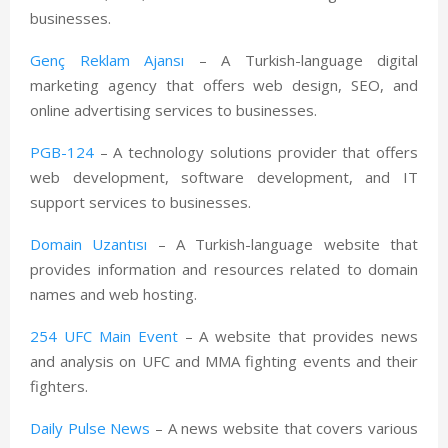
businesses.
Genç Reklam Ajansı
– A Turkish-language digital
marketing agency that offers web design, SEO, and
online advertising services to businesses.
PGB-124
– A technology solutions provider that offers
web development, software development, and IT
support services to businesses.
Domain Uzantısı
– A Turkish-language website that
provides information and resources related to domain
names and web hosting.
254 UFC Main Event
– A website that provides news
and analysis on UFC and MMA fighting events and their
fighters.
Daily Pulse News
– A news website that covers various