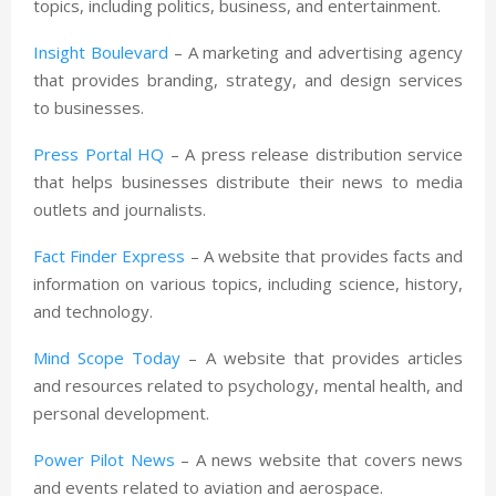
topics, including politics, business, and entertainment.
Insight Boulevard
– A marketing and advertising agency
that provides branding, strategy, and design services
to businesses.
Press Portal HQ
– A press release distribution service
that helps businesses distribute their news to media
outlets and journalists.
Fact Finder Express
– A website that provides facts and
information on various topics, including science, history,
and technology.
Mind Scope Today
– A website that provides articles
and resources related to psychology, mental health, and
personal development.
Power Pilot News
– A news website that covers news
and events related to aviation and aerospace.