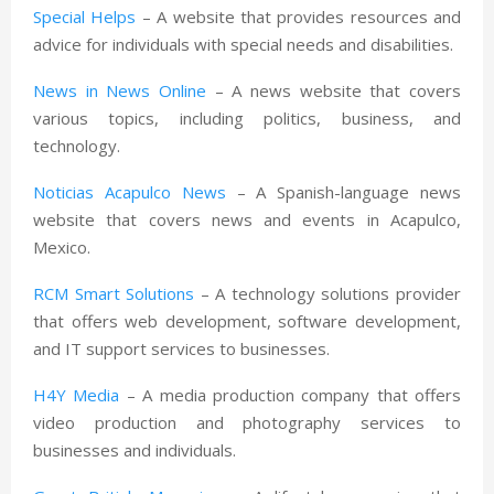
Special Helps
– A website that provides resources and
advice for individuals with special needs and disabilities.
News in News Online
– A news website that covers
various topics, including politics, business, and
technology.
Noticias Acapulco News
– A Spanish-language news
website that covers news and events in Acapulco,
Mexico.
RCM Smart Solutions
– A technology solutions provider
that offers web development, software development,
and IT support services to businesses.
H4Y Media
– A media production company that offers
video production and photography services to
businesses and individuals.