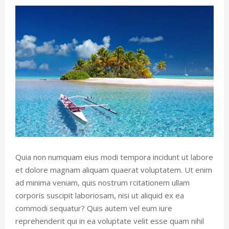
Quia non numquam eius modi tempora incidunt ut labore
et dolore magnam aliquam quaerat voluptatem. Ut enim
ad minima veniam, quis nostrum rcitationem ullam
corporis suscipit laboriosam, nisi ut aliquid ex ea
commodi sequatur? Quis autem vel eum iure
reprehenderit qui in ea voluptate velit esse quam nihil