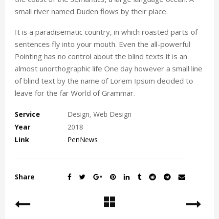
small river named Duden flows by their place.
It is a paradisematic country, in which roasted parts of
sentences fly into your mouth. Even the all-powerful
Pointing has no control about the blind texts it is an
almost unorthographic life One day however a small line
of blind text by the name of Lorem Ipsum decided to
leave for the far World of Grammar.
Service
Design, Web Design
Year
2018
Link
PenNews
Share