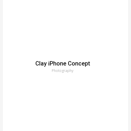
Clay iPhone Concept
Photography