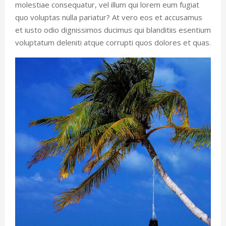
molestiae consequatur, vel illum qui lorem eum fugiat
quo voluptas nulla pariatur? At vero eos et accusamus
et iusto odio dignissimos ducimus qui blanditiis esentium
voluptatum deleniti atque corrupti quos dolores et quas.