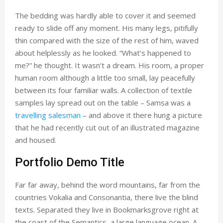
The bedding was hardly able to cover it and seemed
ready to slide off any moment. His many legs, pitifully
thin compared with the size of the rest of him, waved
about helplessly as he looked. “What’s happened to
me?” he thought. It wasn’t a dream. His room, a proper
human room although a little too small, lay peacefully
between its four familiar walls. A collection of textile
samples lay spread out on the table – Samsa was a
travelling salesman
– and above it there hung a picture
that he had recently cut out of an illustrated magazine
and housed.
Portfolio Demo Title
Far far away, behind the word mountains, far from the
countries Vokalia and Consonantia, there live the blind
texts. Separated they live in Bookmarksgrove right at
the coast of the Semantics, a large language ocean. A