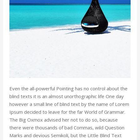
Even the all-powerful Pointing has no control about the
blind texts it is an almost unorthographic life One day
however a small line of blind text by the name of Lorem
Ipsum decided to leave for the far World of Grammar.
The Big Oxmox advised her not to do so, because
there were thousands of bad Commas, wild Question
Marks and devious Semikoli, but the Little Blind Text