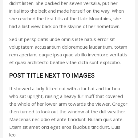
didn’t listen. She packed her seven versalia, put her
initial into the belt and made herself on the way. When
she reached the first hills of the Italic Mountains, she
had a last view back on the skyline of her hometown.
Sed ut perspiciatis unde omnis iste natus error sit
voluptatem accusantium doloremque laudantium, totam
rem aperiam, eaque ipsa quae ab illo inventore veritatis
et quasi architecto beatae vitae dicta sunt explicabo.
POST TITLE NEXT TO IMAGES
It showed a lady fitted out with a fur hat and fur boa
who sat upright, raising a heavy fur muff that covered
the whole of her lower arm towards the viewer. Gregor
then turned to look out the window at the dull weather.
Maecenas nec odio et ante tincidunt. Nullam quis ante.
Etiam sit amet orci eget eros faucibus tincidunt. Duis
leo.