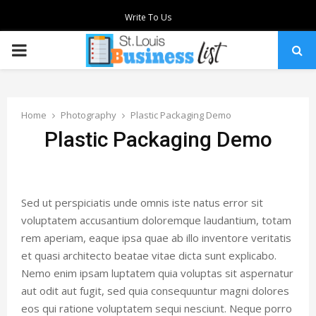
Write To Us
PRIMARY
MENU
Home
Photography
Plastic Packaging Demo
Plastic Packaging Demo
Sed ut perspiciatis unde omnis iste natus error sit
voluptatem accusantium doloremque laudantium, totam
rem aperiam, eaque ipsa quae ab illo inventore veritatis
et quasi architecto beatae vitae dicta sunt explicabo.
Nemo enim ipsam luptatem quia voluptas sit aspernatur
aut odit aut fugit, sed quia consequuntur magni dolores
eos qui ratione voluptatem sequi nesciunt. Neque porro