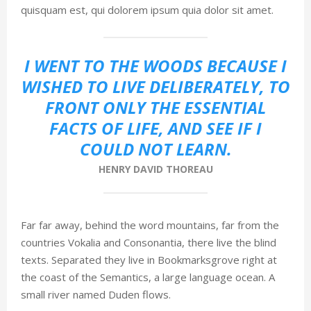
quisquam est, qui dolorem ipsum quia dolor sit amet.
I WENT TO THE WOODS BECAUSE I
WISHED TO LIVE DELIBERATELY, TO
FRONT ONLY THE ESSENTIAL
FACTS OF LIFE, AND SEE IF I
COULD NOT LEARN.
HENRY DAVID THOREAU
Far far away, behind the word mountains, far from the
countries Vokalia and Consonantia, there live the blind
texts. Separated they live in Bookmarksgrove right at
the coast of the Semantics, a large language ocean. A
small river named Duden flows.