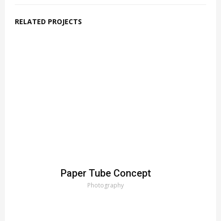
RELATED PROJECTS
Paper Tube Concept
Photography