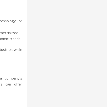
echnology, or
mercialized.
onomic trends.
ndustries while
 a company’s
rs can offer