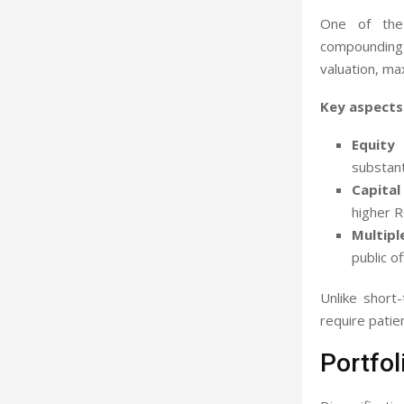
One of the 
compounding 
valuation, ma
Key aspects 
Equity 
substanti
Capital 
higher 
Multipl
public of
Unlike short
require patie
Portfol