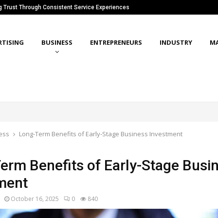
ng Trust Through Consistent Service Experiences
RTISING
BUSINESS
ENTREPRENEURS
INDUSTRY
M
ess
Long-Term Benefits of Early-Stage Business Investment
erm Benefits of Early-Stage Busi
ment
October 16, 2025
0
840