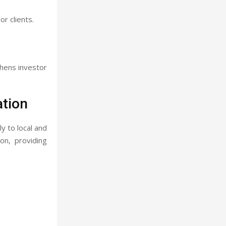
r clients.
thens investor
tion
y to local and
on, providing