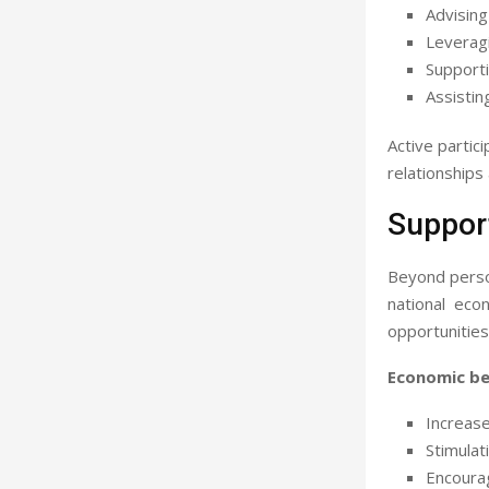
Advising
Leveragi
Supporti
Assistin
Active partic
relationships
Suppor
Beyond person
national eco
opportunities
Economic ben
Increas
Stimulat
Encourag