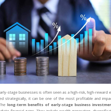
early-stage businesses is often seen as a high-risk, high-reward 
d strategically, it can be one of the most profitable and impac
 The
long-term benefits of early-stage business investme
ate financial gains. They include wealth generation, diversificat