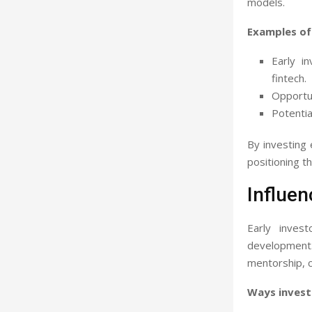
models.
Examples of
Early i
fintech.
Opportun
Potentia
By investing e
positioning t
Influen
Early inves
development
mentorship, c
Ways invest