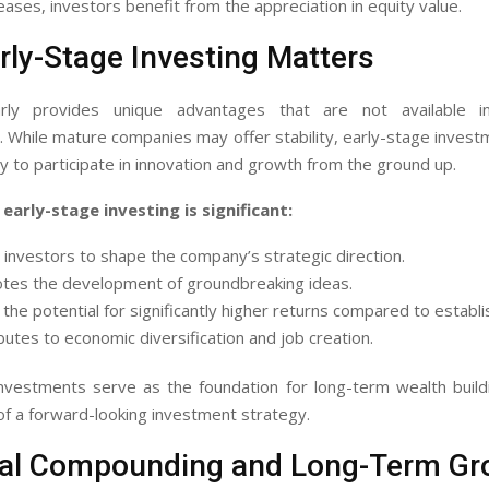
reases, investors benefit from the appreciation in equity value.
ly-Stage Investing Matters
arly provides unique advantages that are not available in
. While mature companies may offer stability, early-stage inves
y to participate in innovation and growth from the ground up.
early-stage investing is significant:
s investors to shape the company’s strategic direction.
otes the development of groundbreaking ideas.
s the potential for significantly higher returns compared to establi
ibutes to economic diversification and job creation.
investments serve as the foundation for long-term wealth build
f a forward-looking investment strategy.
ial Compounding and Long-Term Gr