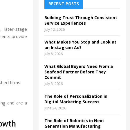
h
RECENT POSTS
f
A
o
Building Trust Through Consistent
r
R
Service Experiences
:
 later-stage
July 12, 2026
C
tments provide
What Makes You Stop and Look at
H
an Instagram Ad?
July 8, 2026
What Global Buyers Need From a
Seafood Partner Before They
Commit
shed firms.
July 3, 2026
The Role of Personalization in
Digital Marketing Success
ing and are a
June 24, 2026
The Role of Robotics in Next
owth
Generation Manufacturing