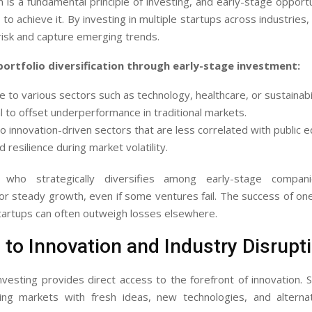
on is a fundamental principle of investing, and early-stage opportu
to achieve it. By investing in multiple startups across industries,
risk and capture emerging trends.
portfolio diversification through early-stage investment:
 to various sectors such as technology, healthcare, or sustainabil
l to offset underperformance in traditional markets.
o innovation-driven sectors that are less correlated with public eq
 resilience during market volatility.
 who strategically diversifies among early-stage compani
r steady growth, even if some ventures fail. The success of on
tartups can often outweigh losses elsewhere.
to Innovation and Industry Disrupt
nvesting provides direct access to the forefront of innovation. 
ting markets with fresh ideas, new technologies, and alterna