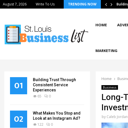
August 7, 2026
Write To Us
TRENDING NOW
tics Strategies Improve Supply Chain…
Buildi
HOME
ADVE
MARKETING
Home
Busin
Building Trust Through
01
Consistent Service
Business
Experiences
Long-T
65
0
Invest
What Makes You Stop and
02
by
Caleb Jordan
Look at an Instagram Ad?
122
0