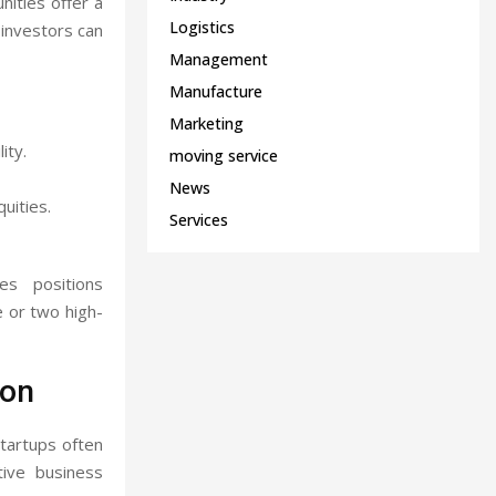
nities offer a
Logistics
 investors can
Management
Manufacture
Marketing
ity.
moving service
News
uities.
Services
es positions
e or two high-
ion
Startups often
tive business