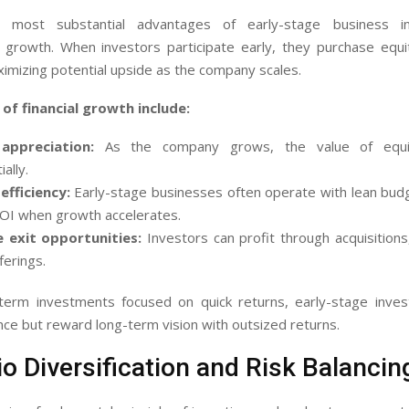
most substantial advantages of early-stage business i
growth. When investors participate early, they purchase equi
ximizing potential upside as the company scales.
of financial growth include:
appreciation:
As the company grows, the value of equit
ally.
efficiency:
Early-stage businesses often operate with lean budg
ROI when growth accelerates.
e exit opportunities:
Investors can profit through acquisition
ferings.
-term investments focused on quick returns, early-stage inve
nce but reward long-term vision with outsized returns.
io Diversification and Risk Balancin