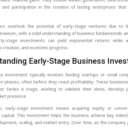
, and participation in the creation of lasting enterprises tha
rs overlook the potential of early-stage ventures due to 
 However, with a solid understanding of business fundamentals a
arly-stage investments can yield exponential returns while a
ob creation, and economic progress.
tanding Early-Stage Business Inve
ge investment typically involves funding startups or small com
ve phases, often before they reach profitability. These business
or Series A stage, working to validate their ideas, develop 
rket presence.
s, early-stage investment means acquiring equity or conver
 capital. This investment helps the business achieve key miles
lopment, scaling, and market entry. Over time, as the company 