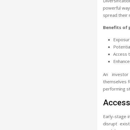
Diversificati
powerful way 
spread their 
Benefits of 
Exposure
Potentia
Access t
Enhanced
An investor
themselves fo
performing s
Access 
Early-stage i
disrupt exis