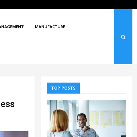
What Makes You Stop and Look at…
ANAGEMENT
MANUFACTURE
TOP POSTS
ness