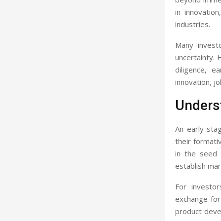
in innovation
industries.
Many investo
uncertainty.
diligence, e
innovation, j
Unders
An early-sta
their formati
in the seed 
establish ma
For investor
exchange for
product deve