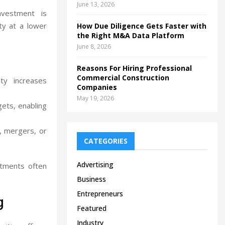
June 13, 2026
nvestment is
ty at a lower
How Due Diligence Gets Faster with
the Right M&A Data Platform
June 8, 2026
Reasons For Hiring Professional
Commercial Construction
y increases
Companies
May 19, 2026
ets, enabling
s, mergers, or
CATEGORIES
Advertising
stments often
Business
Entrepreneurs
g
Featured
Industry