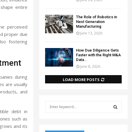
t shape entire
The Role of Robotics in
Next Generation
the perceived
Manufacturing
June 13, 2026
nd proper due
lso fostering
How Due Diligence Gets
Faster with the Right M&A
Data...
stment
June 8, 2026
panies during
LOAD MORE POSTS
es are usually
products, and
S
e
tible debt in
a
S
tones such as
r
grows and its
c
E