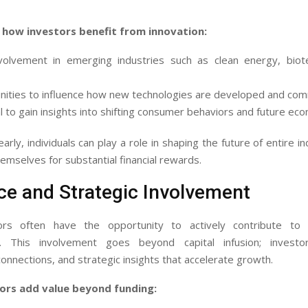
 how investors benefit from innovation:
nvolvement in emerging industries such as clean energy, biot
ities to influence how new technologies are developed and com
l to gain insights into shifting consumer behaviors and future ec
arly, individuals can play a role in shaping the future of entire i
hemselves for substantial financial rewards.
ce and Strategic Involvement
tors often have the opportunity to actively contribute to
. This involvement goes beyond capital infusion; investo
onnections, and strategic insights that accelerate growth.
ors add value beyond funding: