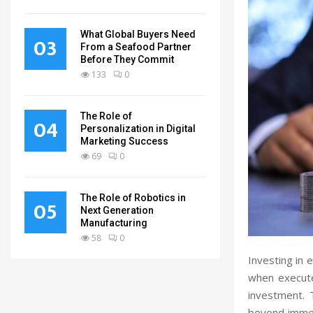
What Global Buyers Need
03
From a Seafood Partner
Before They Commit
133
0
The Role of
04
Personalization in Digital
Marketing Success
69
0
The Role of Robotics in
05
Next Generation
Manufacturing
58
0
Investing in 
when execute
investment.
beyond immedi