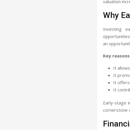
valuation inc
Why Ear
Investing e
opportunities
an opportunit
Key reasons 
It allow
It prom
It offer
It contr
Early-stage 
cornerstone o
Financ