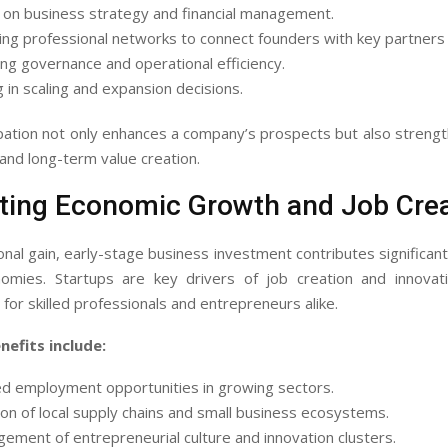
 on business strategy and financial management.
ng professional networks to connect founders with key partners o
ng governance and operational efficiency.
g in scaling and expansion decisions.
ipation not only enhances a company’s prospects but also streng
 and long-term value creation.
ting Economic Growth and Job Crea
al gain, early-stage business investment contributes significantl
nomies. Startups are key drivers of job creation and innovati
 for skilled professionals and entrepreneurs alike.
efits include:
ed employment opportunities in growing sectors.
ion of local supply chains and small business ecosystems.
ement of entrepreneurial culture and innovation clusters.