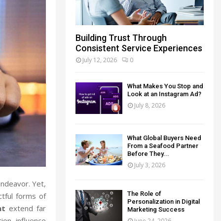
Building Trust Through
Consistent Service Experiences
July 12, 2026
0
What Makes You Stop and
Look at an Instagram Ad?
July 8, 2026
What Global Buyers Need
From a Seafood Partner
Before They...
July 3, 2026
endeavor. Yet,
The Role of
tful forms of
Personalization in Digital
nt
extend far
Marketing Success
ion, influence
June 24, 2026