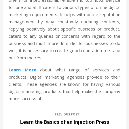
for one and all. It caters to various types of online digital
marketing requirements. It helps with online reputation
management by way constantly updating contents,
replying positively about specific business or product,
caters to any queries or concerns with regard to the
business and much more. In order for businesses to do
well, it is necessary to create good reputation to stand
out from the rest.
Learn More
about what range of services and
products, Digital marketing agencies provide to their
clients. These agencies are known for having various
digital marketing products that help make the company
more successful.
PREVIOUS POST
Learn the Basics of an Injection Press