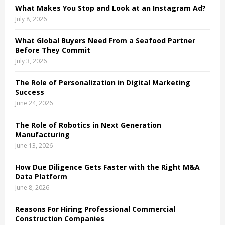
What Makes You Stop and Look at an Instagram Ad?
H
July 8, 2026
What Global Buyers Need From a Seafood Partner
Before They Commit
July 3, 2026
The Role of Personalization in Digital Marketing
Success
June 24, 2026
The Role of Robotics in Next Generation
Manufacturing
June 13, 2026
How Due Diligence Gets Faster with the Right M&A
Data Platform
June 8, 2026
Reasons For Hiring Professional Commercial
Construction Companies