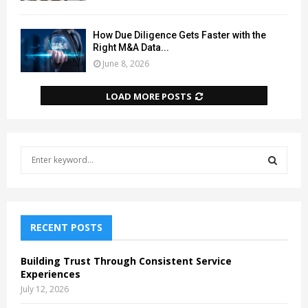
How Due Diligence Gets Faster with the
Right M&A Data...
June 8, 2026
LOAD MORE POSTS
S
e
a
S
r
c
E
h
RECENT POSTS
f
A
o
Building Trust Through Consistent Service
r
R
Experiences
:
July 12, 2026
C