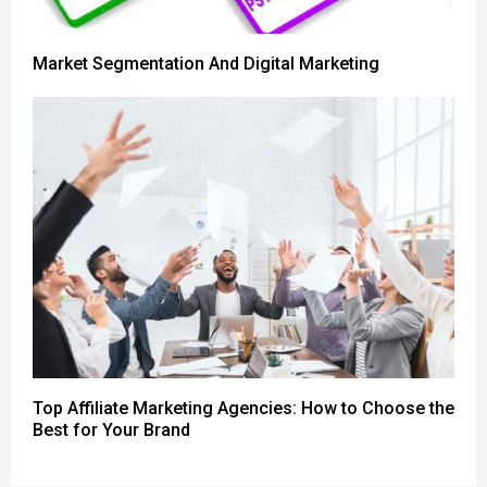
Market Segmentation And Digital Marketing
Top Affiliate Marketing Agencies: How to Choose the
Best for Your Brand