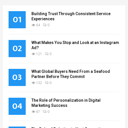
Building Trust Through Consistent Service
01
Experiences
64
0
What Makes You Stop and Look at an Instagram
02
Ad?
121
0
What Global Buyers Need From a Seafood
03
Partner Before They Commit
132
0
The Role of Personalization in Digital
04
Marketing Success
67
0