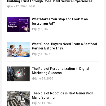
Building Trust Through Consistent Service Experiences
July 12, 2026
0
What Makes You Stop and Look at an
Instagram Ad?
July 8, 2026
What Global Buyers Need From a Seafood
Partner Before They...
July 3, 2026
The Role of Personalization in Digital
Marketing Success
June 24, 2026
The Role of Robotics in Next Generation
Manufacturing
June 13, 2026