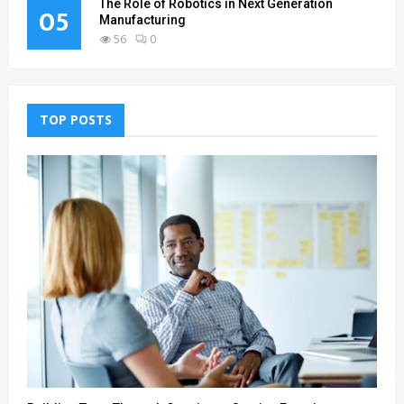
The Role of Robotics in Next Generation
05
Manufacturing
56
0
TOP POSTS