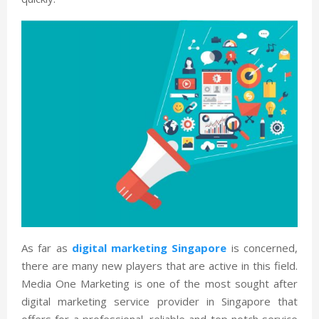
As far as
digital marketing Singapore
is concerned,
there are many new players that are active in this field.
Media One Marketing is one of the most sought after
digital marketing service provider in Singapore that
offers for a professional, reliable and top notch service