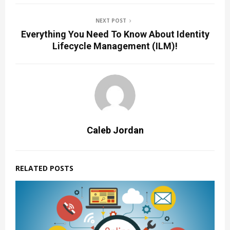
NEXT POST
Everything You Need To Know About Identity
Lifecycle Management (ILM)!
Caleb Jordan
RELATED POSTS