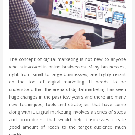
The concept of digital marketing is not new to anyone
who is involved in online businesses. Many businesses,
right from small to large businesses, are highly reliant
on the tool of digital marketing. It needs to be
understood that the arena of digital marketing has seen
huge changes in the past few years and there are many
new techniques, tools and strategies that have come
along with it. Digital marketing involves a series of steps
and procedures that would help businesses create
good amount of reach to the target audience much
quickly.