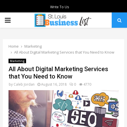
Write To Us
PRIMARY
MENU
Home
Marketing
All About Digital Marketing Services that You Need to Know
Marketing
All About Digital Marketing Services
that You Need to Know
by
Caleb Jordan
August 16, 2018
0
4770