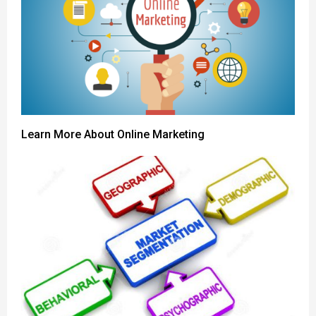
Learn More About Online Marketing