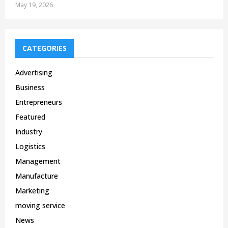
May 19, 2026
CATEGORIES
Advertising
Business
Entrepreneurs
Featured
Industry
Logistics
Management
Manufacture
Marketing
moving service
News