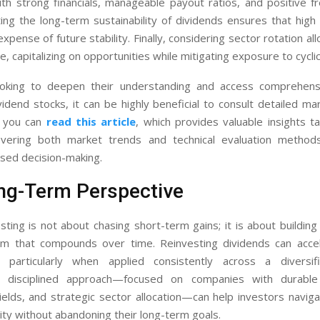
th strong financials, manageable payout ratios, and positive fr
ing the long-term sustainability of dividends ensures that high
xpense of future stability. Finally, considering sector rotation al
le, capitalizing on opportunities while mitigating exposure to cycli
oking to deepen their understanding and access comprehens
vidend stocks, it can be highly beneficial to consult detailed ma
, you can
read this article
, which provides valuable insights t
overing both market trends and technical evaluation method
sed decision-making.
ng-Term Perspective
sting is not about chasing short-term gains; it is about building
m that compounds over time. Reinvesting dividends can acce
, particularly when applied consistently across a diversifi
 disciplined approach—focused on companies with durable
ields, and strategic sector allocation—can help investors navig
lity without abandoning their long-term goals.