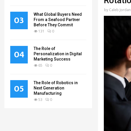
Rotati
by
Caleb Jordan
What Global Buyers Need
03
From a Seafood Partner
Before They Commit
131
0
The Role of
04
Personalization in Digital
Marketing Success
65
0
The Role of Robotics in
05
Next Generation
Manufacturing
53
0