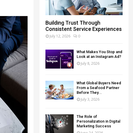
Building Trust Through
Consistent Service Experiences
July 12, 2026
0
What Makes You Stop and
Look at an Instagram Ad?
July 8, 2026
What Global Buyers Need
From a Seafood Partner
Before They...
July 3, 2026
The Role of
Personalization in Digital
Marketing Success
June 24, 2026