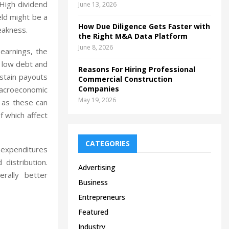
 High dividend
June 13, 2026
eld might be a
How Due Diligence Gets Faster with
weakness.
the Right M&A Data Platform
June 8, 2026
 earnings, the
h low debt and
Reasons For Hiring Professional
ustain payouts
Commercial Construction
Companies
macroeconomic
May 19, 2026
, as these can
 which affect
CATEGORIES
l expenditures
distribution.
Advertising
rally better
Business
Entrepreneurs
Featured
Industry