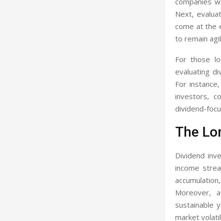
companies wi
Next, evaluat
come at the e
to remain agi
For those lo
evaluating di
For instance
investors, c
dividend-focu
The Lo
Dividend inve
income strea
accumulation
Moreover, a
sustainable y
market volati