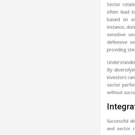
Sector rotat
often lead t
based on ec
instance, duri
sensitive se
defensive se
providing st
Understanding
By diversifyi
investors can 
sector perfo
without succ
Integra
Successful di
and sector r