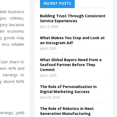
h
RECENT POSTS
f
A
able business
o
Building Trust Through Consistent
s. Utilities,
r
R
Service Experiences
tegory because
:
July 12, 2026
C
der economic
ury goods may
What Makes You Stop and Look at
H
an Instagram Ad?
less reliable
July 8, 2026
What Global Buyers Need From a
d per share to
Seafood Partner Before They
tween 40% and
Commit
 earnings to
July 3, 2026
tly above 80%
The Role of Personalization in
Digital Marketing Success
June 24, 2026
The Role of Robotics in Next
arnings, yield
Generation Manufacturing