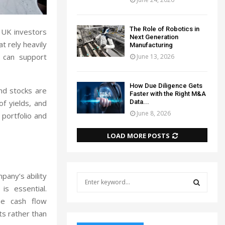
The Role of Robotics in
r UK investors
Next Generation
t rely heavily
Manufacturing
t can support
June 13, 2026
How Due Diligence Gets
end stocks are
Faster with the Right M&A
Data...
of yields, and
June 8, 2026
 portfolio and
LOAD MORE POSTS
mpany’s ability
S
e
is essential.
a
the cash flow
S
r
ts rather than
c
E