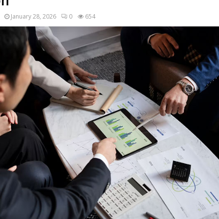
on
January 28, 2026
0
654