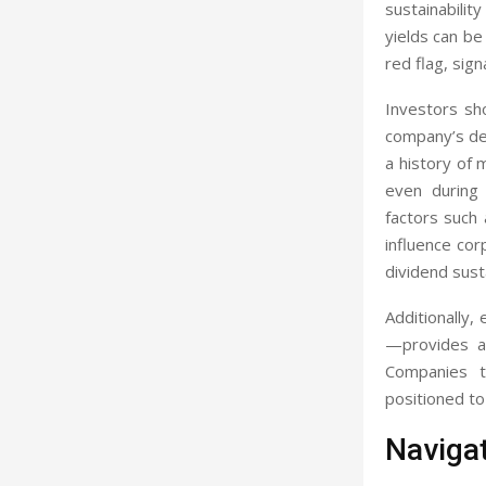
sustainabilit
yields can be
red flag, sig
Investors sho
company’s deb
a history of 
even during 
factors such 
influence co
dividend susta
Additionally,
—provides a 
Companies t
positioned to
Navigat