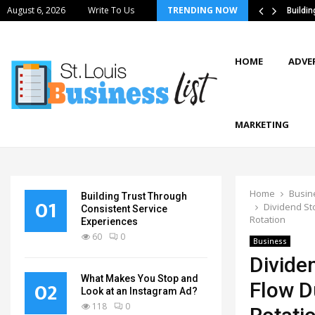
August 6, 2026
Write To Us
TRENDING NOW
tics Strategies Improve Supply Chain…
Buildi
HOME
ADVE
MARKETING
Home
Busin
Building Trust Through
01
Dividend Sto
Consistent Service
Rotation
Experiences
60
0
Business
Divide
What Makes You Stop and
02
Flow Du
Look at an Instagram Ad?
118
0