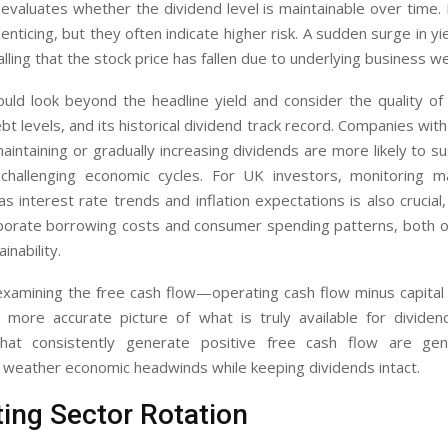
y evaluates whether the dividend level is maintainable over time.
 enticing, but they often indicate higher risk. A sudden surge in yi
nalling that the stock price has fallen due to underlying business 
uld look beyond the headline yield and consider the quality of
t levels, and its historical dividend track record. Companies wit
maintaining or gradually increasing dividends are more likely to s
challenging economic cycles. For UK investors, monitoring 
as interest rate trends and inflation expectations is also crucial
rporate borrowing costs and consumer spending patterns, both of
inability.
 examining the free cash flow—operating cash flow minus capita
more accurate picture of what is truly available for dividend 
hat consistently generate positive free cash flow are gene
 weather economic headwinds while keeping dividends intact.
ing Sector Rotation