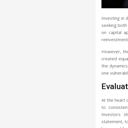
Investing in 
seeking both 
on capital a
reinvestment,
However, the 
created equal
the dynamics 
one vulnerabl
Evaluat
At the heart o
to consisten
Investors sh
statement, to