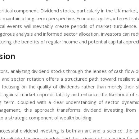
 critical component. Dividend stocks, particularly in the UK market
 maintain a long-term perspective. Economic cycles, interest rate
ical events will inevitably create periods of market turbulence
igorous analysis and informed sector allocation, investors can r
pturing the benefits of regular income and potential capital appreci
sion
ors, analyzing dividend stocks through the lenses of cash flow dur
y, and sector rotation offers a structured path toward resilient
y focusing on the quality of dividends rather than merely their s
 against market unpredictability and enhance the likelihood of
g term. Coupled with a clear understanding of sector dynamic
nagement, this approach transforms dividend investing from 
o a strategic component of wealth building.
uccessful dividend investing is both an art and a science: the ar
h reliable business models and the science of assessing financ