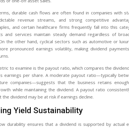
s or one-off asset sales.
 terms, durable cash flows are often found in companies with st
ictable revenue streams, and strong competitive advantage
les, and certain healthcare firms frequently fall into this ca
cts and services maintain steady demand regardless of broa
. On the other hand, cyclical sectors such as automotive or lux
ore pronounced earnings volatility, making dividend payments 
urns.
tric to examine is the payout ratio, which compares the dividen
s earnings per share. A moderate payout ratio—typically be
ure companies—suggests that the business retains enough
growth while maintaining the dividend. A payout ratio consisten
t the dividend may be at risk if earnings decline.
ng Yield Sustainability
ow durability ensures that a dividend is supported by actual e