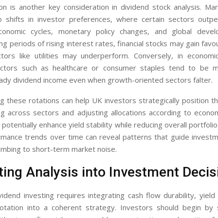
ion is another key consideration in dividend stock analysis. Ma
o shifts in investor preferences, where certain sectors outp
onomic cycles, monetary policy changes, and global devel
ng periods of rising interest rates, financial stocks may gain favo
ctors like utilities may underperform. Conversely, in econom
ctors such as healthcare or consumer staples tend to be mo
eady dividend income even when growth-oriented sectors falter.
 these rotations can help UK investors strategically position the
ng across sectors and adjusting allocations according to econom
potentially enhance yield stability while reducing overall portfolio
rmance trends over time can reveal patterns that guide investm
umbing to short-term market noise.
ting Analysis into Investment Decis
vidend investing requires integrating cash flow durability, yield s
otation into a coherent strategy. Investors should begin by 