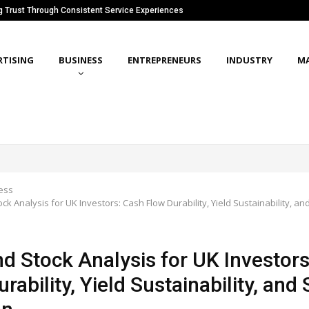
ng Trust Through Consistent Service Experiences
RTISING
BUSINESS
ENTREPRENEURS
INDUSTRY
M
ess
ck Analysis for UK Investors: Cash Flow Durability, Yield Sustainability, an
nd Stock Analysis for UK Investor
rability, Yield Sustainability, and