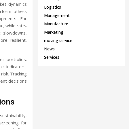
rket dynamics
Logistics
erform others
Management
opments. For
Manufacture
ur, while rate-
Marketing
ic slowdowns,
re resilient,
moving service
News
Services
ir portfolios.
ic indicators,
 risk. Tracking
ent decisions
ions
ustainability,
screening for