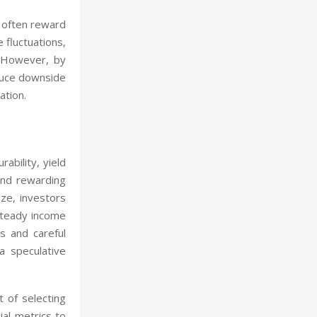
, often reward
 fluctuations,
. However, by
educe downside
ation.
ability, yield
 and rewarding
ize, investors
 steady income
s and careful
a speculative
t of selecting
ial metrics to