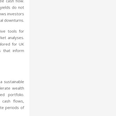
ee cash flow.
 yields do not
lows investors
cal downturns.
ive tools for
rket analyses.
ailored for UK
s that inform
 a sustainable
lerate wealth
ed portfolio.
 cash flows,
ate periods of