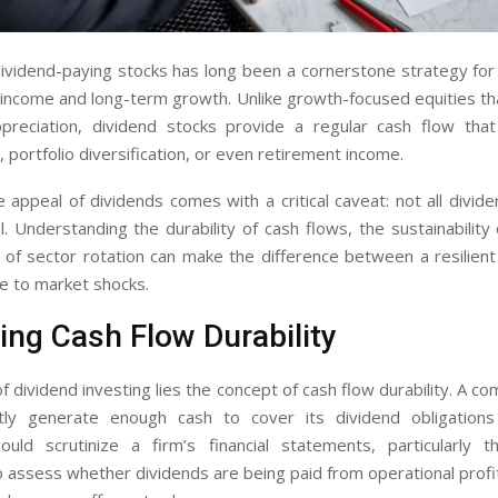
dividend-paying stocks has long been a cornerstone strategy fo
income and long-term growth. Unlike growth-focused equities tha
ppreciation, dividend stocks provide a regular cash flow tha
 portfolio diversification, or even retirement income.
appeal of dividends comes with a critical caveat: not all divid
. Understanding the durability of cash flows, the sustainability 
of sector rotation can make the difference between a resilient
e to market shocks.
ing Cash Flow Durability
f dividend investing lies the concept of cash flow durability. A co
tly generate enough cash to cover its dividend obligations 
ould scrutinize a firm’s financial statements, particularly 
 assess whether dividends are being paid from operational profi