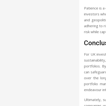
Patience is a
investors who
and geopolit
adhering to r
risk while ca
Conclu
For UK invest
sustainabilit
portfolios. B
can safeguard
over the lon
portfolio ma
endeavour int
Ultimately, s
companies wit