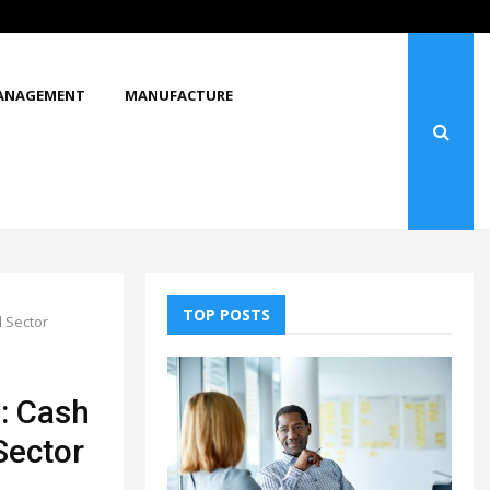
What Makes You Stop and Look at…
ANAGEMENT
MANUFACTURE
TOP POSTS
d Sector
s: Cash
 Sector