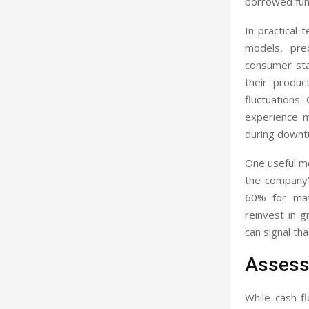
borrowed fund
In practical
models, pred
consumer stap
their produ
fluctuations
experience m
during downt
One useful me
the company’
60% for mat
reinvest in 
can signal tha
Assessi
While cash fl