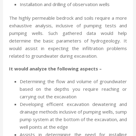
Installation and drilling of observation wells
The highly permeable bedrock and soils require a more
exhaustive analysis, inclusive of pumping tests and
pumping wells. Such gathered data would help
determine the basic parameters of hydrogeology. It
would assist in expecting the infiltration problems
related to groundwater during excavation.
It would analyze the following aspects –
Determining the flow and volume of groundwater
based on the depths you require reaching or
carrying out the excavation
Developing efficient excavation dewatering and
drainage methods inclusive of pumping wells, sump
pump system at the bottom of the excavation, and
well points at the edge
Assists in determining the need for installing