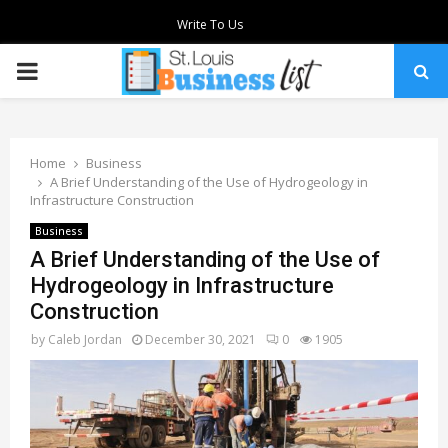
Write To Us
PRIMARY
MENU
Home
Business
A Brief Understanding of the Use of Hydrogeology in
Infrastructure Construction
Business
A Brief Understanding of the Use of
Hydrogeology in Infrastructure
Construction
by
Caleb Jordan
December 30, 2021
0
1905