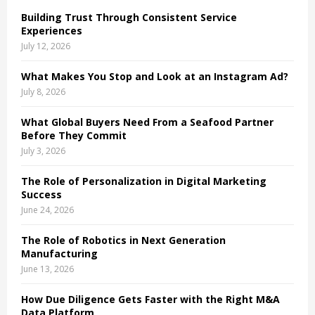
o
Building Trust Through Consistent Service
r
R
Experiences
:
July 12, 2026
C
What Makes You Stop and Look at an Instagram Ad?
H
July 8, 2026
What Global Buyers Need From a Seafood Partner
Before They Commit
July 3, 2026
The Role of Personalization in Digital Marketing
Success
June 24, 2026
The Role of Robotics in Next Generation
Manufacturing
June 13, 2026
How Due Diligence Gets Faster with the Right M&A
Data Platform