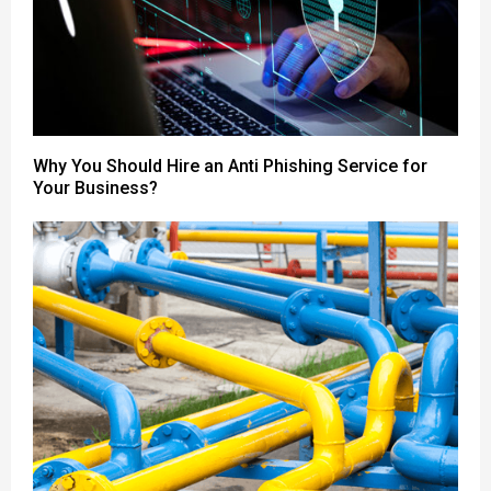
Why You Should Hire an Anti Phishing Service for
Your Business?