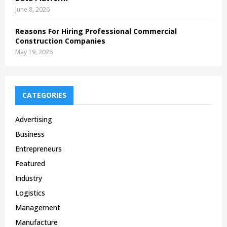
June 8, 2026
Reasons For Hiring Professional Commercial
Construction Companies
May 19, 2026
CATEGORIES
Advertising
Business
Entrepreneurs
Featured
Industry
Logistics
Management
Manufacture