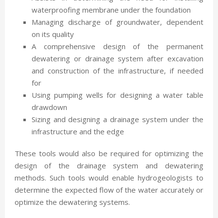
waterproofing membrane under the foundation
Managing discharge of groundwater, dependent
on its quality
A comprehensive design of the permanent
dewatering or drainage system after excavation
and construction of the infrastructure, if needed
for
Using pumping wells for designing a water table
drawdown
Sizing and designing a drainage system under the
infrastructure and the edge
These tools would also be required for optimizing the
design of the drainage system and dewatering
methods. Such tools would enable hydrogeologists to
determine the expected flow of the water accurately or
optimize the dewatering systems.