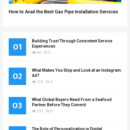
How to Avail the Best Gas Pipe Installation Services
Building Trust Through Consistent Service
01
Experiences
60
0
What Makes You Stop and Look at an Instagram
02
Ad?
116
0
What Global Buyers Need From a Seafood
03
Partner Before They Commit
130
0
The Role of Personalization in Digital