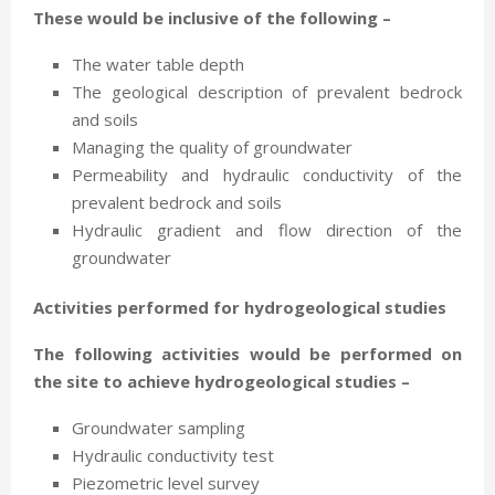
These would be inclusive of the following –
The water table depth
The geological description of prevalent bedrock
and soils
Managing the quality of groundwater
Permeability and hydraulic conductivity of the
prevalent bedrock and soils
Hydraulic gradient and flow direction of the
groundwater
Activities performed for hydrogeological studies
The following activities would be performed on
the site to achieve hydrogeological studies –
Groundwater sampling
Hydraulic conductivity test
Piezometric level survey