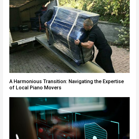
A Harmonious Transition: Navigating the Expertise
of Local Piano Movers