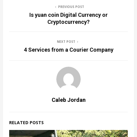
PREVIOUS POST
Is yuan coin Digital Currency or
Cryptocurrency?
NEXT POST
4 Services from a Courier Company
Caleb Jordan
RELATED POSTS