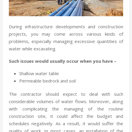
During infrastructure developments and construction
projects, you may come across various kinds of
problems, especially managing excessive quantities of
water while excavating.
Such issues would usually occur when you have –
Shallow water table
Permeable bedrock and soil
The contractor should expect to deal with such
considerable volumes of water flows. Moreover, along
with complicating the managing of the routine
construction site, it could affect the budget and
schedules negatively. As a result, it would suffer the
quality of work. In most cases, an installation of the