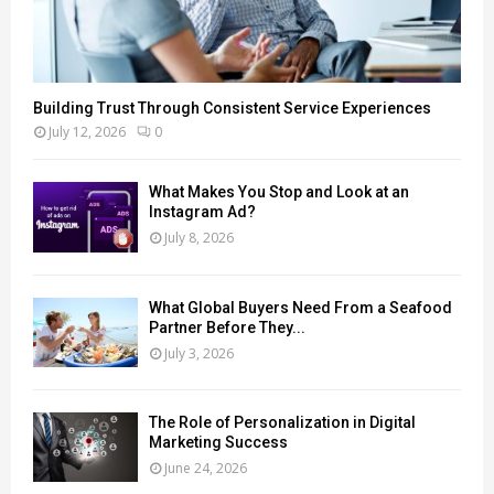
Building Trust Through Consistent Service Experiences
July 12, 2026
0
What Makes You Stop and Look at an
Instagram Ad?
July 8, 2026
What Global Buyers Need From a Seafood
Partner Before They...
July 3, 2026
The Role of Personalization in Digital
Marketing Success
June 24, 2026