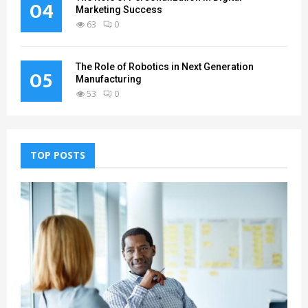
04
Marketing Success
63
0
The Role of Robotics in Next Generation
05
Manufacturing
53
0
TOP POSTS