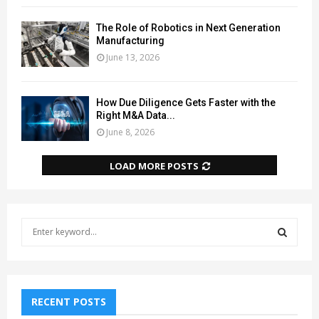
The Role of Robotics in Next Generation
Manufacturing
June 13, 2026
How Due Diligence Gets Faster with the
Right M&A Data...
June 8, 2026
LOAD MORE POSTS
S
e
a
S
r
c
E
h
RECENT POSTS
f
A