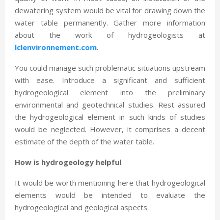
dewatering system would be vital for drawing down the
water table permanently. Gather more information
about the work of hydrogeologists at
lclenvironnement.com
.
You could manage such problematic situations upstream
with ease. Introduce a significant and sufficient
hydrogeological element into the preliminary
environmental and geotechnical studies. Rest assured
the hydrogeological element in such kinds of studies
would be neglected. However, it comprises a decent
estimate of the depth of the water table.
How is hydrogeology helpful
It would be worth mentioning here that hydrogeological
elements would be intended to evaluate the
hydrogeological and geological aspects.