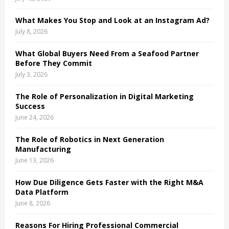
C
What Makes You Stop and Look at an Instagram Ad?
H
July 8, 2026
What Global Buyers Need From a Seafood Partner
Before They Commit
July 3, 2026
The Role of Personalization in Digital Marketing
Success
June 24, 2026
The Role of Robotics in Next Generation
Manufacturing
June 13, 2026
How Due Diligence Gets Faster with the Right M&A
Data Platform
June 8, 2026
Reasons For Hiring Professional Commercial