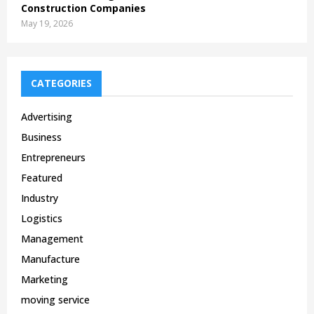
Construction Companies
May 19, 2026
CATEGORIES
Advertising
Business
Entrepreneurs
Featured
Industry
Logistics
Management
Manufacture
Marketing
moving service