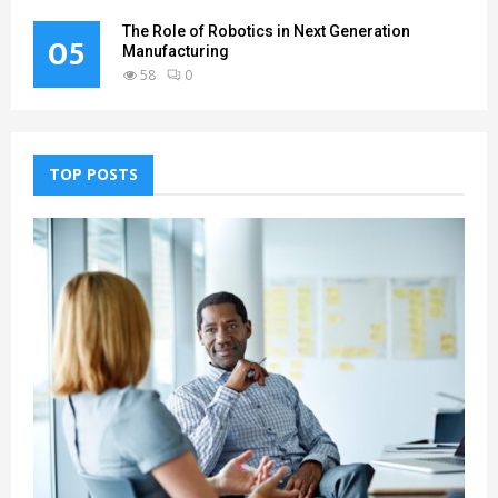
The Role of Robotics in Next Generation
05
Manufacturing
58
0
TOP POSTS