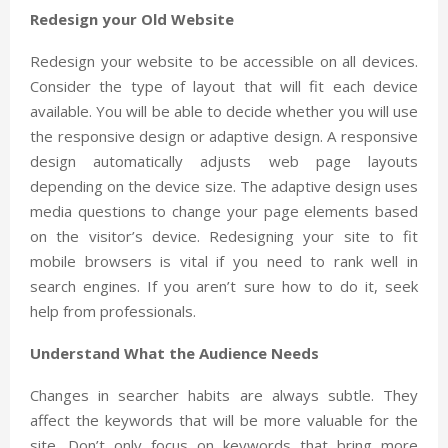
Redesign your Old Website
Redesign your website to be accessible on all devices.
Consider the type of layout that will fit each device
available. You will be able to decide whether you will use
the responsive design or adaptive design. A responsive
design automatically adjusts web page layouts
depending on the device size. The adaptive design uses
media questions to change your page elements based
on the visitor’s device. Redesigning your site to fit
mobile browsers is vital if you need to rank well in
search engines. If you aren’t sure how to do it, seek
help from professionals.
Understand What the Audience Needs
Changes in searcher habits are always subtle. They
affect the keywords that will be more valuable for the
site. Don’t only focus on keywords that bring more