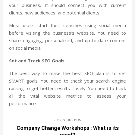
your business. It should connect you with current
clients, new audiences, and potential clients.
Most users start their searches using social media
before visiting the business’s website. You need to
share engaging, personalized, and up-to-date content
on social media.
Set and Track SEO Goals
The best way to make the best SEO plan is to set
SMART goals. You need to check your search engine
ranking to get better results closely. You need to track
all the vital website metrics to assess your
performance.
PREVIOUS POST
Company Change Workshops : What is its
need?