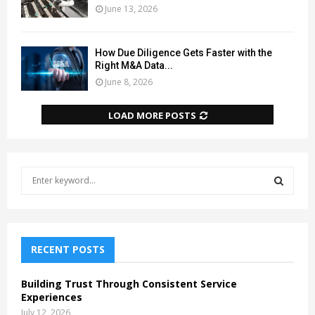
June 13, 2026
How Due Diligence Gets Faster with the
Right M&A Data...
June 8, 2026
LOAD MORE POSTS
S
e
a
S
r
c
E
h
RECENT POSTS
f
A
o
Building Trust Through Consistent Service
r
R
Experiences
:
July 12, 2026