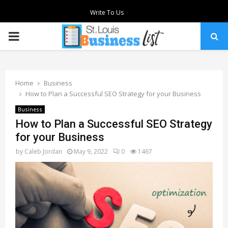
Write To Us
PRIMARY
MENU
Home
Business
How to Plan a Successful SEO Strategy for your Business
Business
How to Plan a Successful SEO Strategy
for your Business
by
Caleb Jordan
May 9, 2022
0
1467