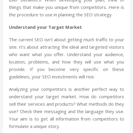
things that make you unique from competitors. Here is
the procedure to use in planning the SEO strategy.
Understand your Target Market
The current SEO isn’t about getting much traffic to your
site. It’s about attracting the ideal and targeted visitors
who want what you offer. Understand your audience,
location, problems, and how they will use what you
provide. If you become very specific on these
guidelines, your SEO investments will rise.
Analyzing your competitors is another perfect way to
understand your target market. How do competitors
sell their services and products? What methods do they
use? Check their messaging and the language they use.
Your aim is to get all information from competitors to
formulate a unique story.