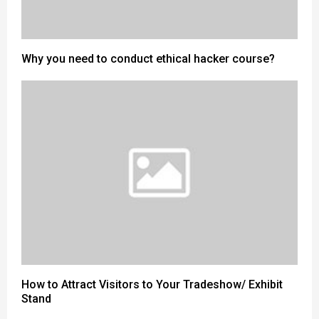
Why you need to conduct ethical hacker course?
How to Attract Visitors to Your Tradeshow/ Exhibit
Stand