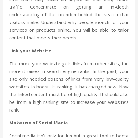
traffic. Concentrate on getting an in-depth
understanding of the intention behind the search that
visitors make. Understand why people search for your
services or products online. You will be able to tailor
content that meets their needs.
Link your Website
The more your website gets links from other sites, the
more it raises in search engine ranks. In the past, your
site only needed dozens of links from very low-quality
websites to boost its ranking. It has changed now. Now
the linked content must be of high quality. It should also
be from a high-ranking site to increase your website’s
rank.
Make use of Social Media.
Social media isn’t only for fun but a great tool to boost