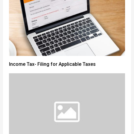
Income Tax- Filing for Applicable Taxes