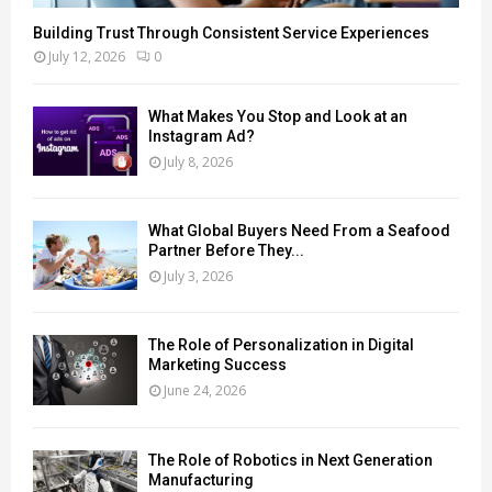
Building Trust Through Consistent Service Experiences
July 12, 2026
0
What Makes You Stop and Look at an
Instagram Ad?
July 8, 2026
What Global Buyers Need From a Seafood
Partner Before They...
July 3, 2026
The Role of Personalization in Digital
Marketing Success
June 24, 2026
The Role of Robotics in Next Generation
Manufacturing