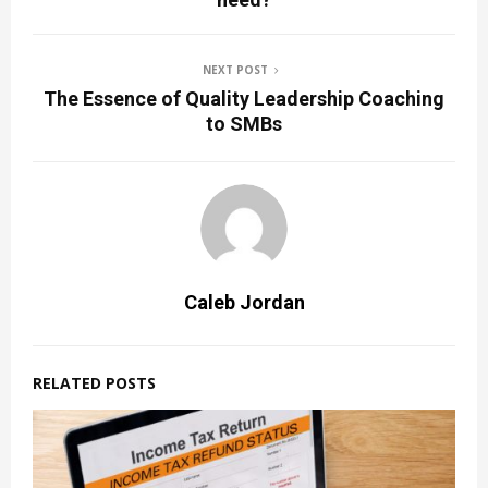
NEXT POST
The Essence of Quality Leadership Coaching
to SMBs
Caleb Jordan
RELATED POSTS