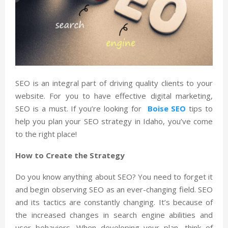
SEO is an integral part of driving quality clients to your
website. For you to have effective digital marketing,
SEO is a must. If you’re looking for
Boise SEO
tips to
help you plan your SEO strategy in Idaho, you’ve come
to the right place!
How to Create the Strategy
Do you know anything about SEO? You need to forget it
and begin observing SEO as an ever-changing field. SEO
and its tactics are constantly changing. It’s because of
the increased changes in search engine abilities and
user behaviors. When developing your plan, think of