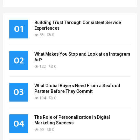
Building Trust Through Consistent Service
01
Experiences
65
0
What Makes You Stop and Look at an Instagram
02
Ad?
122
0
What Global Buyers Need From a Seafood
03
Partner Before They Commit
134
0
The Role of Personalization in Digital
04
Marketing Success
69
0