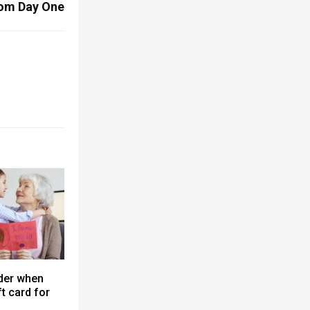
om Day One
der when
t card for