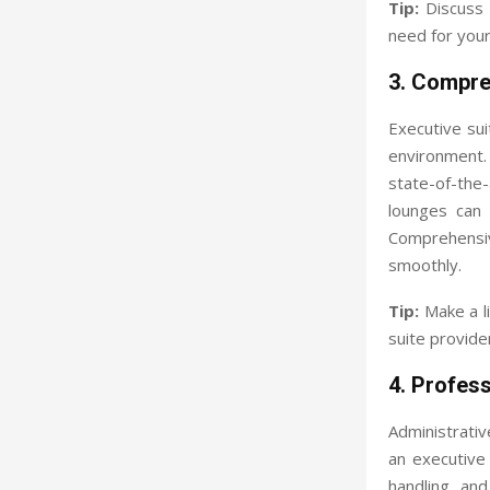
Tip:
Discuss l
need for your
3. Compre
Executive su
environment.
state-of-the
lounges can 
Comprehensiv
smoothly.
Tip:
Make a li
suite provide
4. Profes
Administrativ
an executive 
handling, an