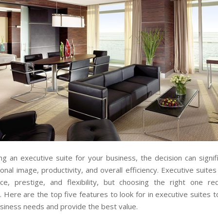
g an executive suite for your business, the decision can signif
onal image, productivity, and overall efficiency. Executive suites
ce, prestige, and flexibility, but choosing the right one req
. Here are the top five features to look for in executive suites 
siness needs and provide the best value.