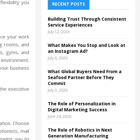
lexibility you
h
RECENT POSTS
f
A
o
Building Trust Through Consistent
r
R
Service Experiences
:
July 12, 2026
C
nce your work
ng rooms, and
What Makes You Stop and Look at
H
an Instagram Ad?
és, gyms, and
July 8, 2026
 environment.
your business
What Global Buyers Need From a
Seafood Partner Before They
Commit
 the executive
July 3, 2026
The Role of Personalization in
Digital Marketing Success
June 24, 2026
ration. Choose
The Role of Robotics in Next
tionists, mail
Generation Manufacturing
lowing you to