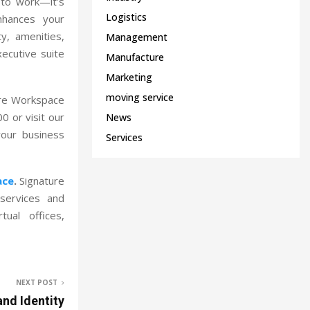
 to work—it’s
Logistics
nhances your
ty, amenities,
Management
ecutive suite
Manufacture
Marketing
moving service
ure Workspace
0 or visit our
News
our business
Services
ace
.
Signature
services and
ual offices,
NEXT POST
and Identity