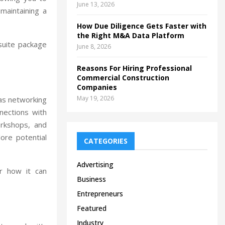
June 13, 2026
 maintaining a
How Due Diligence Gets Faster with
the Right M&A Data Platform
suite package
June 8, 2026
Reasons For Hiring Professional
Commercial Construction
Companies
May 19, 2026
 as networking
nnections with
orkshops, and
ore potential
CATEGORIES
Advertising
r how it can
Business
Entrepreneurs
Featured
Industry