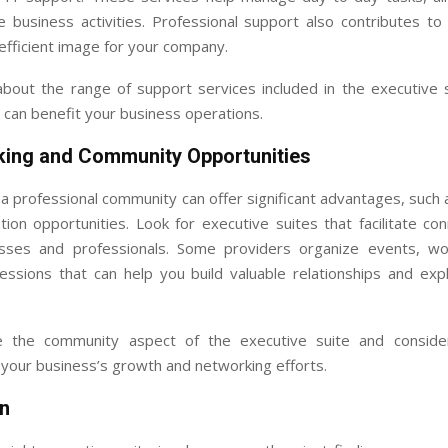
 business activities. Professional support also contributes to
efficient image for your company.
about the range of support services included in the executive 
can benefit your business operations.
king and Community Opportunities
 a professional community can offer significant advantages, such
tion opportunities. Look for executive suites that facilitate co
sses and professionals. Some providers organize events, w
essions that can help you build valuable relationships and expl
 the community aspect of the executive suite and conside
 your business’s growth and networking efforts.
n