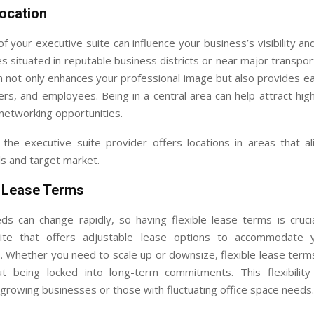
Location
f your executive suite can influence your business’s visibility and
es situated in reputable business districts or near major transpor
n not only enhances your professional image but also provides e
ners, and employees. Being in a central area can help attract high
networking opportunities.
the executive suite provider offers locations in areas that al
s and target market.
e Lease Terms
ds can change rapidly, so having flexible lease terms is cruci
uite that offers adjustable lease options to accommodate y
 Whether you need to scale up or downsize, flexible lease term
t being locked into long-term commitments. This flexibility 
r growing businesses or those with fluctuating office space needs.