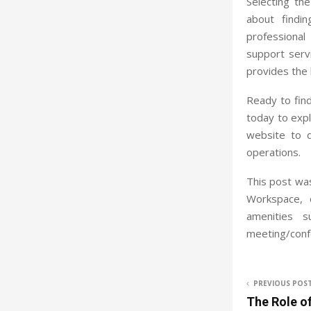
Selecting th
about findi
professional 
support serv
provides the 
Ready to fin
today to expl
website to 
operations.
This post was
Workspace, 
amenities s
meeting/conf
PREVIOUS POS
The Role o