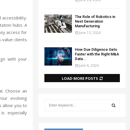
The Role of Robotics in
 accessibility.
Next Generation
tation hubs. A
Manufacturing
asy access for
June 13, 2026
-value clients
How Due Diligence Gets
Faster with the Right M&A
ign with your
Data...
June 8, 2026
LOAD MORE POSTS
al. Choose an
our evolving
S
s allow you to
e
is especially
a
S
r
c
E