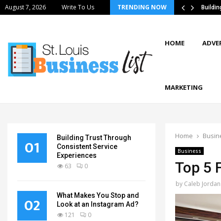
August 7, 2026
Write To Us
TRENDING NOW
tics Strategies Improve Supply Chain…
Buildi
HOME
ADVE
MARKETING
Home
Busin
Building Trust Through
01
Consistent Service
Business
Experiences
Top 5 F
63
0
by
Caleb Jordan
What Makes You Stop and
02
Look at an Instagram Ad?
121
0