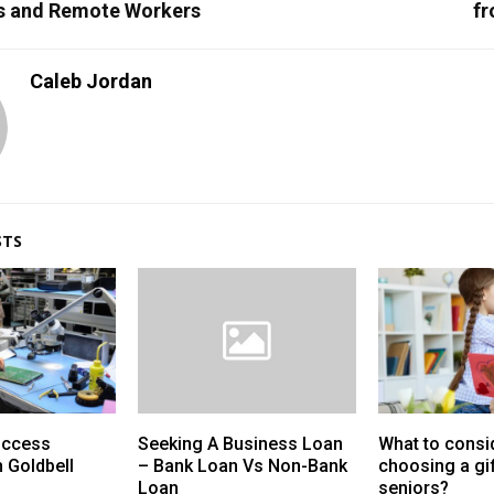
s and Remote Workers
fr
Caleb Jordan
STS
uccess
Seeking A Business Loan
What to consi
h Goldbell
– Bank Loan Vs Non-Bank
choosing a gif
Loan
seniors?