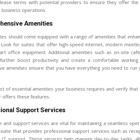
ease terms with potential providers to ensure they offer the f
 business operations.
hensive Amenities
ites should come equipped with a range of amenities that enha
 Look for suites that offer high-speed internet, modern meeti
-art office equipment. Additional amenities such as on-site caf
further boost productivity and create a comfortable working
e amenities ensure that you have everything you need to run 
st of essential amenities your business requires and verify that
r offers these features.
sional Support Services
e and support services are vital for maintaining a seamless ope
suite that provides professional support services such as recep
d IT support. These services help manage day-to-day tasks, al