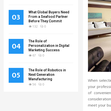
What Global Buyers Need
03
From a Seafood Partner
Before They Commit
132
0
The Role of
04
Personalization in Digital
Marketing Success
67
0
The Role of Robotics in
05
Next Generation
Manufacturing
When selectin
56
0
your professi
of convenien
consideration
meet your bu