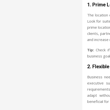
1. Prime 
The location o
Look for suit
prime locatio
clients, part
and increase 
Tip:
Check if 
business goal
2. Flexibl
Business nee
executive s
requirements.
adapt withou
beneficial fo