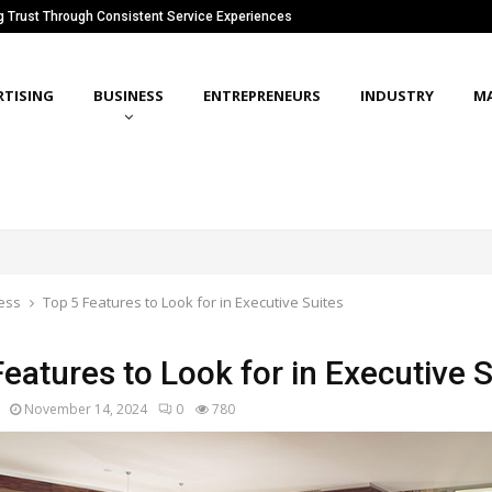
ng Trust Through Consistent Service Experiences
RTISING
BUSINESS
ENTREPRENEURS
INDUSTRY
M
ess
Top 5 Features to Look for in Executive Suites
eatures to Look for in Executive 
November 14, 2024
0
780