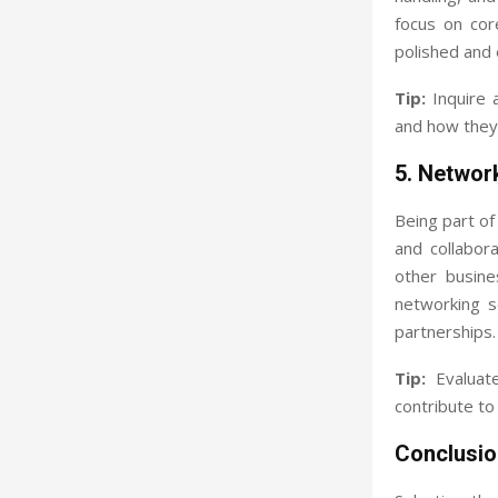
focus on core
polished and 
Tip:
Inquire 
and how they 
5. Networ
Being part of
and collabora
other busine
networking s
partnerships.
Tip:
Evaluate
contribute to
Conclusio