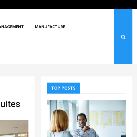
What Makes You Stop and Look at…
ANAGEMENT
MANUFACTURE
TOP POSTS
Suites