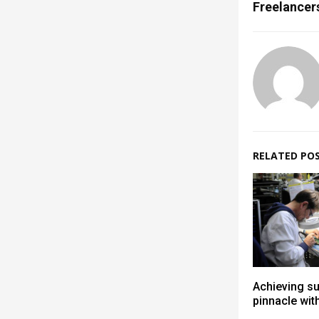
Freelancer
RELATED PO
Achieving s
pinnacle wit