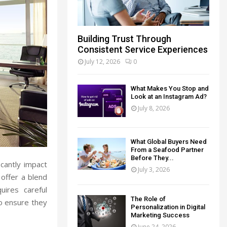
Building Trust Through
Consistent Service Experiences
July 12, 2026
0
What Makes You Stop and
Look at an Instagram Ad?
July 8, 2026
What Global Buyers Need
From a Seafood Partner
Before They...
icantly impact
July 3, 2026
 offer a blend
uires careful
The Role of
to ensure they
Personalization in Digital
Marketing Success
June 24, 2026