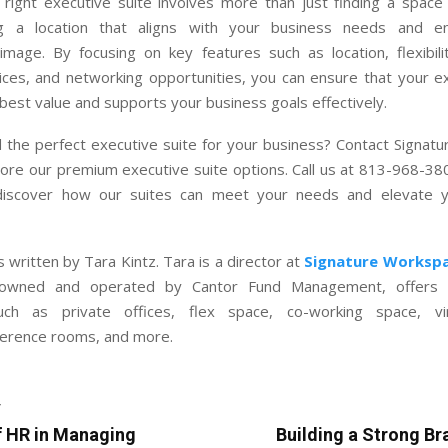
e right executive suite involves more than just finding a space
ng a location that aligns with your business needs and e
image. By focusing on key features such as location, flexibili
ices, and networking opportunities, you can ensure that your ex
best value and supports your business goals effectively.
d the perfect executive suite for your business? Contact Signat
ore our premium executive suite options. Call us at 813-968-380
discover how our suites can meet your needs and elevate y
 written by Tara Kintz. Tara is a director at
Signature Worksp
owned and operated by Cantor Fund Management, offers 
uch as private offices, flex space, co-working space, virt
erence rooms, and more.
T
f HR in Managing
Building a Strong Br