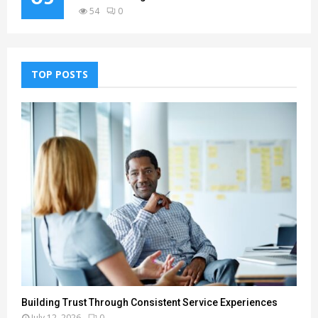
54
0
TOP POSTS
Building Trust Through Consistent Service Experiences
July 12, 2026
0