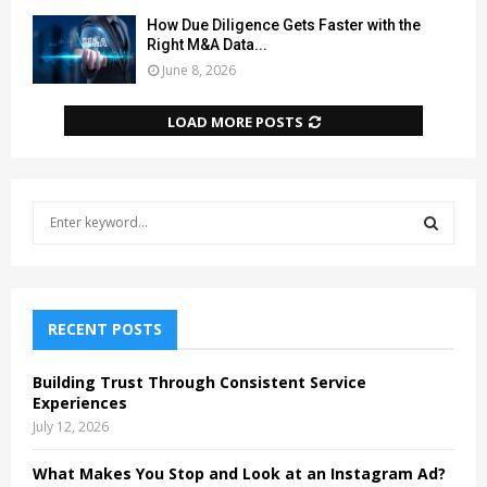
How Due Diligence Gets Faster with the
Right M&A Data...
June 8, 2026
LOAD MORE POSTS
S
e
a
S
r
c
E
h
RECENT POSTS
f
A
o
Building Trust Through Consistent Service
r
R
Experiences
:
July 12, 2026
C
What Makes You Stop and Look at an Instagram Ad?
H