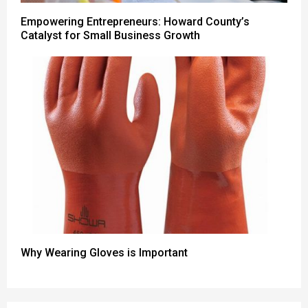
Empowering Entrepreneurs: Howard County’s
Catalyst for Small Business Growth
Why Wearing Gloves is Important