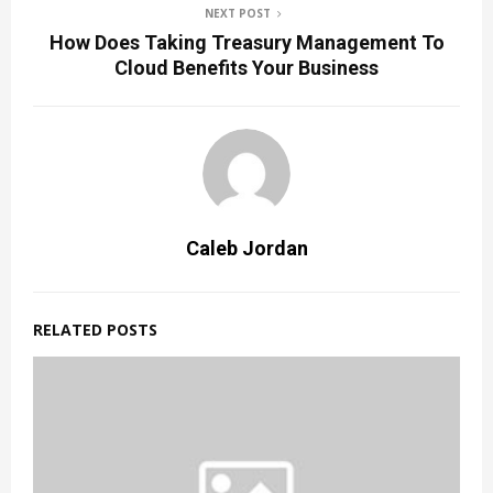
NEXT POST
How Does Taking Treasury Management To
Cloud Benefits Your Business
Caleb Jordan
RELATED POSTS