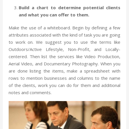
Build a chart to determine potential clients
and what you can offer to them.
Make the use of a whiteboard. Begin by defining a few
attributes associated with the kind of task you are going
to work on. We suggest you to use the terms like
Outdoors/Active Lifestyle, Non-Profit, and Locally-
centered. Then list the services like Video Production,
Aerial Video, and Documentary Photography. When you
are done listing the items, make a spreadsheet with
rows to mention businesses and columns to the name
of the clients, work you can do for them and additional
notes and comments.