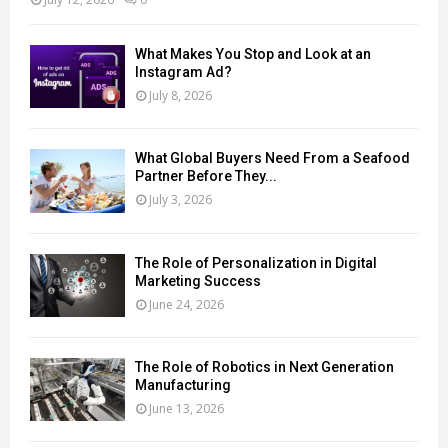
What Makes You Stop and Look at an
Instagram Ad?
July 8, 2026
What Global Buyers Need From a Seafood
Partner Before They...
July 3, 2026
The Role of Personalization in Digital
Marketing Success
June 24, 2026
The Role of Robotics in Next Generation
Manufacturing
June 13, 2026