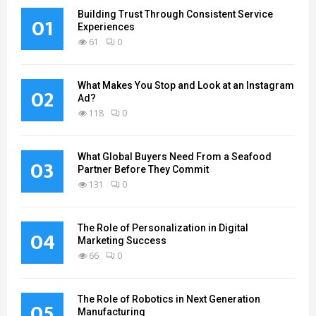
Building Trust Through Consistent Service
01
Experiences
61
0
What Makes You Stop and Look at an Instagram
02
Ad?
118
0
What Global Buyers Need From a Seafood
03
Partner Before They Commit
131
0
The Role of Personalization in Digital
04
Marketing Success
66
0
The Role of Robotics in Next Generation
05
Manufacturing