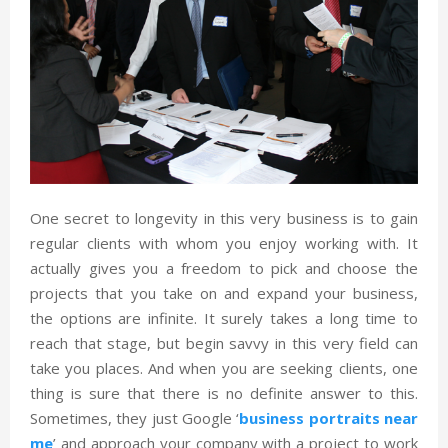
One secret to longevity in this very business is to gain
regular clients with whom you enjoy working with. It
actually gives you a freedom to pick and choose the
projects that you take on and expand your business,
the options are infinite. It surely takes a long time to
reach that stage, but begin savvy in this very field can
take you places. And when you are seeking clients, one
thing is sure that there is no definite answer to this.
Sometimes, they just Google ‘
business portraits near
me
’ and approach your company with a project to work