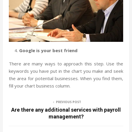
Google is your best friend
There are many ways to approach this step. Use the
keywords you have put in the chart you make and seek
the area for potential businesses. When you find them,
fill your chart business column.
PREVIOUS POST
Are there any additional services with payroll
management?