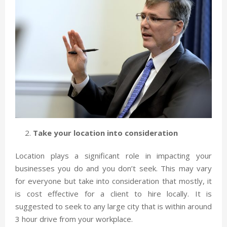
Take your location into consideration
Location plays a significant role in impacting your
businesses you do and you don’t seek. This may vary
for everyone but take into consideration that mostly, it
is cost effective for a client to hire locally. It is
suggested to seek to any large city that is within around
3 hour drive from your workplace.