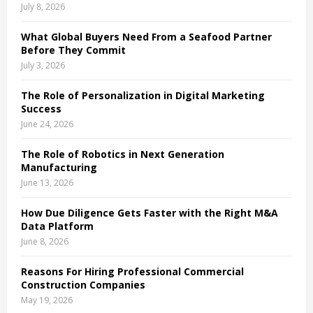
July 8, 2026
What Global Buyers Need From a Seafood Partner
Before They Commit
July 3, 2026
The Role of Personalization in Digital Marketing
Success
June 24, 2026
The Role of Robotics in Next Generation
Manufacturing
June 13, 2026
How Due Diligence Gets Faster with the Right M&A
Data Platform
June 8, 2026
Reasons For Hiring Professional Commercial
Construction Companies
May 19, 2026