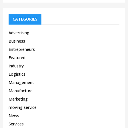
CATEGORIES
Advertising
Business
Entrepreneurs
Featured
Industry
Logistics
Management
Manufacture
Marketing
moving service
News
Services