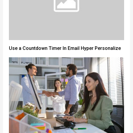
Use a Countdown Timer In Email Hyper Personalize