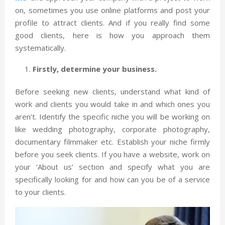
on, sometimes you use online platforms and post your
profile to attract clients. And if you really find some
good clients, here is how you approach them
systematically.
Firstly, determine your business.
Before seeking new clients, understand what kind of
work and clients you would take in and which ones you
aren’t. Identify the specific niche you will be working on
like wedding photography, corporate photography,
documentary filmmaker etc. Establish your niche firmly
before you seek clients. If you have a website, work on
your ‘About us’ section and specify what you are
specifically looking for and how can you be of a service
to your clients.