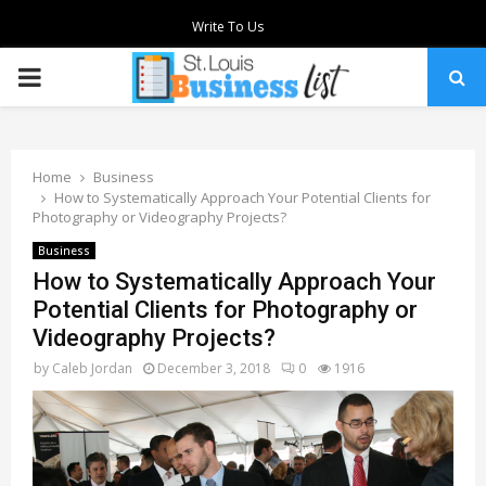
Write To Us
PRIMARY
MENU
Home
Business
How to Systematically Approach Your Potential Clients for
Photography or Videography Projects?
Business
How to Systematically Approach Your
Potential Clients for Photography or
Videography Projects?
by
Caleb Jordan
December 3, 2018
0
1916