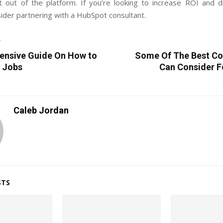
 out of the platform. If you’re looking to increase ROI and d
ider partnering with a HubSpot consultant.
T
nsive Guide On How to
Some Of The Best Co
e Jobs
Can Consider F
Caleb Jordan
STS