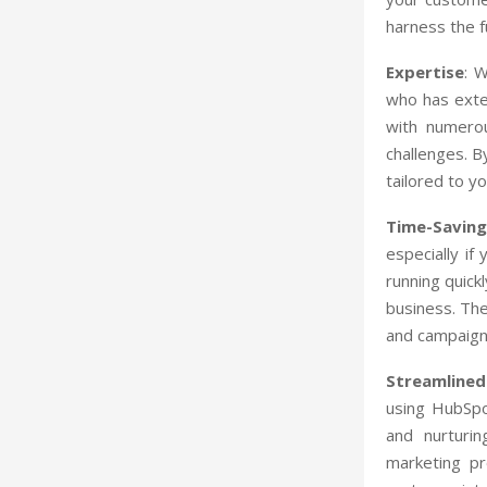
harness the fu
Expertise
: 
who has exte
with numerou
challenges. B
tailored to y
Time-Saving
especially if
running quick
business. They
and campaign
Streamlined
using HubSpo
and nurturin
marketing p