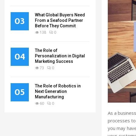
What Global Buyers Need
03
From a Seafood Partner
Before They Commit
138
0
The Role of
04
Personalization in Digital
Marketing Success
73
0
The Role of Robotics in
05
Next Generation
Manufacturing
60
0
As a business
processes to
you may have
your custome