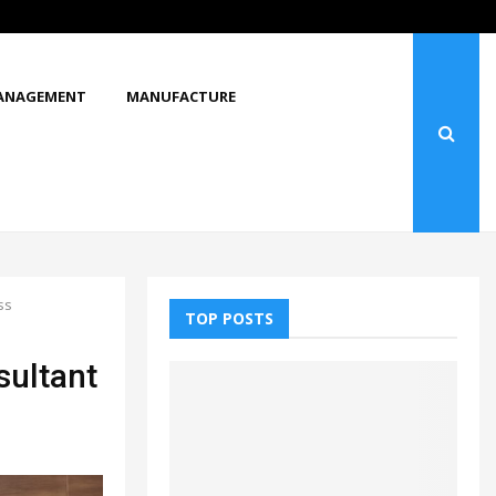
ANAGEMENT
MANUFACTURE
ss
TOP POSTS
sultant