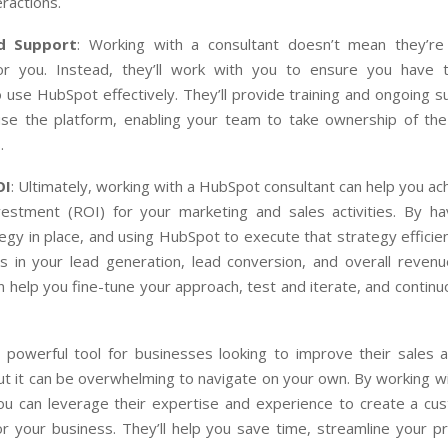
ractions.
nd Support
: Working with a consultant doesn’t mean they’r
or you. Instead, they’ll work with you to ensure you have t
use HubSpot effectively. They’ll provide training and ongoing 
use the platform, enabling your team to take ownership of th
.
OI
: Ultimately, working with a HubSpot consultant can help you ac
vestment (ROI) for your marketing and sales activities. By hav
egy in place, and using HubSpot to execute that strategy efficient
 in your lead generation, lead conversion, and overall reven
n help you fine-tune your approach, test and iterate, and contin
 powerful tool for businesses looking to improve their sales 
ut it can be overwhelming to navigate on your own. By working w
you can leverage their expertise and experience to create a cu
or your business. They’ll help you save time, streamline your p