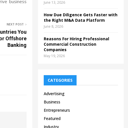
rive business
June 13, 2026
How Due Diligence Gets Faster with
the Right M&A Data Platform
NEXT POST
June 8, 2026
untries You
or Offshore
Reasons For Hiring Professional
Commercial Construction
Banking
Companies
May 19, 2026
CATEGORIES
Advertising
Business
Entrepreneurs
Featured
Industry