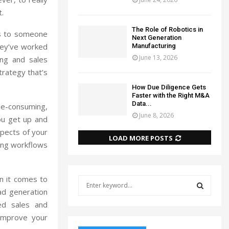
t.
The Role of Robotics in
ss to someone
Next Generation
hey’ve worked
Manufacturing
June 13, 2026
ing and sales
trategy that’s
How Due Diligence Gets
Faster with the Right M&A
Data...
e-consuming,
June 8, 2026
ou get up and
spects of your
LOAD MORE POSTS
ating workflows
n it comes to
S
e
ad generation
a
red sales and
S
r
improve your
c
E