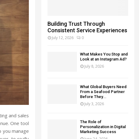
Building Trust Through
Consistent Service Experiences
July 12, 2026
0
What Makes You Stop and
Look at an Instagram Ad?
July 8, 2026
What Global Buyers Need
From a Seafood Partner
Before They...
July 3, 2026
ting and sales
The Role of
nue. One tool
Personalization in Digital
lp you manage
Marketing Success
er, to really
June 24, 2026