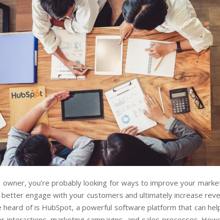
 owner, you’re probably looking for ways to improve your marke
 better engage with your customers and ultimately increase reve
 heard of is HubSpot, a powerful software platform that can he
r interactions, marketing campaigns, and sales processes. Howev