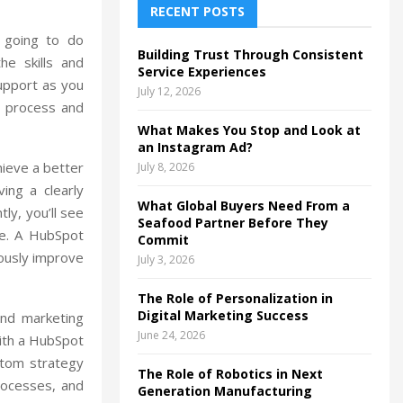
h
RECENT POSTS
f
A
e going to do
o
Building Trust Through Consistent
he skills and
r
R
Service Experiences
support as you
:
July 12, 2026
C
e process and
What Makes You Stop and Look at
H
an Instagram Ad?
hieve a better
July 8, 2026
ing a clearly
What Global Buyers Need From a
ly, you’ll see
Seafood Partner Before They
ue. A HubSpot
Commit
uously improve
July 3, 2026
The Role of Personalization in
Digital Marketing Success
and marketing
June 24, 2026
ith a HubSpot
stom strategy
The Role of Robotics in Next
rocesses, and
Generation Manufacturing