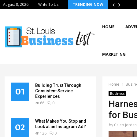
August 8, 2026
Write To Us
TRENDING NOW
HOME
ADVE
MARKETING
Home
Busin
Building Trust Through
01
Consistent Service
Business
Experiences
Harnes
66
0
for Bu
What Makes You Stop and
02
by
Caleb Jordan
Look at an Instagram Ad?
126
0