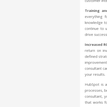
customer inte
Training a
everything f
knowledge to 
continue to 
drive success
Increased R
return on in
defined strat
improvements
consultant ca
your results.
HubSpot is a
processes, b
consultant, 
that works f