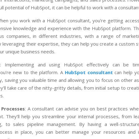
ll potential of HubSpot, it can be helpful to work with a consultan
When you work with a HubSpot consultant, you’re getting acce
nsive knowledge and experience with the HubSpot platform. T
s companies, in different industries, with a range of market
y leveraging their expertise, they can help you create a custom s
our unique business needs.
: Implementing and using HubSpot effectively can be tim
 you’re new to the platform. A
HubSpot consultant
can help y
ly, saving you valuable time and allowing you to focus on other a
’ll take care of the nitty-gritty details, from initial setup to cre
s.
 Processes
: A consultant can advise you on best practices whe
t. They’ll help you streamline your internal processes, from le
g, to sales pipeline management. By having a well-structu
rocess in place, you can better manage your resources and 