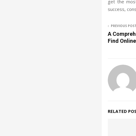
get the most
success, cons
PREVIOUS POS
A Comprehe
Find Onlin
RELATED PO