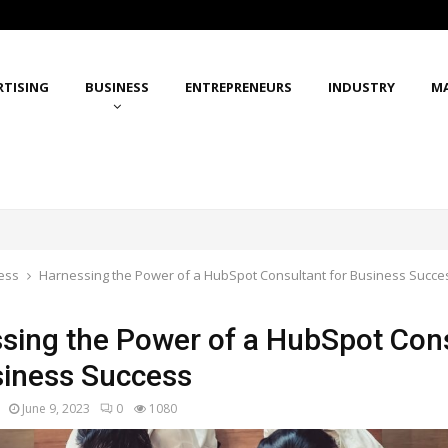
RTISING
BUSINESS
ENTREPRENEURS
INDUSTRY
M
ess
Harnessing the Power of a HubSpot Consultant for Business Succe
sing the Power of a HubSpot Con
siness Success
June 9, 2023
0
1080