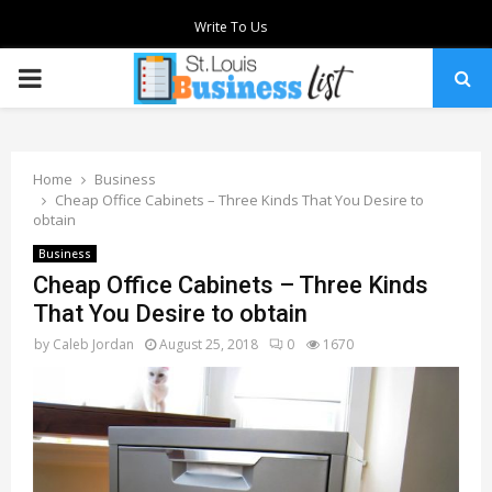
Write To Us
PRIMARY
MENU
Home
Business
Cheap Office Cabinets – Three Kinds That You Desire to
obtain
Business
Cheap Office Cabinets – Three Kinds
That You Desire to obtain
by
Caleb Jordan
August 25, 2018
0
1670