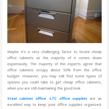
Maybe it’s a very challenging factor to locate cheap
office cabinets as the majority of it comes down
expensively. The majority of the experts agree that
office cabinets occupy about 50% from the office
budget. However, you may still find some types of
options you could take to get cheap office cabinets,
when you are still maintaining the good look.
Steel cabinet office -LTC office supplies
are an
excellent way to keep your office supplies organized.