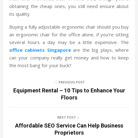
obtaining the cheap ones, you still need ensure about
its quality.
Buying a fully adjustable ergonomic chair should you buy
an ergonomic chair for the office alone, if you’re sitting
several hours a day may be a little expensive. The
office cabinets Singapore
are the big plays, where
can your company really get money and how to keep
the most bang for your buck?
PREVIOUS POST
Equipment Rental – 10 Tips to Enhance Your
Floors
NEXT POST
Affordable SEO Service Can Help Business
Proprietors