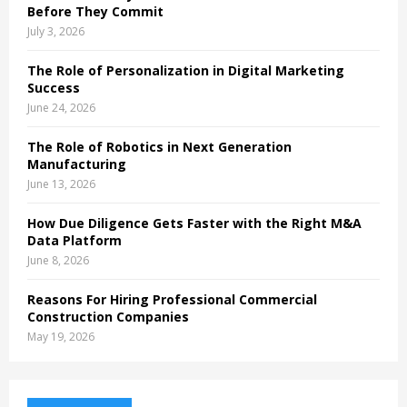
Before They Commit
July 3, 2026
The Role of Personalization in Digital Marketing
Success
June 24, 2026
The Role of Robotics in Next Generation
Manufacturing
June 13, 2026
How Due Diligence Gets Faster with the Right M&A
Data Platform
June 8, 2026
Reasons For Hiring Professional Commercial
Construction Companies
May 19, 2026