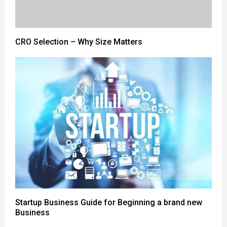
CRO Selection – Why Size Matters
Startup Business Guide for Beginning a brand new
Business