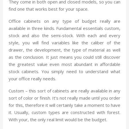
They come in both open and closed models, so you can
find one that works best for your space.
Office cabinets on any type of budget really are
available in three kinds. Fundamental essentials custom,
stock and also the semi-stock. With each and every
style, you will find variables like the caliber of the
drawer, the development, the type of material as well
as the conclusion. It just means you could still discover
the greatest value even most abundant in affordable
stock cabinets. You simply need to understand what
your office really needs.
Custom – this sort of cabinets are really available in any
sort of color or finish. It’s not really made until you order
for this, therefore it will certainly take a moment to have
it. Usually, custom types are constructed with forest.
With your, the only real limit would be the budget.