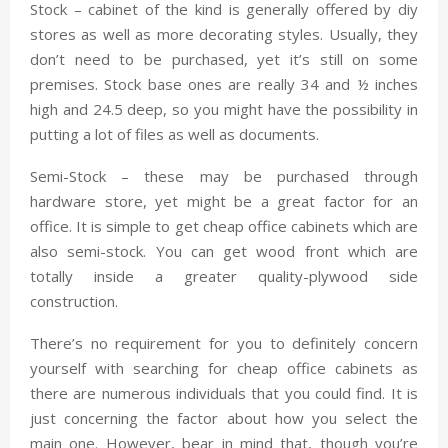
Stock – cabinet of the kind is generally offered by diy
stores as well as more decorating styles. Usually, they
don’t need to be purchased, yet it’s still on some
premises. Stock base ones are really 34 and ½ inches
high and 24.5 deep, so you might have the possibility in
putting a lot of files as well as documents.
Semi-Stock – these may be purchased through
hardware store, yet might be a great factor for an
office. It is simple to get cheap office cabinets which are
also semi-stock. You can get wood front which are
totally inside a greater quality-plywood side
construction.
There’s no requirement for you to definitely concern
yourself with searching for cheap office cabinets as
there are numerous individuals that you could find. It is
just concerning the factor about how you select the
main one. However, bear in mind that, though you’re