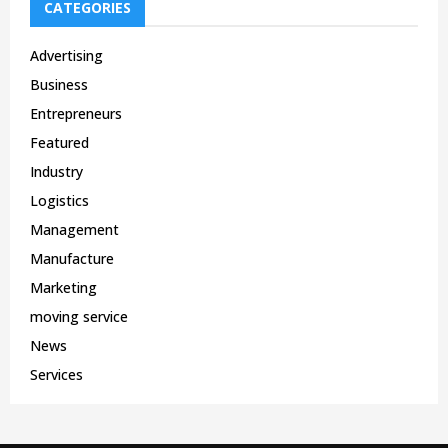
CATEGORIES
Advertising
Business
Entrepreneurs
Featured
Industry
Logistics
Management
Manufacture
Marketing
moving service
News
Services