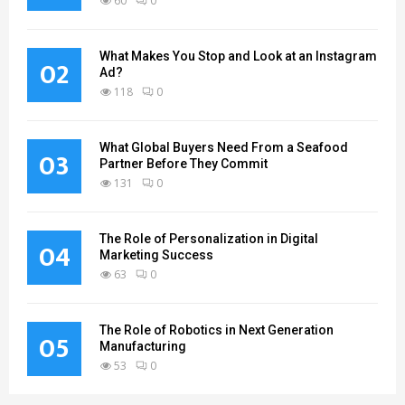
60
0
What Makes You Stop and Look at an Instagram
02
Ad?
118
0
What Global Buyers Need From a Seafood
03
Partner Before They Commit
131
0
The Role of Personalization in Digital
04
Marketing Success
63
0
The Role of Robotics in Next Generation
05
Manufacturing
53
0