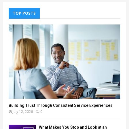
TOP POSTS
Building Trust Through Consistent Service Experiences
July 12, 2026
0
What Makes You Stop and Look at an