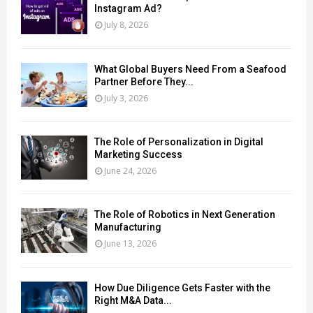
Instagram Ad?
July 8, 2026
What Global Buyers Need From a Seafood
Partner Before They...
July 3, 2026
The Role of Personalization in Digital
Marketing Success
June 24, 2026
The Role of Robotics in Next Generation
Manufacturing
June 13, 2026
How Due Diligence Gets Faster with the
Right M&A Data...