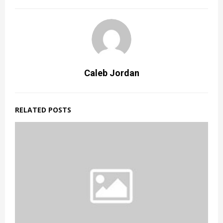
Caleb Jordan
RELATED POSTS