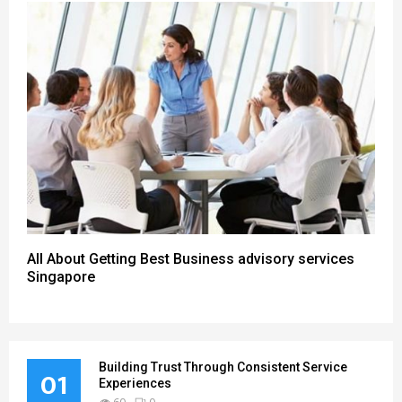
All About Getting Best Business advisory services
Singapore
Building Trust Through Consistent Service
01
Experiences