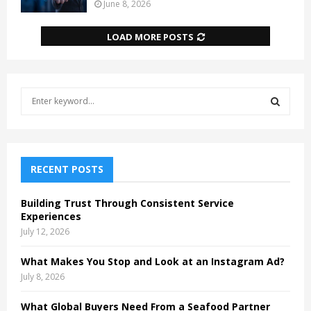
June 8, 2026
LOAD MORE POSTS
S
e
a
S
r
c
E
h
RECENT POSTS
f
A
o
Building Trust Through Consistent Service
r
R
Experiences
:
July 12, 2026
C
What Makes You Stop and Look at an Instagram Ad?
H
July 8, 2026
What Global Buyers Need From a Seafood Partner