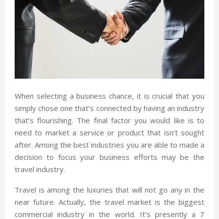
When selecting a business chance, it is crucial that you
simply chose one that’s connected by having an industry
that’s flourishing. The final factor you would like is to
need to market a service or product that isn’t sought
after. Among the best industries you are able to made a
decision to focus your business efforts may be the
travel industry.
Travel is among the luxuries that will not go any in the
near future. Actually, the travel market is the biggest
commercial industry in the world. It’s presently a 7