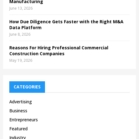
Manufacturing
June 13, 2026
How Due Diligence Gets Faster with the Right M&A
Data Platform
June 8, 2026
Reasons For Hiring Professional Commercial
Construction Companies
May 19, 2026
CATEGORIES
Advertising
Business
Entrepreneurs
Featured
Industry