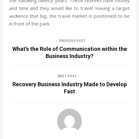
the following twenty years. These retirees have money
and time and they would like to travel. Having a target
audience that big, the travel market is positioned to be
in front of the pack.
PREVIOUS POST
What’s the Role of Communication within the
Business Industry?
NEXT POST
Recovery Business Industry Made to Develop
Fast