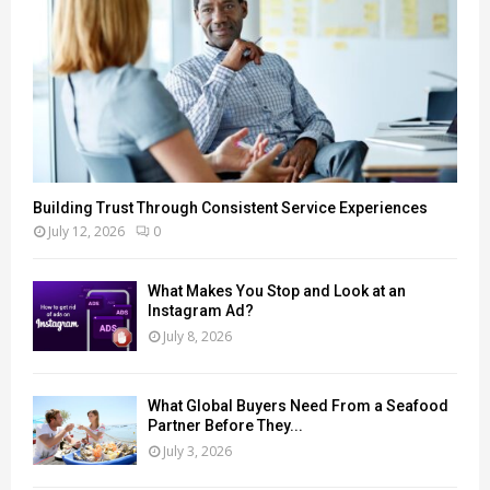
Building Trust Through Consistent Service Experiences
July 12, 2026
0
What Makes You Stop and Look at an
Instagram Ad?
July 8, 2026
What Global Buyers Need From a Seafood
Partner Before They...
July 3, 2026