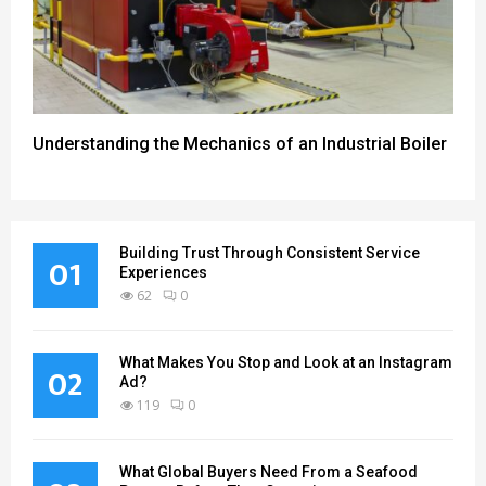
Understanding the Mechanics of an Industrial Boiler
Building Trust Through Consistent Service
01
Experiences
62
0
What Makes You Stop and Look at an Instagram
02
Ad?
119
0
What Global Buyers Need From a Seafood