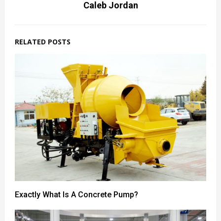
Caleb Jordan
RELATED POSTS
Exactly What Is A Concrete Pump?