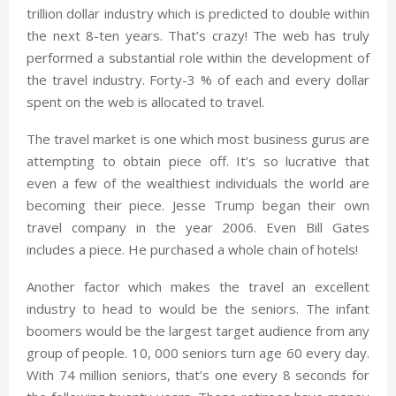
trillion dollar industry which is predicted to double within
the next 8-ten years. That’s crazy! The web has truly
performed a substantial role within the development of
the travel industry. Forty-3 % of each and every dollar
spent on the web is allocated to travel.
The travel market is one which most business gurus are
attempting to obtain piece off. It’s so lucrative that
even a few of the wealthiest individuals the world are
becoming their piece. Jesse Trump began their own
travel company in the year 2006. Even Bill Gates
includes a piece. He purchased a whole chain of hotels!
Another factor which makes the travel an excellent
industry to head to would be the seniors. The infant
boomers would be the largest target audience from any
group of people. 10, 000 seniors turn age 60 every day.
With 74 million seniors, that’s one every 8 seconds for