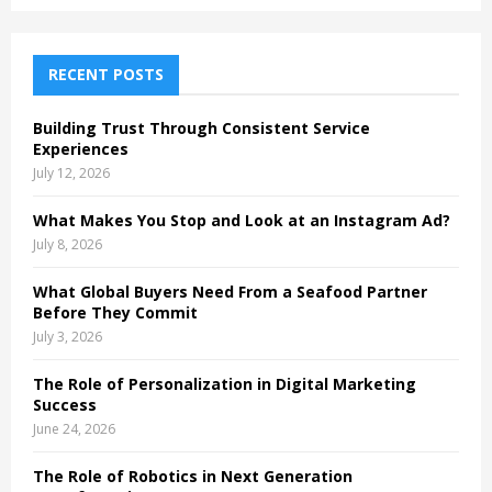
a
S
r
c
E
h
RECENT POSTS
f
A
o
Building Trust Through Consistent Service
r
R
Experiences
:
July 12, 2026
C
What Makes You Stop and Look at an Instagram Ad?
H
July 8, 2026
What Global Buyers Need From a Seafood Partner
Before They Commit
July 3, 2026
The Role of Personalization in Digital Marketing
Success
June 24, 2026
The Role of Robotics in Next Generation