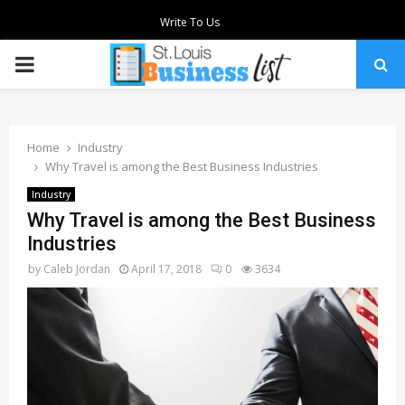
Write To Us
PRIMARY
MENU
Home
Industry
Why Travel is among the Best Business Industries
Industry
Why Travel is among the Best Business
Industries
by
Caleb Jordan
April 17, 2018
0
3634