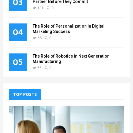
03
Partner Before They Commit
131
0
The Role of Personalization in Digital
04
Marketing Success
66
0
The Role of Robotics in Next Generation
05
Manufacturing
55
0
TOP POSTS