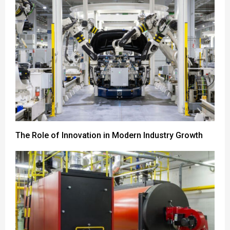
The Role of Innovation in Modern Industry Growth