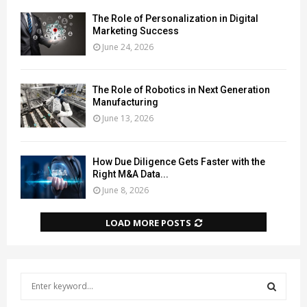
The Role of Personalization in Digital
Marketing Success
June 24, 2026
The Role of Robotics in Next Generation
Manufacturing
June 13, 2026
How Due Diligence Gets Faster with the
Right M&A Data...
June 8, 2026
LOAD MORE POSTS
S
e