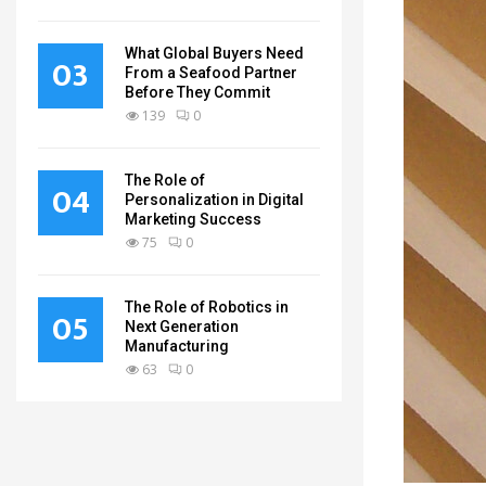
What Global Buyers Need
03
From a Seafood Partner
Before They Commit
139
0
The Role of
04
Personalization in Digital
Marketing Success
75
0
The Role of Robotics in
05
Next Generation
Manufacturing
63
0