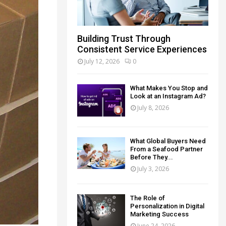
Building Trust Through
Consistent Service Experiences
July 12, 2026
0
What Makes You Stop and
Look at an Instagram Ad?
July 8, 2026
What Global Buyers Need
From a Seafood Partner
Before They...
July 3, 2026
The Role of
Personalization in Digital
Marketing Success
June 24, 2026