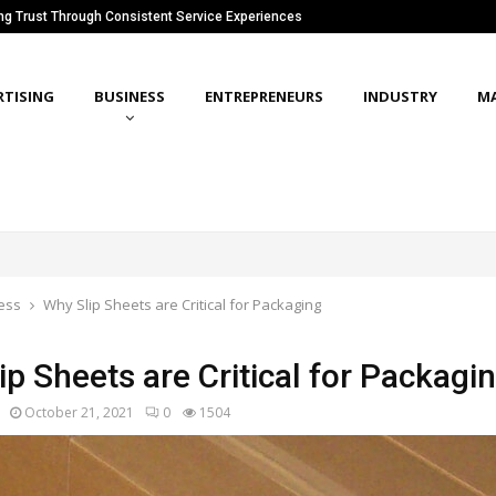
ing Trust Through Consistent Service Experiences
RTISING
BUSINESS
ENTREPRENEURS
INDUSTRY
M
ess
Why Slip Sheets are Critical for Packaging
p Sheets are Critical for Packagi
October 21, 2021
0
1504