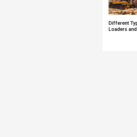
Different Ty
Loaders and 