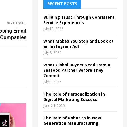
h
RECENT POSTS
f
A
o
Building Trust Through Consistent
r
R
Service Experiences
NEXT POST
:
July 12, 2026
osing Email
C
 Companies
What Makes You Stop and Look at
H
an Instagram Ad?
July 8, 2026
What Global Buyers Need From a
Seafood Partner Before They
Commit
July 3, 2026
The Role of Personalization in
Digital Marketing Success
June 24, 2026
The Role of Robotics in Next
Generation Manufacturing