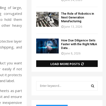
ling of large,
g corrugated
The Role of Robotics in
Next Generation
 to hold them
Manufacturing
d other heavy
June 13, 2026
How Due Diligence Gets
otective layer
Faster with the Right M&A
shipping, and
Data...
June 8, 2026
duct you want
LOAD MORE POSTS
easily if not
ut it protects
and label.
S
e
sheets as part
a
S
sit and ensure
r
re inexpensive
c
E