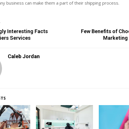
ny business can make them a part of their shipping process.
T
gly Interesting Facts
Few Benefits of Cho
iers Services
Marketing
Caleb Jordan
STS