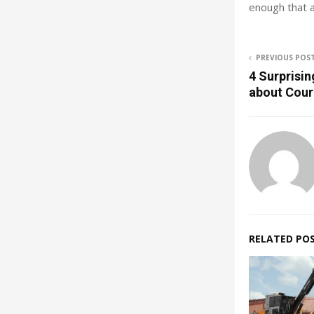
enough that a
PREVIOUS POS
4 Surprisin
about Cour
RELATED PO