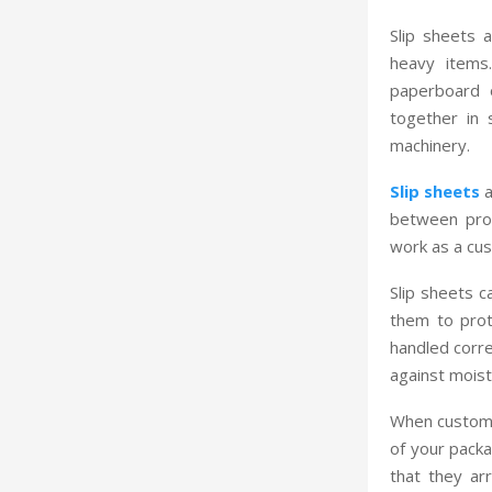
Slip sheets a
heavy items
paperboard o
together in 
machinery.
Slip sheets
a
between prod
work as a cus
Slip sheets 
them to prot
handled corre
against moist
When customer
of your packa
that they arr