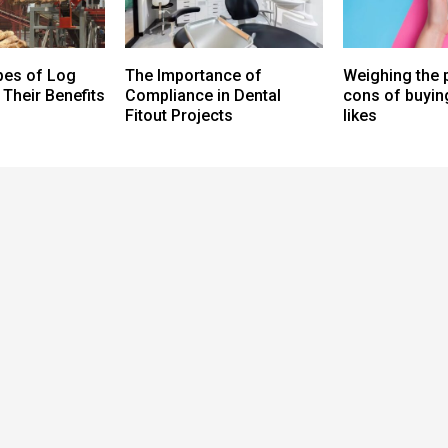
pes of Log
The Importance of
Weighing the 
Their Benefits
Compliance in Dental
cons of buying
Fitout Projects
likes