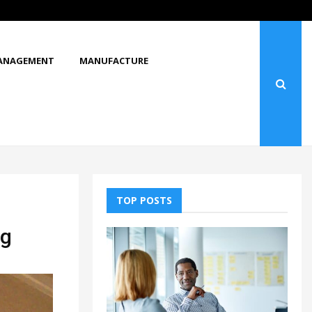
What Makes You Stop and Look at…
ANAGEMENT
MANUFACTURE
TOP POSTS
ng