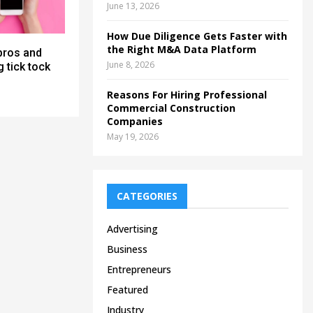
June 13, 2026
How Due Diligence Gets Faster with
the Right M&A Data Platform
pros and
June 8, 2026
 tick tock
Reasons For Hiring Professional
Commercial Construction
Companies
May 19, 2026
CATEGORIES
Advertising
Business
Entrepreneurs
Featured
Industry