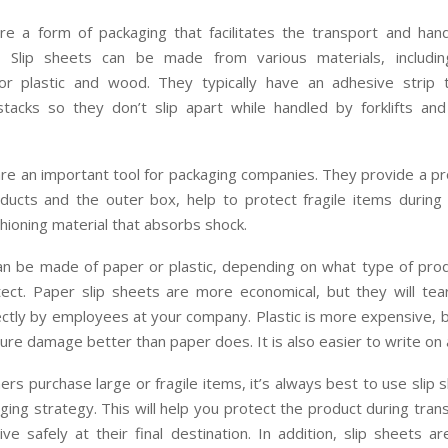
re a form of packaging that facilitates the transport and hand
. Slip sheets can be made from various materials, includin
r plastic and wood. They typically have an adhesive strip
stacks so they don’t slip apart while handled by forklifts an
re an important tool for packaging companies. They provide a pr
ucts and the outer box, help to protect fragile items during 
hioning material that absorbs shock.
can be made of paper or plastic, depending on what type of pro
ect. Paper slip sheets are more economical, but they will tear 
ctly by employees at your company. Plastic is more expensive, b
ure damage better than paper does. It is also easier to write on 
s purchase large or fragile items, it’s always best to use slip 
ging strategy. This will help you protect the product during tran
ive safely at their final destination. In addition, slip sheets a