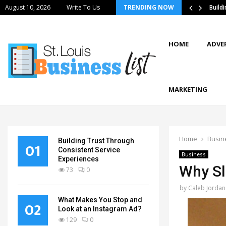
August 10, 2026
Write To Us
TRENDING NOW
stics Strategies Improve Supply Chain…
Build
HOME
ADVE
MARKETING
Home
Busin
Building Trust Through
01
Consistent Service
Business
Experiences
Why Sli
73
0
by
Caleb Jordan
What Makes You Stop and
02
Look at an Instagram Ad?
129
0