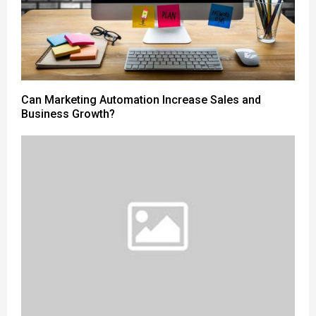
Can Marketing Automation Increase Sales and
Business Growth?