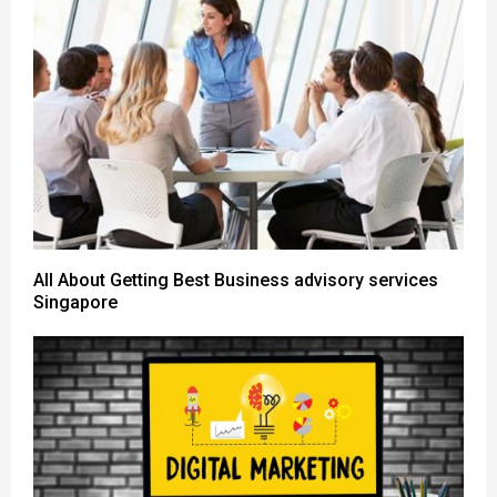
All About Getting Best Business advisory services
Singapore