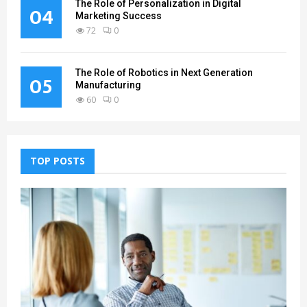
The Role of Personalization in Digital
04
Marketing Success
72
0
The Role of Robotics in Next Generation
05
Manufacturing
60
0
TOP POSTS