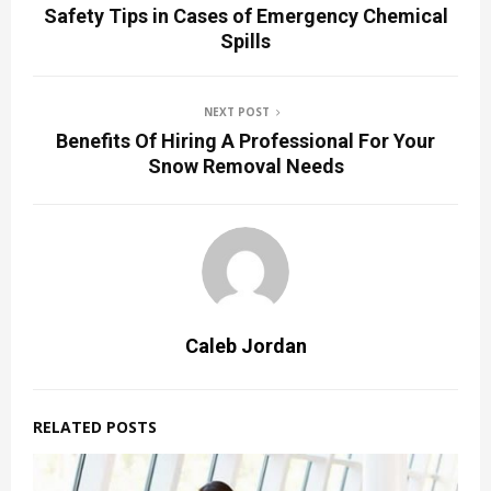
Safety Tips in Cases of Emergency Chemical
Spills
NEXT POST
Benefits Of Hiring A Professional For Your
Snow Removal Needs
Caleb Jordan
RELATED POSTS