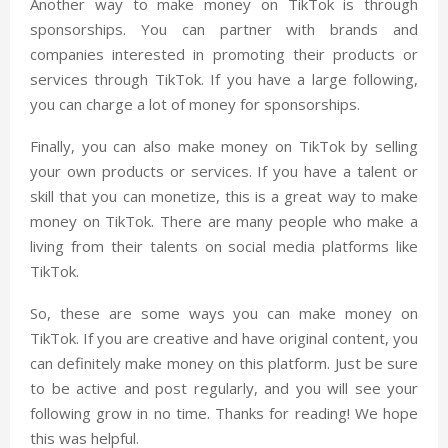
Another way to make money on TikTok is through
sponsorships. You can partner with brands and
companies interested in promoting their products or
services through TikTok. If you have a large following,
you can charge a lot of money for sponsorships.
Finally, you can also make money on TikTok by selling
your own products or services. If you have a talent or
skill that you can monetize, this is a great way to make
money on TikTok. There are many people who make a
living from their talents on social media platforms like
TikTok.
So, these are some ways you can make money on
TikTok. If you are creative and have original content, you
can definitely make money on this platform. Just be sure
to be active and post regularly, and you will see your
following grow in no time. Thanks for reading! We hope
this was helpful.