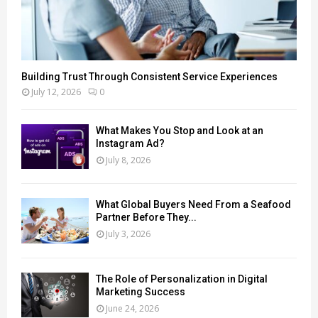
Building Trust Through Consistent Service Experiences
July 12, 2026
0
What Makes You Stop and Look at an
Instagram Ad?
July 8, 2026
What Global Buyers Need From a Seafood
Partner Before They...
July 3, 2026
The Role of Personalization in Digital
Marketing Success
June 24, 2026