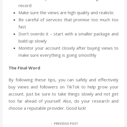
record
Make sure the views are high quality and realistic
Be careful of services that promise too much too
fast
Don’t overdo it – start with a smaller package and
build up slowly
Monitor your account closely after buying views to
make sure everything is going smoothly
The Final Word
By following these tips, you can safely and effectively
buy views and followers on TikTok to help grow your
account. Just be sure to take things slowly and not get
too far ahead of yourself. Also, do your research and
choose a reputable provider. Good luck!
PREVIOUS POST