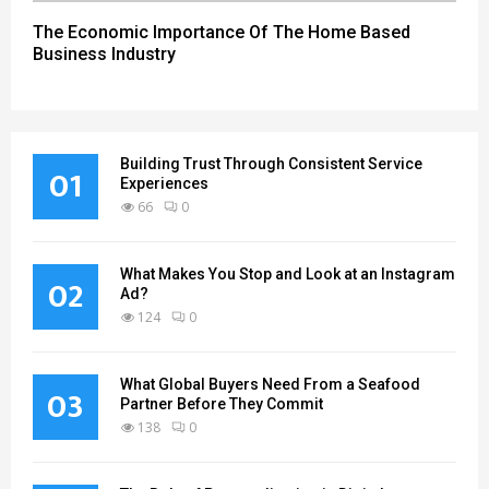
The Economic Importance Of The Home Based
Business Industry
Building Trust Through Consistent Service
01
Experiences
66
0
What Makes You Stop and Look at an Instagram
02
Ad?
124
0
What Global Buyers Need From a Seafood
03
Partner Before They Commit
138
0