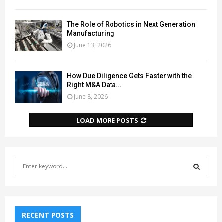
The Role of Robotics in Next Generation
Manufacturing
June 13, 2026
How Due Diligence Gets Faster with the
Right M&A Data...
June 8, 2026
LOAD MORE POSTS
S
e
a
S
r
c
E
h
RECENT POSTS