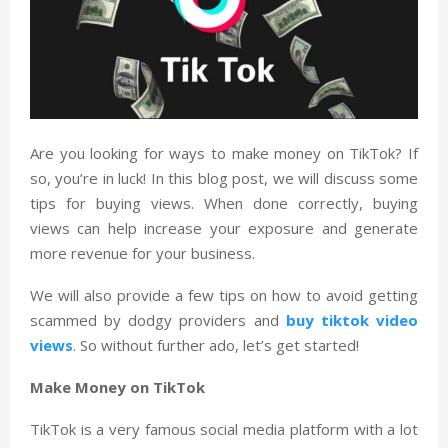
Are you looking for ways to make money on TikTok? If
so, you’re in luck! In this blog post, we will discuss some
tips for buying views. When done correctly, buying
views can help increase your exposure and generate
more revenue for your business.
We will also provide a few tips on how to avoid getting
scammed by dodgy providers and
buy tiktok video
views
. So without further ado, let’s get started!
Make Money on TikTok
TikTok is a very famous social media platform with a lot