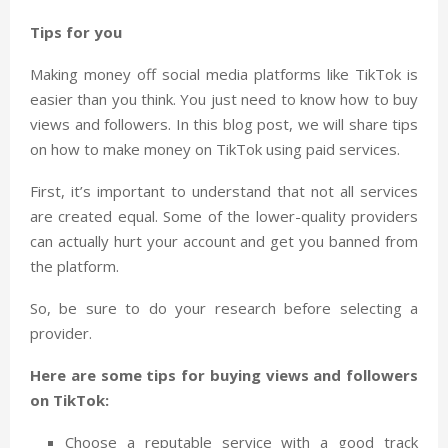
Tips for you
Making money off social media platforms like TikTok is
easier than you think. You just need to know how to buy
views and followers. In this blog post, we will share tips
on how to make money on TikTok using paid services.
First, it’s important to understand that not all services
are created equal. Some of the lower-quality providers
can actually hurt your account and get you banned from
the platform.
So, be sure to do your research before selecting a
provider.
Here are some tips for buying views and followers
on TikTok:
Choose a reputable service with a good track