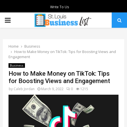
Write To Us
PRIMARY
MENU
Home
Business
How to Make Money on TikTok: Tips for Boosting Views and
Engagement
Business
How to Make Money on TikTok: Tips
for Boosting Views and Engagement
by
Caleb Jordan
March 9, 2022
0
1215