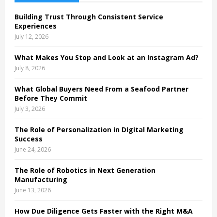
f
A
o
Building Trust Through Consistent Service
r
R
Experiences
:
July 12, 2026
C
What Makes You Stop and Look at an Instagram Ad?
H
July 8, 2026
What Global Buyers Need From a Seafood Partner
Before They Commit
July 3, 2026
The Role of Personalization in Digital Marketing
Success
June 24, 2026
The Role of Robotics in Next Generation
Manufacturing
June 13, 2026
How Due Diligence Gets Faster with the Right M&A