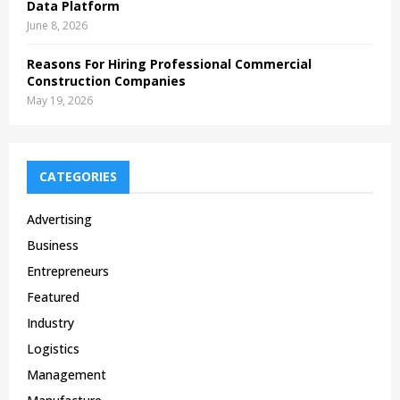
Data Platform
June 8, 2026
Reasons For Hiring Professional Commercial
Construction Companies
May 19, 2026
CATEGORIES
Advertising
Business
Entrepreneurs
Featured
Industry
Logistics
Management