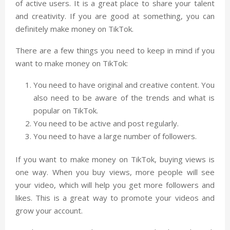
of active users. It is a great place to share your talent
and creativity. If you are good at something, you can
definitely make money on TikTok.
There are a few things you need to keep in mind if you
want to make money on TikTok:
You need to have original and creative content. You
also need to be aware of the trends and what is
popular on TikTok.
You need to be active and post regularly.
You need to have a large number of followers.
If you want to make money on TikTok, buying views is
one way. When you buy views, more people will see
your video, which will help you get more followers and
likes. This is a great way to promote your videos and
grow your account.